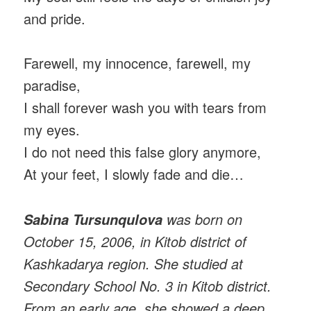
and pride.
Farewell, my innocence, farewell, my
paradise,
I shall forever wash you with tears from
my eyes.
I do not need this false glory anymore,
At your feet, I slowly fade and die…
was born on
Sabina Tursunqulova
October 15, 2006, in Kitob district of
Kashkadarya region. She studied at
Secondary School No. 3 in Kitob district.
From an early age, she showed a deep