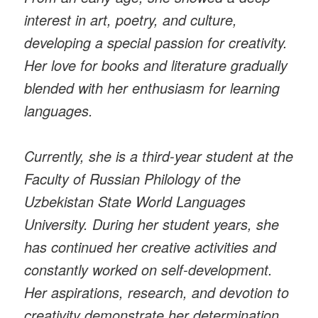
interest in art, poetry, and culture,
developing a special passion for creativity.
Her love for books and literature gradually
blended with her enthusiasm for learning
languages.
Currently, she is a third-year student at the
Faculty of Russian Philology of the
Uzbekistan State World Languages
University. During her student years, she
has continued her creative activities and
constantly worked on self-development.
Her aspirations, research, and devotion to
creativity demonstrate her determination