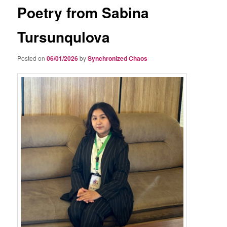
Poetry from Sabina
Tursunqulova
Posted on
06/01/2026
by
Synchronized Chaos