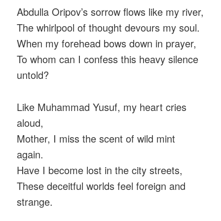
Abdulla Oripov’s sorrow flows like my river,
The whirlpool of thought devours my soul.
When my forehead bows down in prayer,
To whom can I confess this heavy silence
untold?
Like Muhammad Yusuf, my heart cries
aloud,
Mother, I miss the scent of wild mint
again.
Have I become lost in the city streets,
These deceitful worlds feel foreign and
strange.