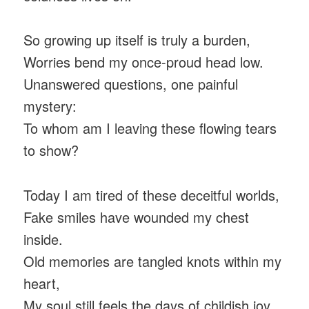
So growing up itself is truly a burden,
Worries bend my once-proud head low.
Unanswered questions, one painful
mystery:
To whom am I leaving these flowing tears
to show?
Today I am tired of these deceitful worlds,
Fake smiles have wounded my chest
inside.
Old memories are tangled knots within my
heart,
My soul still feels the days of childish joy