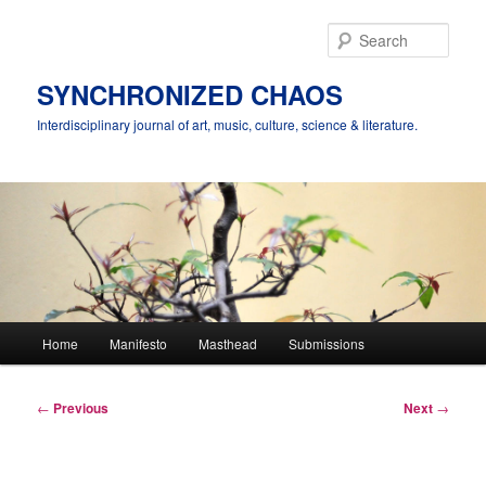
Skip
to
Sear
primary
content
SYNCHRONIZED CHAOS
Interdisciplinary journal of art, music, culture, science & literature.
Main
Home
Manifesto
Masthead
Submissions
menu
Post
←
Previous
Next
→
navigation