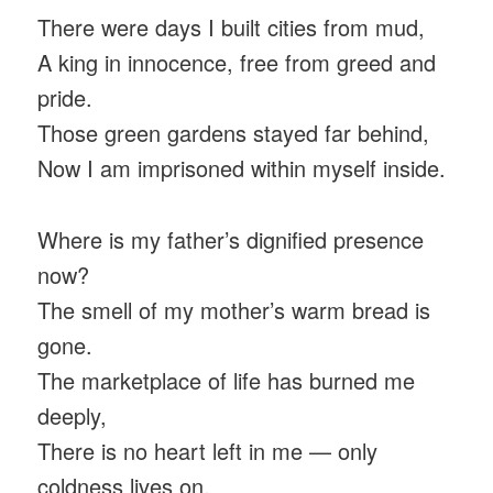
There were days I built cities from mud,
A king in innocence, free from greed and
pride.
Those green gardens stayed far behind,
Now I am imprisoned within myself inside.
Where is my father’s dignified presence
now?
The smell of my mother’s warm bread is
gone.
The marketplace of life has burned me
deeply,
There is no heart left in me — only
coldness lives on.