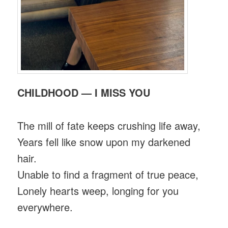
CHILDHOOD — I MISS YOU
The mill of fate keeps crushing life away,
Years fell like snow upon my darkened
hair.
Unable to find a fragment of true peace,
Lonely hearts weep, longing for you
everywhere.