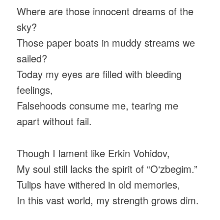
Where are those innocent dreams of the
sky?
Those paper boats in muddy streams we
sailed?
Today my eyes are filled with bleeding
feelings,
Falsehoods consume me, tearing me
apart without fail.
Though I lament like Erkin Vohidov,
My soul still lacks the spirit of “O‘zbegim.”
Tulips have withered in old memories,
In this vast world, my strength grows dim.