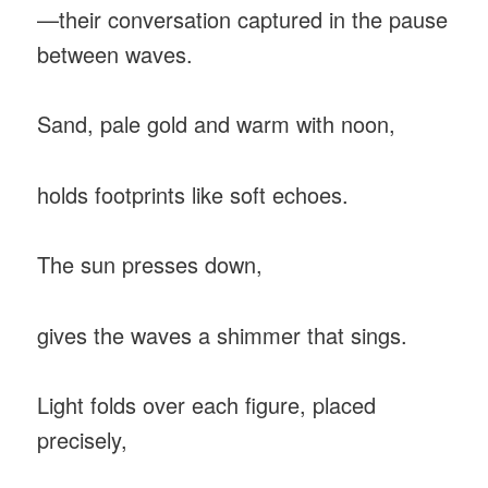
—their conversation captured in the pause
between waves.
Sand, pale gold and warm with noon,
holds footprints like soft echoes.
The sun presses down,
gives the waves a shimmer that sings.
Light folds over each figure, placed
precisely,