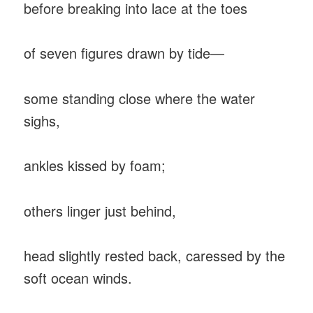
before breaking into lace at the toes
of seven figures drawn by tide—
some standing close where the water
sighs,
ankles kissed by foam;
others linger just behind,
head slightly rested back, caressed by the
soft ocean winds.