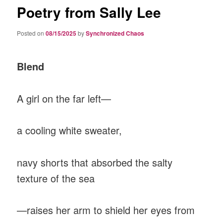
Poetry from Sally Lee
Posted on
08/15/2025
by
Synchronized Chaos
Blend
A girl on the far left—
a cooling white sweater,
navy shorts that absorbed the salty
texture of the sea
—raises her arm to shield her eyes from