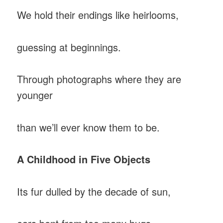
We hold their endings like heirlooms,
guessing at beginnings.
Through photographs where they are
younger
than we’ll ever know them to be.
A Childhood in Five Objects
Its fur dulled by the decade of sun,