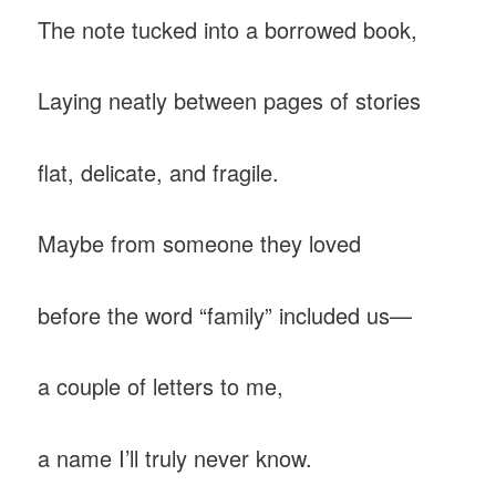
The note tucked into a borrowed book,
Laying neatly between pages of stories
flat, delicate, and fragile.
Maybe from someone they loved
before the word “family” included us—
a couple of letters to me,
a name I’ll truly never know.