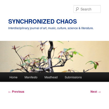
Skip
to
Sear
primary
content
SYNCHRONIZED CHAOS
Interdisciplinary journal of art, music, culture, science & literature.
Main
Home
Manifesto
Masthead
Submissions
menu
Post
←
Previous
Next
→
navigation