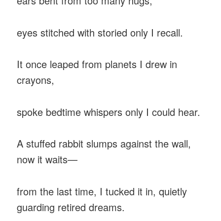
ears bent from too many hugs,
eyes stitched with storied only I recall.
It once leaped from planets I drew in
crayons,
spoke bedtime whispers only I could hear.
A stuffed rabbit slumps against the wall,
now it waits—
from the last time, I tucked it in, quietly
guarding retired dreams.