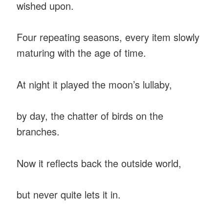
wished upon.
Four repeating seasons, every item slowly
maturing with the age of time.
At night it played the moon’s lullaby,
by day, the chatter of birds on the
branches.
Now it reflects back the outside world,
but never quite lets it in.