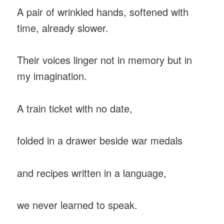
A pair of wrinkled hands, softened with
time, already slower.
Their voices linger not in memory but in
my imagination.
A train ticket with no date,
folded in a drawer beside war medals
and recipes written in a language,
we never learned to speak.