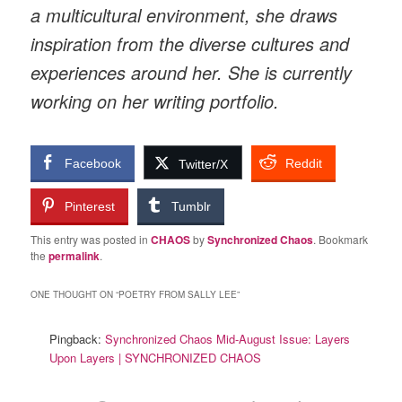
a multicultural environment, she draws
inspiration from the diverse cultures and
experiences around her. She is currently
working on her writing portfolio.
Facebook
Reddit
Twitter/X
Pinterest
Tumblr
This entry was posted in
CHAOS
by
Synchronized Chaos
. Bookmark
the
permalink
.
ONE THOUGHT ON “
POETRY FROM SALLY LEE
”
Pingback:
Synchronized Chaos Mid-August Issue: Layers
Upon Layers | SYNCHRONIZED CHAOS