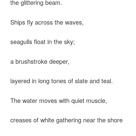
the glittering beam.
Ships fly across the waves,
seagulls float in the sky;
a brushstroke deeper,
layered in long tones of slate and teal.
The water moves with quiet muscle,
creases of white gathering near the shore