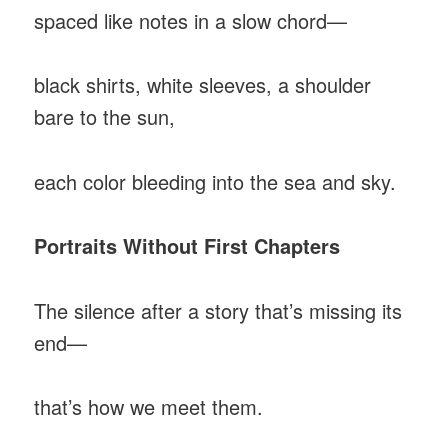
spaced like notes in a slow chord—
black shirts, white sleeves, a shoulder
bare to the sun,
each color bleeding into the sea and sky.
Portraits Without First Chapters
The silence after a story that’s missing its
end—
that’s how we meet them.