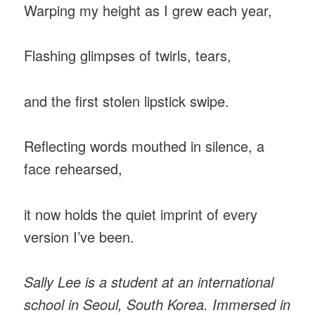
Warping my height as I grew each year,
Flashing glimpses of twirls, tears,
and the first stolen lipstick swipe.
Reflecting words mouthed in silence, a
face rehearsed,
it now holds the quiet imprint of every
version I’ve been.
Sally Lee is a student at an international
school in Seoul, South Korea. Immersed in