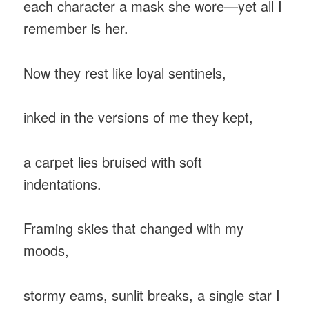
each character a mask she wore—yet all I
remember is her.
Now they rest like loyal sentinels,
inked in the versions of me they kept,
a carpet lies bruised with soft
indentations.
Framing skies that changed with my
moods,
stormy eams, sunlit breaks, a single star I