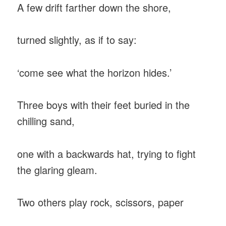
A few drift farther down the shore,
turned slightly, as if to say:
‘come see what the horizon hides.’
Three boys with their feet buried in the
chilling sand,
one with a backwards hat, trying to fight
the glaring gleam.
Two others play rock, scissors, paper