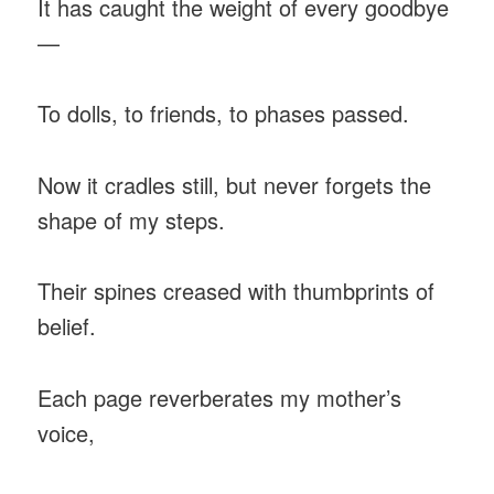
It has caught the weight of every goodbye
—
To dolls, to friends, to phases passed.
Now it cradles still, but never forgets the
shape of my steps.
Their spines creased with thumbprints of
belief.
Each page reverberates my mother’s
voice,