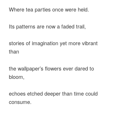
Where tea parties once were held.
Its patterns are now a faded trail,
stories of imagination yet more vibrant
than
the wallpaper’s flowers ever dared to
bloom,
echoes etched deeper than time could
consume.