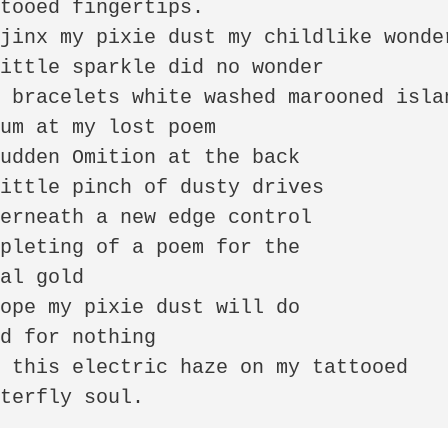
tooed fingertips. 

jinx my pixie dust my childlike wonder
ittle sparkle did no wonder 

 bracelets white washed marooned islan
um at my lost poem

udden Omition at the back 

ittle pinch of dusty drives 

erneath a new edge control

pleting of a poem for the

al gold 

ope my pixie dust will do 

d for nothing

 this electric haze on my tattooed 