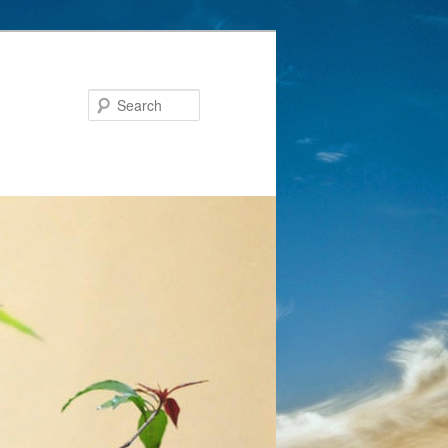
Search