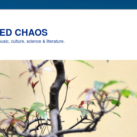
ED CHAOS
music, culture, science & literature.