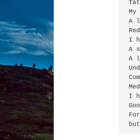
Tat
My 
A l
Red
I h
A s
A l
Und
Com
Med
I h
Goo
For