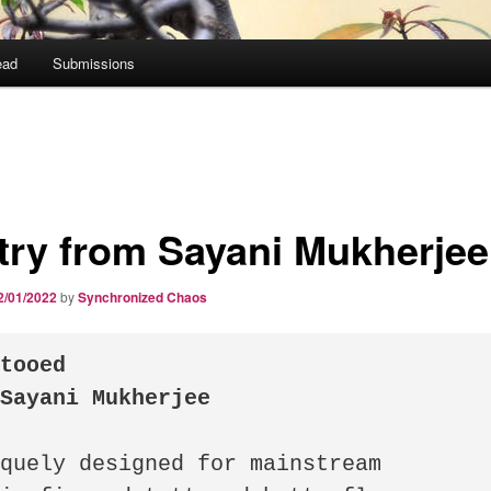
ead
Submissions
try from Sayani Mukherjee
2/01/2022
by
Synchronized Chaos
tooed

 Sayani Mukherjee
quely designed for mainstream
