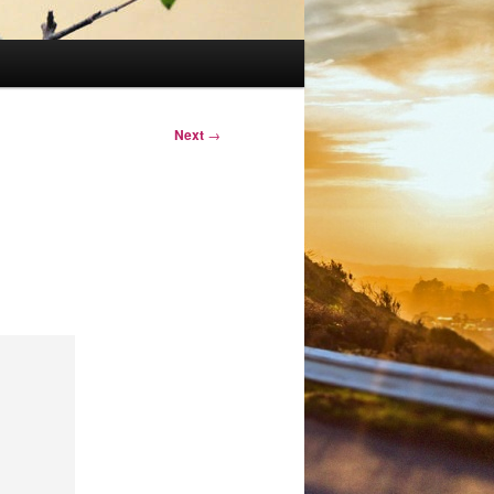
Next
→