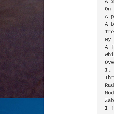
A s
On 
A p
A b
Tre
My 
A f
Whi
Ove
It 
Thr
Rad
Mod
Zab
I f