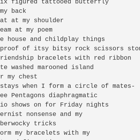
ix figured tattooed butterfly

my back

at at my shoulder

eam at my poem

e house and childplay things 

proof of itsy bitsy rock scissors ston
riendship bracelets with red ribbon

te washed marooned island

r my chest 

stays when I form a circle of mates-

ee Pentagons diaphragmatic

io shows on for Friday nights

ernist nonsense and my 

berwocky tricks 

orm my bracelets with my
