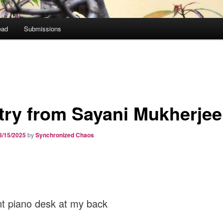
ead
Submissions
try from Sayani Mukherjee
8/15/2025
by
Synchronized Chaos
nt piano desk at my back