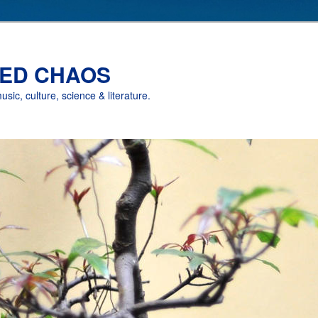
ED CHAOS
music, culture, science & literature.