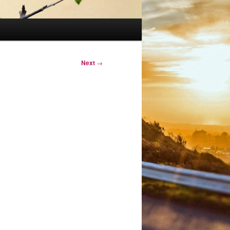
Next
→