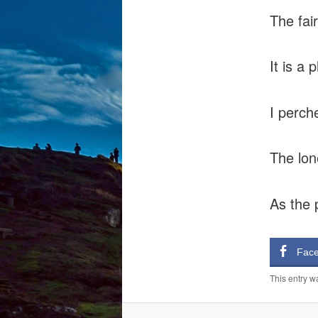
The fai
It is a 
I perch
The lon
As the 
Fac
This entry w