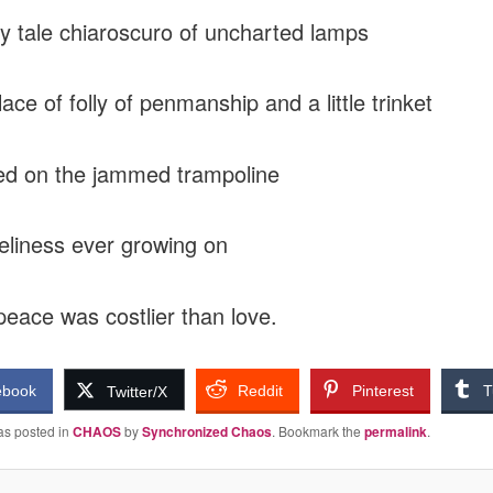
ry tale chiaroscuro of uncharted lamps
place of folly of penmanship and a little trinket
ed on the jammed trampoline
eliness ever growing on
peace was costlier than love.
ebook
Reddit
Pinterest
T
Twitter/X
as posted in
CHAOS
by
Synchronized Chaos
. Bookmark the
permalink
.