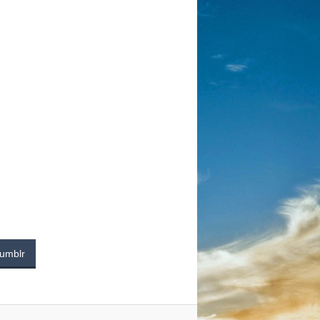
umblr