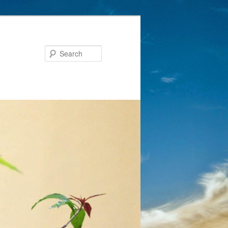
Search