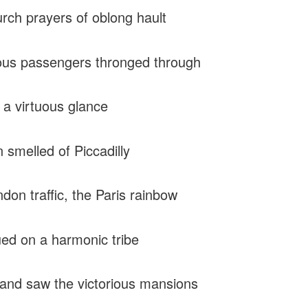
rch prayers of oblong hault
us passengers thronged through
 a virtuous glance
n smelled of Piccadilly
don traffic, the Paris rainbow
ued on a harmonic tribe
and saw the victorious mansions