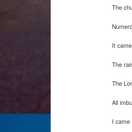
The chu
Numero
It came
The rai
The Lon
All imb
I came 