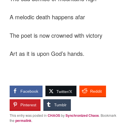
A melodic death happens afar
The poet is now crowned with victory
Art as it is upon God’s hands.
Facebook
Reddit
Twitter/X
Pinterest
Tumblr
This entry was posted in
CHAOS
by
Synchronized Chaos
. Bookmark
the
permalink
.