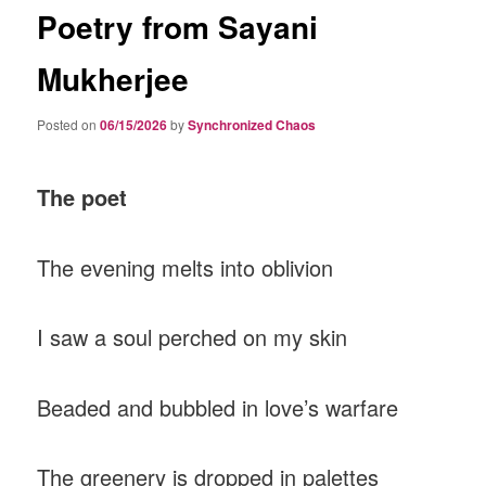
Poetry from Sayani
Mukherjee
Posted on
06/15/2026
by
Synchronized Chaos
The poet
The evening melts into oblivion
I saw a soul perched on my skin
Beaded and bubbled in love’s warfare
The greenery is dropped in palettes