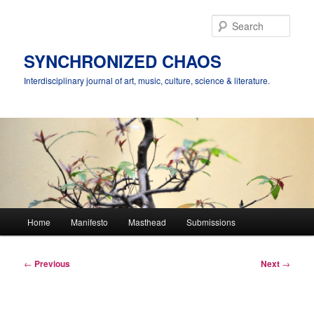
Skip
to
Sear
primary
content
SYNCHRONIZED CHAOS
Interdisciplinary journal of art, music, culture, science & literature.
Main
Home
Manifesto
Masthead
Submissions
menu
Post
←
Previous
Next
→
navigation