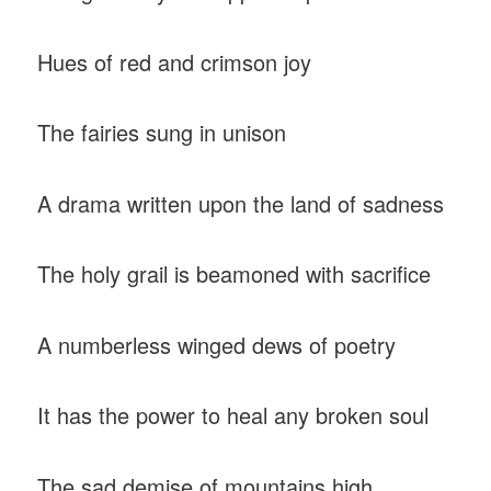
Hues of red and crimson joy
The fairies sung in unison
A drama written upon the land of sadness
The holy grail is beamoned with sacrifice
A numberless winged dews of poetry
It has the power to heal any broken soul
The sad demise of mountains high