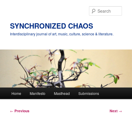
Skip
to
Sear
primary
content
SYNCHRONIZED CHAOS
Interdisciplinary journal of art, music, culture, science & literature.
Main
Home
Manifesto
Masthead
Submissions
menu
Post
←
Previous
Next
→
navigation