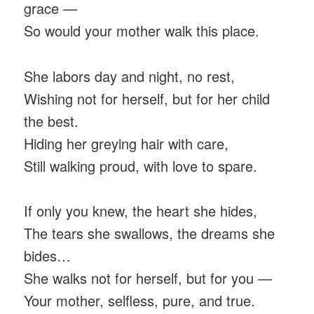
grace —
So would your mother walk this place.
She labors day and night, no rest,
Wishing not for herself, but for her child
the best.
Hiding her greying hair with care,
Still walking proud, with love to spare.
If only you knew, the heart she hides,
The tears she swallows, the dreams she
bides…
She walks not for herself, but for you —
Your mother, selfless, pure, and true.