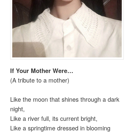
If Your Mother Were…
(A tribute to a mother)
Like the moon that shines through a dark
night,
Like a river full, its current bright,
Like a springtime dressed in blooming