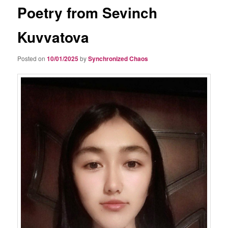
Poetry from Sevinch
Kuvvatova
Posted on
10/01/2025
by
Synchronized Chaos