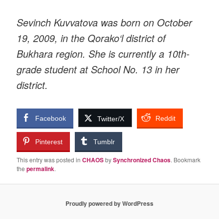
Sevinch Kuvvatova was born on October
19, 2009, in the Qorako‘l district of
Bukhara region. She is currently a 10th-
grade student at School No. 13 in her
district.
Facebook
Reddit
Twitter/X
Pinterest
Tumblr
This entry was posted in
CHAOS
by
Synchronized Chaos
. Bookmark
the
permalink
.
Proudly powered by WordPress