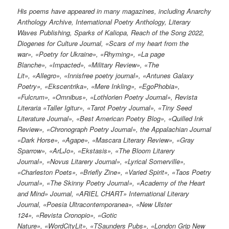
His poems have appeared in many magazines, including Anarchy
Anthology Archive, International Poetry Anthology, Literary
Waves Publishing, Sparks of Kaliopa, Reach of the Song 2022,
Diogenes for Culture Journal, «Scars of my heart from the
war», «Poetry for Ukraine», «Rhyming», «La page
Blanche», «Impacted», «Military Review», «The
Lit», «Allegro», «Innisfree poetry journal», «Antunes Galaxy
Poetry», «Ekscentrika», «Mere Inkling», «EgoPhobia»,
«Fulcrum», «Omnibus», «Lothlorien Poetry Journal», Revista
Literaria «Taller Igitur», «Tarot Poetry Journal», «Tiny Seed
Literature Journal», «Best American Poetry Blog», «Quilled Ink
Review», «Chronograph Poetry Journal», the Appalachian Journal
«Dark Horse», «Agape», «Mascara Literary Review», «Gray
Sparrow», «ArLJo», «Ekstasis», «The Bloom Litarery
Journal», «Novus Litarery Journal», «Lyrical Somerville»,
«Charleston Poets», «Briefly Zine», «Varied Spirit», «Taos Poetry
Journal», «The Skinny Poetry Journal», «Academy of the Heart
and Mind» Journal, «ARIEL CHART» International Literary
Journal, «Poesia Ultracontemporanea», «New Ulster
124», «Revista Cronopio», «Gotic
Nature», «WordCityLit», «TSaunders Pubs», «London Grip New