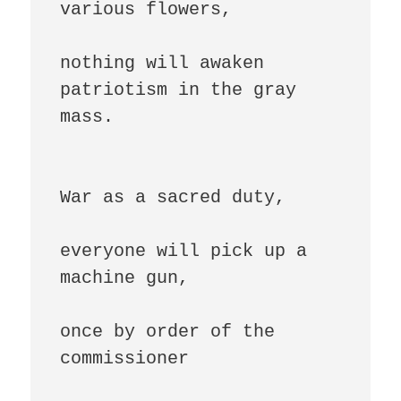
various flowers,

nothing will awaken 
patriotism in the gray 
mass.

War as a sacred duty,

everyone will pick up a 
machine gun,

once by order of the 
commissioner
