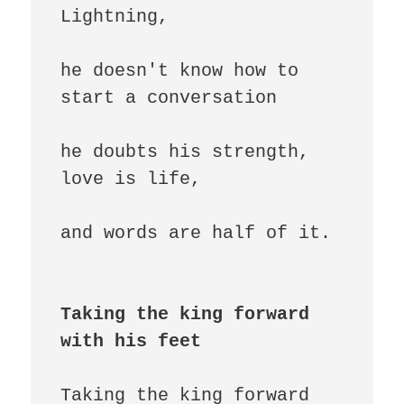
Lightning,

he doesn't know how to 
start a conversation

he doubts his strength, 
love is life,

and words are half of it.

Taking the king forward 
with his feet
Taking the king forward 