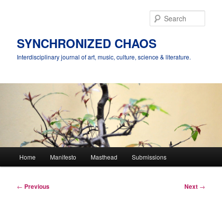
Skip
to
Sear
primary
content
SYNCHRONIZED CHAOS
Interdisciplinary journal of art, music, culture, science & literature.
Main
Home
Manifesto
Masthead
Submissions
menu
Post
←
Previous
Next
→
navigation