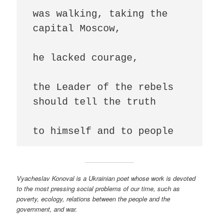
was walking, taking the 
capital Moscow,

he lacked courage,

the Leader of the rebels 
should tell the truth

to himself and to people
Vyacheslav Konoval is a Ukrainian poet whose work is devoted
to the most pressing social problems of our time, such as
poverty, ecology, relations between the people and the
government, and war.