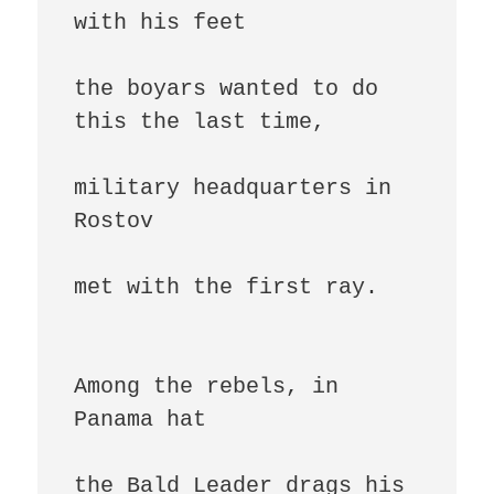
with his feet

the boyars wanted to do 
this the last time,

military headquarters in 
Rostov

met with the first ray.

Among the rebels, in 
Panama hat

the Bald Leader drags his 