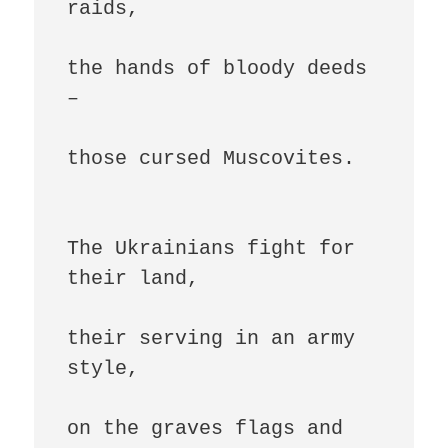
raids,

the hands of bloody deeds 
–

those cursed Muscovites.

The Ukrainians fight for 
their land,

their serving in an army 
style,

on the graves flags and 