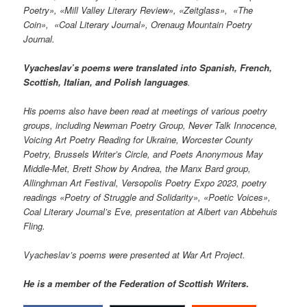
Poetry», «Mill Valley Literary Review»,
«
Zeitglass
»,
«The
Coin
»,
«Coal Literary Journal
», Orenaug Mountain Poetry
Journal.
Vyacheslav’s poems were translated into Spanish, French,
Scottish, Italian, and Polish languages
.
His poems also have been read at meetings of various poetry
groups, including Newman Poetry Group, Never Talk Innocence,
Voicing Art Poetry Reading for Ukraine, Worcester County
Poetry, Brussels Writer’s Circle, and Poets Anonymous May
Middle-Met, Brett Show by Andrea, the Manx Bard group,
Allinghman Art Festival, Versopolis Poetry Expo 2023, poetry
readings «Poetry of Struggle and Solidarity», «Poetic Voices»,
Coal Literary Journal’s Eve, presentation at Albert van Abbehuis
Fling.
Vyacheslav’s poems were presented at War Art Project.
He is a member of the Federation of Scottish Writers
.