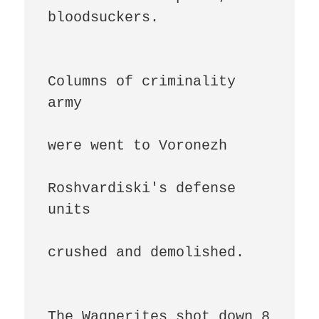
bloodsuckers.

Columns of criminality 
army

were went to Voronezh

Roshvardiski's defense 
units

crushed and demolished.

The Wagnerites shot down 8 