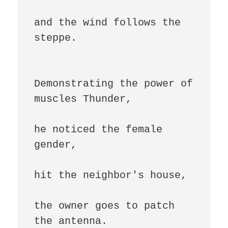
and the wind follows the 
steppe.

Demonstrating the power of 
muscles Thunder,

he noticed the female 
gender,

hit the neighbor's house,

the owner goes to patch 
the antenna.
