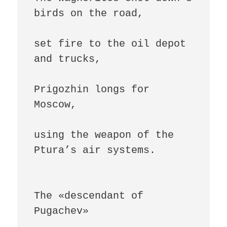
birds on the road,

set fire to the oil depot 
and trucks,

Prigozhin longs for 
Moscow,

using the weapon of the 
Ptura’s air systems.

The «descendant of 
Pugachev»
