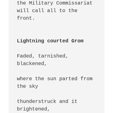
the Military Commissariat 
will call all to the 
front.

Lightning courted Grom
Faded, tarnished, 
blackened,

where the sun parted from 
the sky

thunderstruck and it 
brightened,
