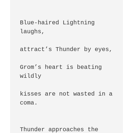
Blue-haired Lightning 
laughs,

attract’s Thunder by eyes,

Grom’s heart is beating 
wildly

kisses are not wasted in a 
coma.

Thunder approaches the 