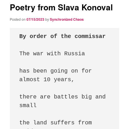
Poetry from Slava Konoval
Posted on
07/15/2023
by
Synchronized Chaos
By order of the commissar
The war with Russia

has been going on for 
almost 10 years,

there are battles big and 
small

the land suffers from 