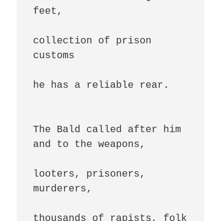
feet,

collection of prison 
customs

he has a reliable rear.

The Bald called after him 
and to the weapons,

looters, prisoners, 
murderers,

thousands of rapists, folk 