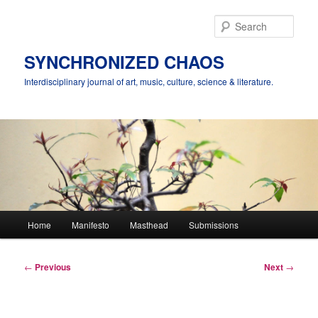
Skip
to
Sear
primary
content
SYNCHRONIZED CHAOS
Interdisciplinary journal of art, music, culture, science & literature.
Main
Home
Manifesto
Masthead
Submissions
menu
Post
←
Previous
Next
→
navigation