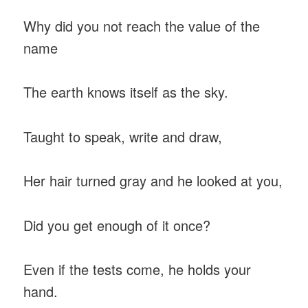
Why did you not reach the value of the
name
The earth knows itself as the sky.
Taught to speak, write and draw,
Her hair turned gray and he looked at you,
Did you get enough of it once?
Even if the tests come, he holds your
hand.