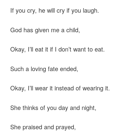
If you cry, he will cry if you laugh.
God has given me a child,
Okay, I’ll eat it if I don’t want to eat.
Such a loving fate ended,
Okay, I’ll wear it instead of wearing it.
She thinks of you day and night,
She praised and prayed,