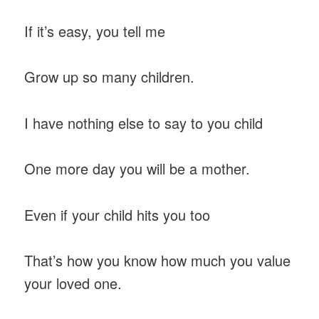
If it’s easy, you tell me
Grow up so many children.
I have nothing else to say to you child
One more day you will be a mother.
Even if your child hits you too
That’s how you know how much you value
your loved one.