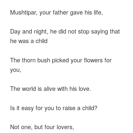
Mushtipar, your father gave his life,
Day and night, he did not stop saying that
he was a child
The thorn bush picked your flowers for
you,
The world is alive with his love.
Is it easy for you to raise a child?
Not one, but four lovers,