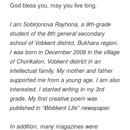
God bless you, may you live long.
I am Sobirjonova Rayhona, a 9th-grade
student of the 8th general secondary
school of Vobkent district, Bukhara region.
I was born in December 2008 in the village
of Chorikalon, Vobkent district in an
intellectual family. My mother and father
supported me from a young age. I am also
interested. I started writing in my 3rd
grade. My first creative poem was
published in “Wobkent Life” newspaper.
In addition, many magazines were