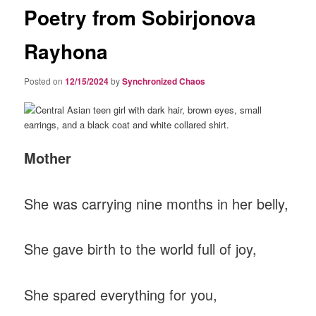
Poetry from Sobirjonova
Rayhona
Posted on
12/15/2024
by
Synchronized Chaos
Mother
She was carrying nine months in her belly,
She gave birth to the world full of joy,
She spared everything for you,