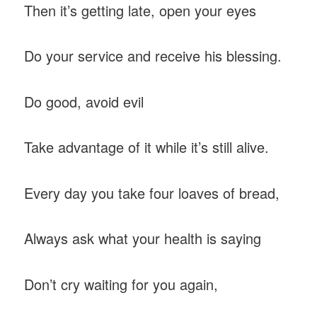
Then it’s getting late, open your eyes
Do your service and receive his blessing.
Do good, avoid evil
Take advantage of it while it’s still alive.
Every day you take four loaves of bread,
Always ask what your health is saying
Don’t cry waiting for you again,