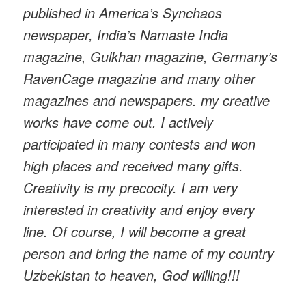
published in America’s Synchaos
newspaper, India’s Namaste India
magazine, Gulkhan magazine, Germany’s
RavenCage magazine and many other
magazines and newspapers. my creative
works have come out. I actively
participated in many contests and won
high places and received many gifts.
Creativity is my precocity. I am very
interested in creativity and enjoy every
line. Of course, I will become a great
person and bring the name of my country
Uzbekistan to heaven, God willing!!!