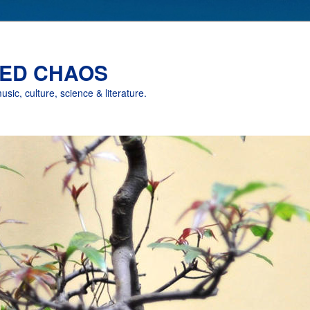
ED CHAOS
music, culture, science & literature.