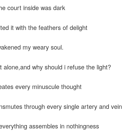
e court inside was dark
ted it with the feathers of delight
wakened my weary soul.
t alone,and why should i refuse the light?
eates every minuscule thought
nsmutes through every single artery and vein
verything assembles in nothingness