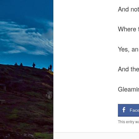
And not
Where t
Yes, an 
And the
Gleamin
Fac
This entry w