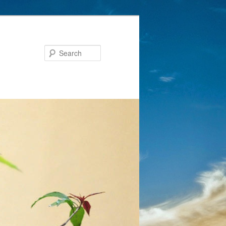
Search