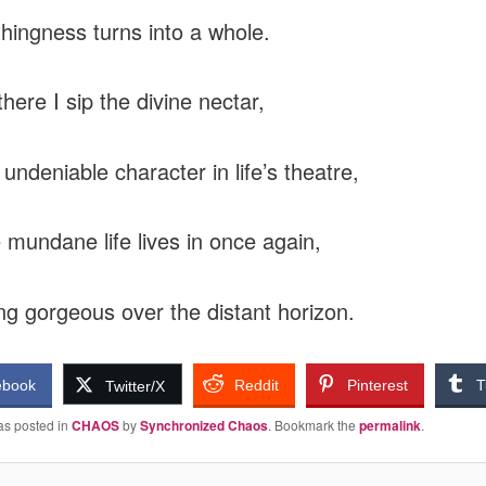
hingness turns into a whole.
here I sip the divine nectar,
undeniable character in life’s theatre,
 mundane life lives in once again,
g gorgeous over the distant horizon.
ebook
Reddit
Pinterest
T
Twitter/X
as posted in
CHAOS
by
Synchronized Chaos
. Bookmark the
permalink
.