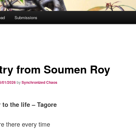
ead
Submissions
try from Soumen Roy
6/01/2026
by
Synchronized Chaos
r to the life – Tagore
e there every time