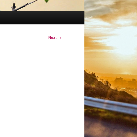
Next
→