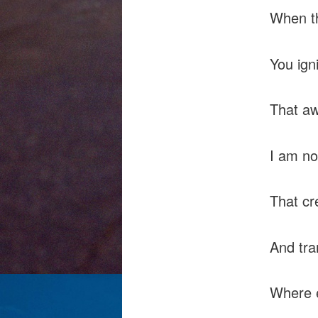
When th
You igni
That a
I am no
That cr
And tra
Where e