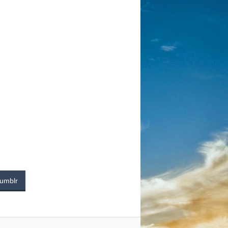
umblr