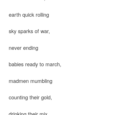
earth quick rolling
sky sparks of war,
never ending
babies ready to march,
madmen mumbling
counting their gold,
drinking their mix