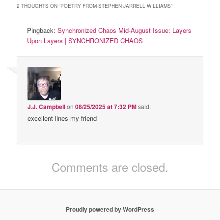
2 THOUGHTS ON “
POETRY FROM STEPHEN JARRELL WILLIAMS
”
Pingback:
Synchronized Chaos Mid-August Issue: Layers
Upon Layers | SYNCHRONIZED CHAOS
J.J. Campbell
on
08/25/2025 at 7:32 PM
said:
excellent lines my friend
Comments are closed.
Proudly powered by WordPress