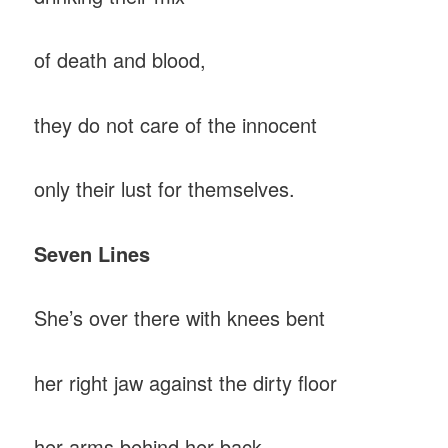
of death and blood,
they do not care of the innocent
only their lust for themselves.
Seven Lines
She’s over there with knees bent
her right jaw against the dirty floor
her arms behind her back