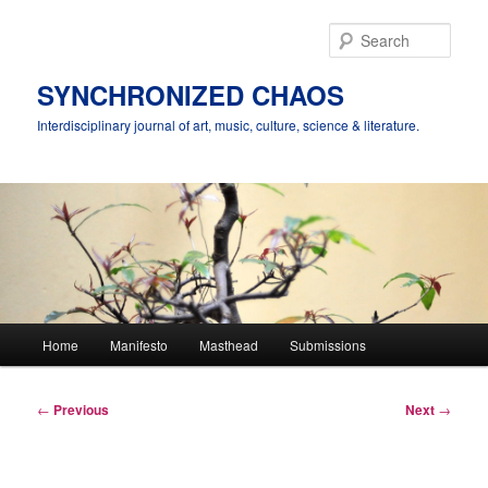
Skip
to
Sear
primary
content
SYNCHRONIZED CHAOS
Interdisciplinary journal of art, music, culture, science & literature.
Main
Home
Manifesto
Masthead
Submissions
menu
Post
←
Previous
Next
→
navigation