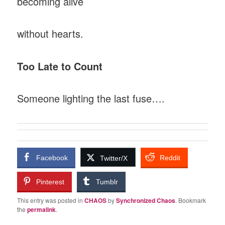
becoming alive
without hearts.
Too Late to Count
Someone lighting the last fuse….
Facebook
Reddit
Twitter/X
Pinterest
Tumblr
This entry was posted in
CHAOS
by
Synchronized Chaos
. Bookmark
the
permalink
.