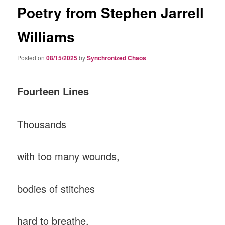
Poetry from Stephen Jarrell
Williams
Posted on
08/15/2025
by
Synchronized Chaos
Fourteen Lines
Thousands
with too many wounds,
bodies of stitches
hard to breathe,