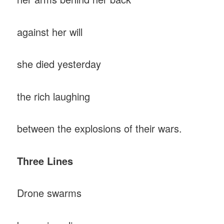
against her will
she died yesterday
the rich laughing
between the explosions of their wars.
Three Lines
Drone swarms