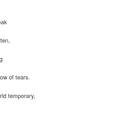
eak
sten,
ng
low of tears.
rld temporary,