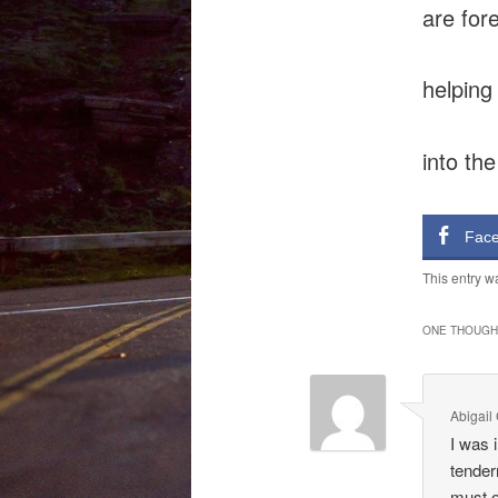
are for
helping
into the
Fac
This entry w
ONE THOUGHT
Abigail
I was 
tender
must o