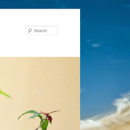
Search