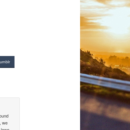
umblr
found
, we
 lows,