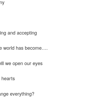
ny
ing and accepting
he world has become….
ll we open our eyes
 hearts
nge everything?