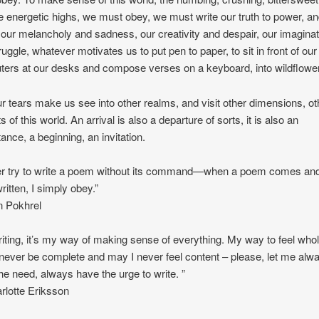
e energetic highs, we must obey, we must write our truth to power, a
our melancholy and sadness, our creativity and despair, our imaginat
ruggle, whatever motivates us to put pen to paper, to sit in front of our
ers at our desks and compose verses on a keyboard, into wildflowe
r tears make us see into other realms, and visit other dimensions, ot
 of this world. An arrival is also a departure of sorts, it is also an
ance, a beginning, an invitation.
er try to write a poem without its command—when a poem comes an
ritten, I simply obey.”
 Pokhrel
iting, it’s my way of making sense of everything. My way to feel whol
never be complete and may I never feel content – please, let me alw
he need, always have the urge to write. ”
lotte Eriksson