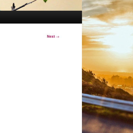
Next
→