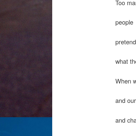
Too ma
people
pretend
what t
When wi
and our
and cha