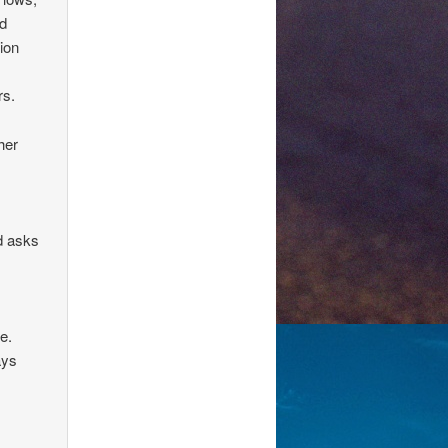
nd
ion
rs.
her
d asks
e.
ays