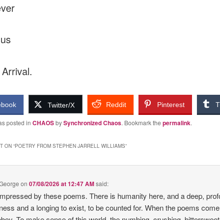
ever
 us
 Arrival.
ebook
Reddit
Pinterest
T
Twitter/X
as posted in
CHAOS
by
Synchronized Chaos
. Bookmark the
permalink
.
 ON “
POETRY FROM STEPHEN JARRELL WILLIAMS
”
 George
on
07/08/2026 at 12:47 AM
said:
impressed by these poems. There is humanity here, and a deep, pro
ness and a longing to exist, to be counted for. When the poems come
bey. To make sense of this world, the numbing, crushing, bittersweet