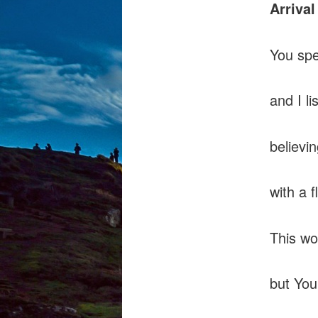
Arrival
You sp
and I li
believi
with a f
This wo
but You