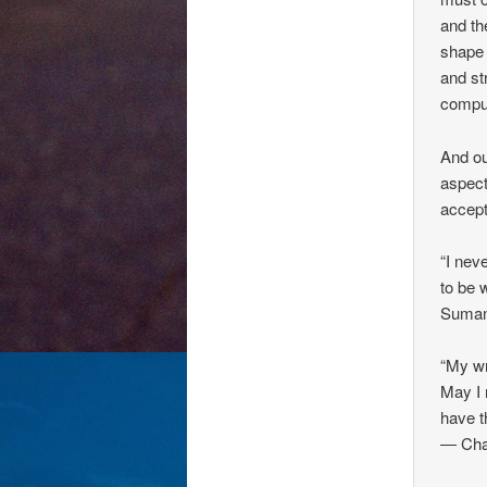
and th
shape 
and st
comput
And ou
aspects
accept
“I nev
to be w
Suman
“My wr
May I 
have t
― Char