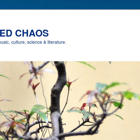
ED CHAOS
music, culture, science & literature.