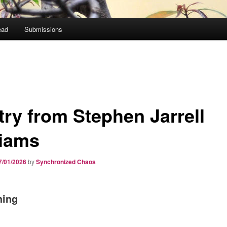
ead
Submissions
try from Stephen Jarrell
liams
7/01/2026
by
Synchronized Chaos
hing