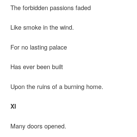
The forbidden passions faded
Like smoke in the wind.
For no lasting palace
Has ever been built
Upon the ruins of a burning home.
XI
Many doors opened.