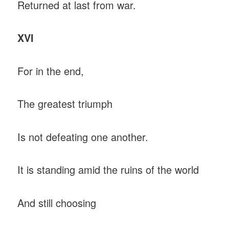
Returned at last from war.
XVI
For in the end,
The greatest triumph
Is not defeating one another.
It is standing amid the ruins of the world
And still choosing