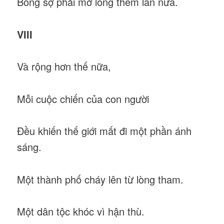
Bỗng sợ phải mở lòng thêm lần nữa.
VIII
Và rộng hơn thế nữa,
Mỗi cuộc chiến của con người
Đều khiến thế giới mất đi một phần ánh
sáng.
Một thành phố cháy lên từ lòng tham.
Một dân tộc khóc vì hận thù.