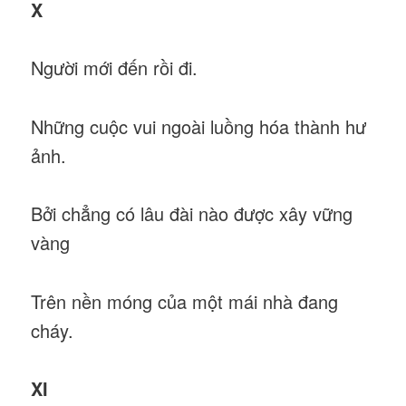
X
Người mới đến rồi đi.
Những cuộc vui ngoài luồng hóa thành hư
ảnh.
Bởi chẳng có lâu đài nào được xây vững
vàng
Trên nền móng của một mái nhà đang
cháy.
XI