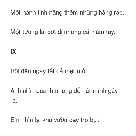
Một hành tinh nặng thêm những hàng rào.
Một tương lai bớt đi những cái nắm tay.
IX
Rồi đến ngày tất cả mệt mỏi.
Anh nhìn quanh những đổ nát mình gây
ra.
Em nhìn lại khu vườn đầy tro bụi.