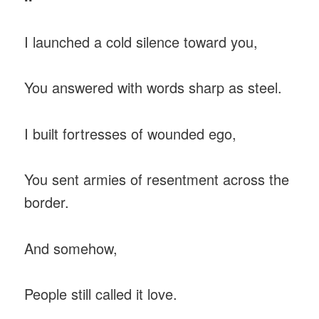
I launched a cold silence toward you,
You answered with words sharp as steel.
I built fortresses of wounded ego,
You sent armies of resentment across the
border.
And somehow,
People still called it love.