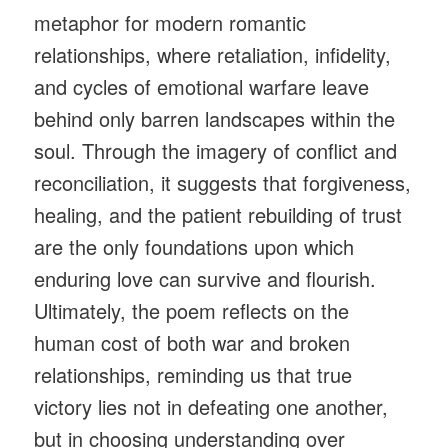
metaphor for modern romantic
relationships, where retaliation, infidelity,
and cycles of emotional warfare leave
behind only barren landscapes within the
soul. Through the imagery of conflict and
reconciliation, it suggests that forgiveness,
healing, and the patient rebuilding of trust
are the only foundations upon which
enduring love can survive and flourish.
Ultimately, the poem reflects on the
human cost of both war and broken
relationships, reminding us that true
victory lies not in defeating one another,
but in choosing understanding over