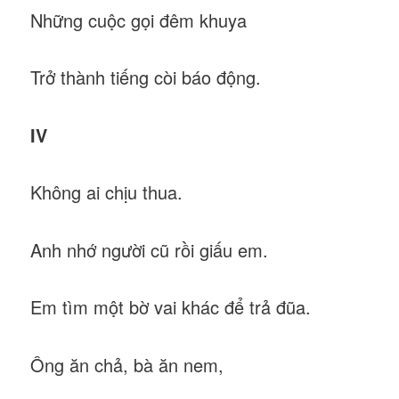
Những cuộc gọi đêm khuya
Trở thành tiếng còi báo động.
IV
Không ai chịu thua.
Anh nhớ người cũ rồi giấu em.
Em tìm một bờ vai khác để trả đũa.
Ông ăn chả, bà ăn nem,