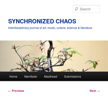
Skip
to
Sear
primary
content
SYNCHRONIZED CHAOS
Interdisciplinary journal of art, music, culture, science & literature.
Main
Home
Manifesto
Masthead
Submissions
menu
Post
←
Previous
Next
→
navigation