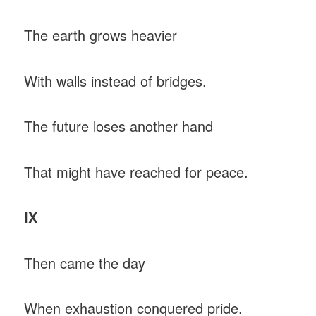
The earth grows heavier
With walls instead of bridges.
The future loses another hand
That might have reached for peace.
IX
Then came the day
When exhaustion conquered pride.