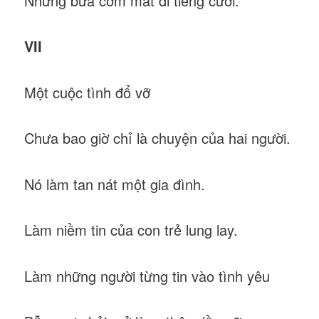
Những bữa cơm mất đi tiếng cười.
VII
Một cuộc tình đổ vỡ
Chưa bao giờ chỉ là chuyện của hai người.
Nó làm tan nát một gia đình.
Làm niềm tin của con trẻ lung lay.
Làm những người từng tin vào tình yêu