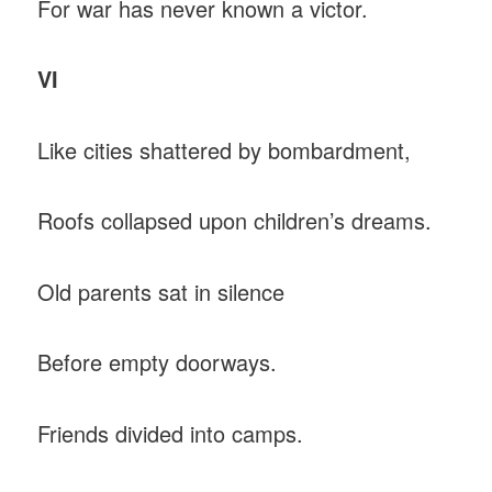
For war has never known a victor.
VI
Like cities shattered by bombardment,
Roofs collapsed upon children’s dreams.
Old parents sat in silence
Before empty doorways.
Friends divided into camps.