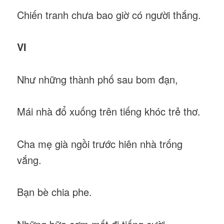
Chiến tranh chưa bao giờ có người thắng.
VI
Như những thành phố sau bom đạn,
Mái nhà đổ xuống trên tiếng khóc trẻ thơ.
Cha mẹ già ngồi trước hiên nhà trống
vắng.
Bạn bè chia phe.