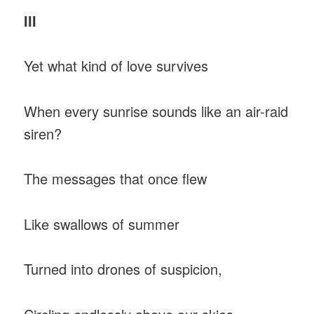
III
Yet what kind of love survives
When every sunrise sounds like an air-raid
siren?
The messages that once flew
Like swallows of summer
Turned into drones of suspicion,