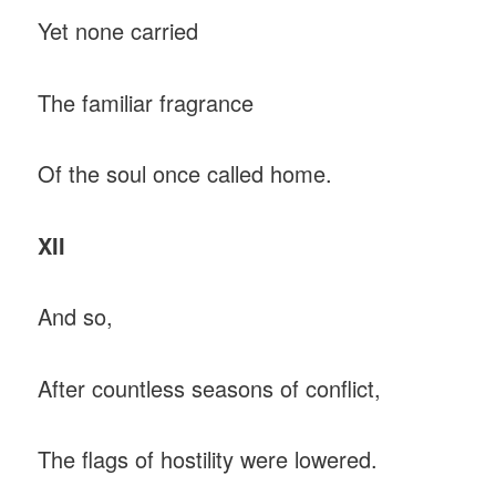
Yet none carried
The familiar fragrance
Of the soul once called home.
XII
And so,
After countless seasons of conflict,
The flags of hostility were lowered.