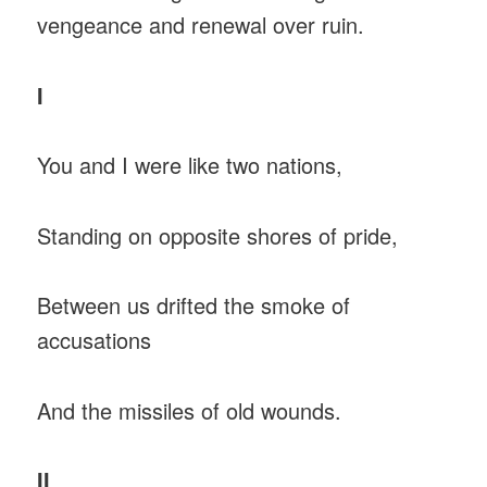
vengeance and renewal over ruin.
I
You and I were like two nations,
Standing on opposite shores of pride,
Between us drifted the smoke of
accusations
And the missiles of old wounds.
II