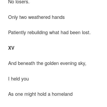
No losers.
Only two weathered hands
Patiently rebuilding what had been lost.
XV
And beneath the golden evening sky,
I held you
As one might hold a homeland