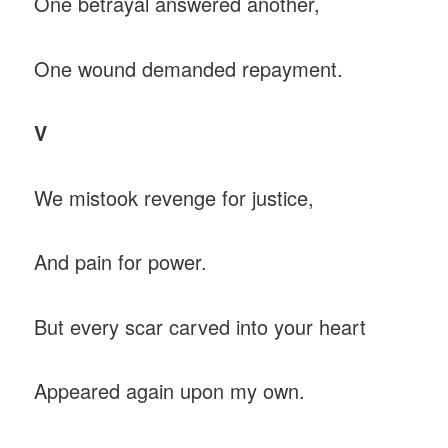
One betrayal answered another,
One wound demanded repayment.
V
We mistook revenge for justice,
And pain for power.
But every scar carved into your heart
Appeared again upon my own.