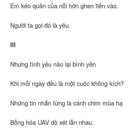
Em kéo quân của nỗi hờn ghen tiến vào.
Người ta gọi đó là yêu.
III
Nhưng tình yêu nào lại bình yên
Khi mỗi ngày đều là một cuộc không kích?
Những tin nhắn từng là cánh chim mùa hạ
Bỗng hóa UAV dò xét lẫn nhau.