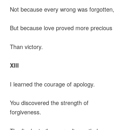
Not because every wrong was forgotten,
But because love proved more precious
Than victory.
XIII
I learned the courage of apology.
You discovered the strength of
forgiveness.