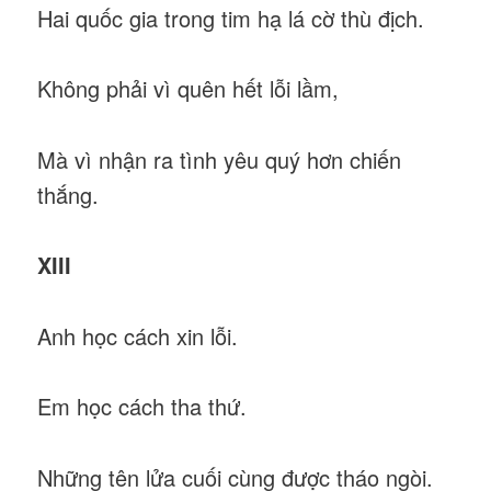
Hai quốc gia trong tim hạ lá cờ thù địch.
Không phải vì quên hết lỗi lầm,
Mà vì nhận ra tình yêu quý hơn chiến
thắng.
XIII
Anh học cách xin lỗi.
Em học cách tha thứ.
Những tên lửa cuối cùng được tháo ngòi.