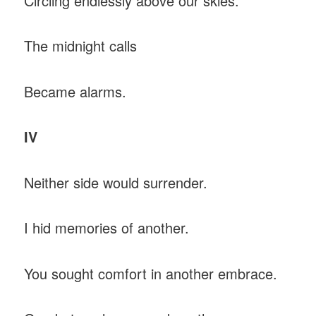
Circling endlessly above our skies.
The midnight calls
Became alarms.
IV
Neither side would surrender.
I hid memories of another.
You sought comfort in another embrace.