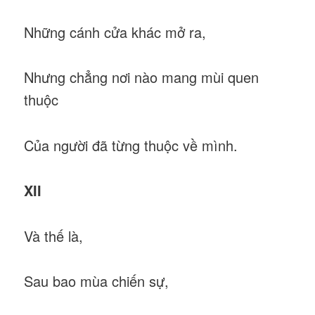
Những cánh cửa khác mở ra,
Nhưng chẳng nơi nào mang mùi quen
thuộc
Của người đã từng thuộc về mình.
XII
Và thế là,
Sau bao mùa chiến sự,