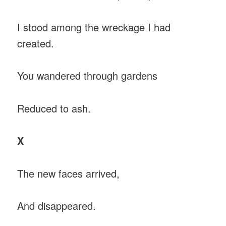
I stood among the wreckage I had
created.
You wandered through gardens
Reduced to ash.
X
The new faces arrived,
And disappeared.