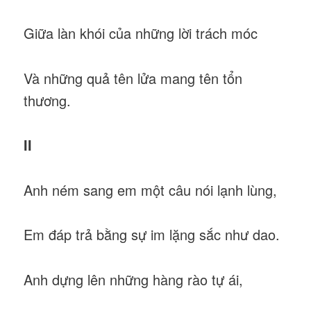
Giữa làn khói của những lời trách móc
Và những quả tên lửa mang tên tổn
thương.
II
Anh ném sang em một câu nói lạnh lùng,
Em đáp trả bằng sự im lặng sắc như dao.
Anh dựng lên những hàng rào tự ái,