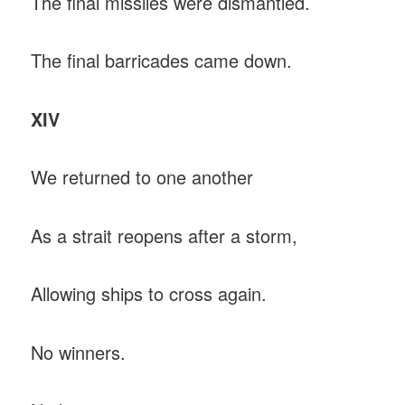
The final missiles were dismantled.
The final barricades came down.
XIV
We returned to one another
As a strait reopens after a storm,
Allowing ships to cross again.
No winners.