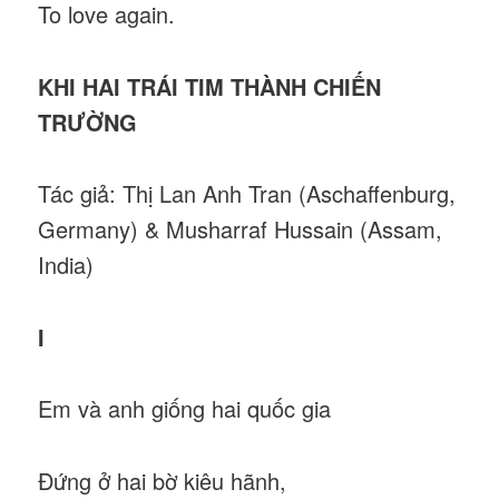
To love again.
KHI HAI TRÁI TIM THÀNH CHIẾN
TRƯỜNG
Tác giả: Thị Lan Anh Tran (Aschaffenburg,
Germany) & Musharraf Hussain (Assam,
India)
I
Em và anh giống hai quốc gia
Đứng ở hai bờ kiêu hãnh,