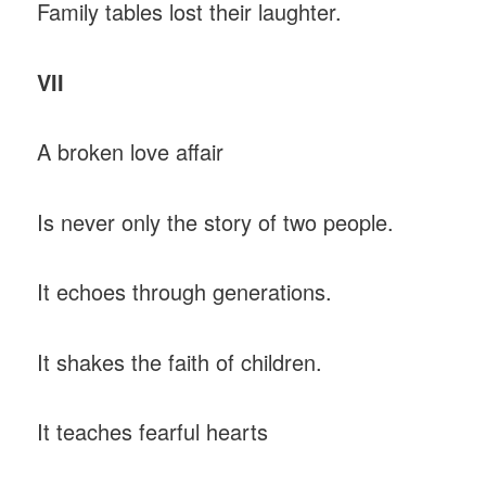
Family tables lost their laughter.
VII
A broken love affair
Is never only the story of two people.
It echoes through generations.
It shakes the faith of children.
It teaches fearful hearts