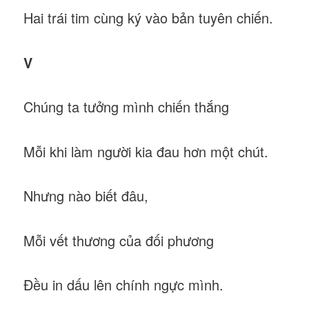
Hai trái tim cùng ký vào bản tuyên chiến.
V
Chúng ta tưởng mình chiến thắng
Mỗi khi làm người kia đau hơn một chút.
Nhưng nào biết đâu,
Mỗi vết thương của đối phương
Đều in dấu lên chính ngực mình.