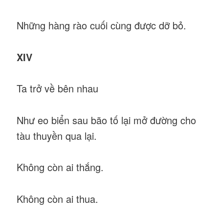
Những hàng rào cuối cùng được dỡ bỏ.
XIV
Ta trở về bên nhau
Như eo biển sau bão tố lại mở đường cho
tàu thuyền qua lại.
Không còn ai thắng.
Không còn ai thua.