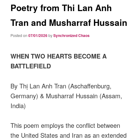
Poetry from Thi Lan Anh
Tran and Musharraf Hussain
Posted on
07/01/2026
by
Synchronized Chaos
WHEN TWO HEARTS BECOME A
BATTLEFIELD
By Thị Lan Anh Tran (Aschaffenburg,
Germany) & Musharraf Hussain (Assam,
India)
This poem employs the conflict between
the United States and Iran as an extended