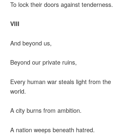
To lock their doors against tenderness.
VIII
And beyond us,
Beyond our private ruins,
Every human war steals light from the
world.
A city burns from ambition.
A nation weeps beneath hatred.