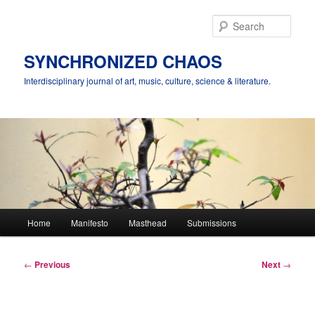
Skip
to
Sear
primary
content
SYNCHRONIZED CHAOS
Interdisciplinary journal of art, music, culture, science & literature.
Main
Home
Manifesto
Masthead
Submissions
menu
Post
←
Previous
Next
→
navigation