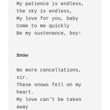
My patience is endless, 
the sky is endless,

My love for you, baby 

Come to me quickly 

Be my sustenance, boy!

Snow
No more cancellations, 
sir.

These snows fell on my 
heart.

My love can't be taken 
away 
