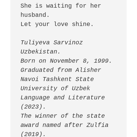
She is waiting for her 
husband.

Let your love shine.

Tuliyeva Sarvinoz

Uzbekistan.

Born on November 8, 1999.

Graduated from Alisher 
Navoi Tashkent State 
University of Uzbek 
Language and Literature 
(2023).

The winner of the state 
award named after Zulfia 
(2019).
