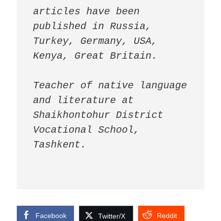
articles have been 
published in Russia, 
Turkey, Germany, USA, 
Kenya, Great Britain.

Teacher of native language 
and literature at 
Shaikhontohur District 
Vocational School, 
Tashkent.
Facebook
Reddit
Twitter/X