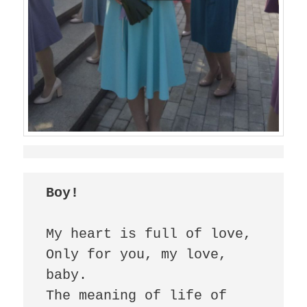
Boy!
My heart is full of love,

Only for you, my love, 
baby.

The meaning of life of 