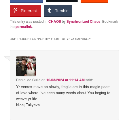
Pinterest
Tumblr
This entry was posted in
CHAOS
by
Synchronized Chaos
. Bookmark
the
permalink
.
ONE THOUGHT ON “
POETRY FROM TULIYEVA SARVINOZ
”
Daniel de Culla
on
10/03/2024 at 11:14 AM
said:
Yr verses move so slowly, fragile arc in this magic poem
of love where I’ve seen many words about You beging to
weave yr life.
Nice¡ Tuliyeva