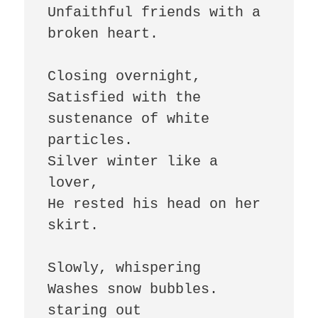
Unfaithful friends with a 
broken heart.

Closing overnight,

Satisfied with the 
sustenance of white 
particles.

Silver winter like a 
lover,

He rested his head on her 
skirt.

Slowly, whispering

Washes snow bubbles.

staring out 
