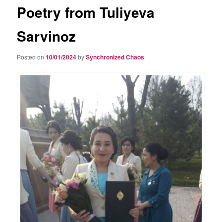
Poetry from Tuliyeva
Sarvinoz
Posted on
10/01/2024
by
Synchronized Chaos