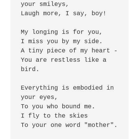
your smileys, 

Laugh more, I say, boy!

My longing is for you, 

I miss you by my side.

A tiny piece of my heart - 

You are restless like a 
bird.

Everything is embodied in 
your eyes,

To you who bound me. 

I fly to the skies 

To your one word "mother".
