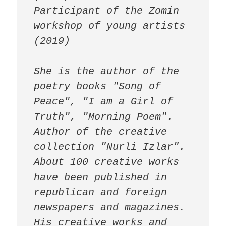
Participant of the Zomin 
workshop of young artists 
(2019)

She is the author of the 
poetry books "Song of 
Peace", "I am a Girl of 
Truth", "Morning Poem". 
Author of the creative 
collection "Nurli Izlar".

About 100 creative works 
have been published in 
republican and foreign 
newspapers and magazines.

His creative works and 