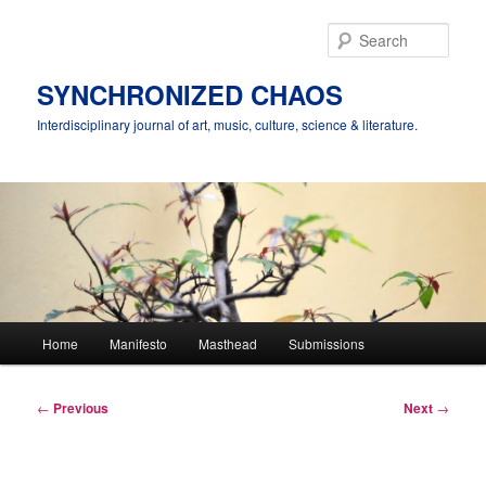
Skip
to
Sear
primary
content
SYNCHRONIZED CHAOS
Interdisciplinary journal of art, music, culture, science & literature.
Main
Home
Manifesto
Masthead
Submissions
menu
Post
←
Previous
Next
→
navigation