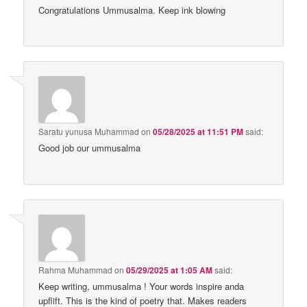
Congratulations Ummusalma. Keep ink blowing
Saratu yunusa Muhammad
on
05/28/2025 at 11:51 PM
said:
Good job our ummusalma
Rahma Muhammad
on
05/29/2025 at 1:05 AM
said:
Keep writing, ummusalma ! Your words inspire anda
upflift. This is the kind of poetry that. Makes readers