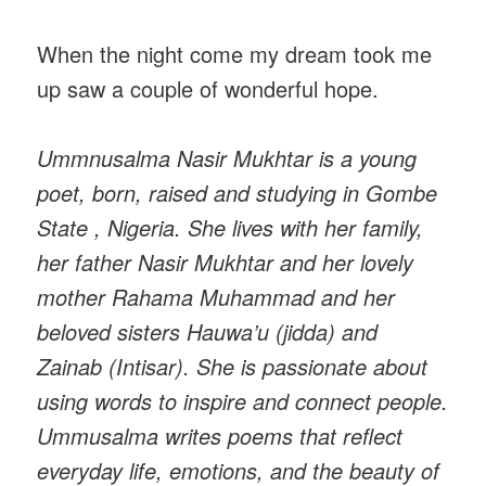
When the night come my dream took me
up saw a couple of wonderful hope.
Ummnusalma Nasir Mukhtar is a young
poet, born, raised and studying in Gombe
State , Nigeria. She lives with her family,
her father Nasir Mukhtar and her lovely
mother Rahama Muhammad and her
beloved sisters Hauwa’u (jidda) and
Zainab (Intisar). She is passionate about
using words to inspire and connect people.
Ummusalma writes poems that reflect
everyday life, emotions, and the beauty of