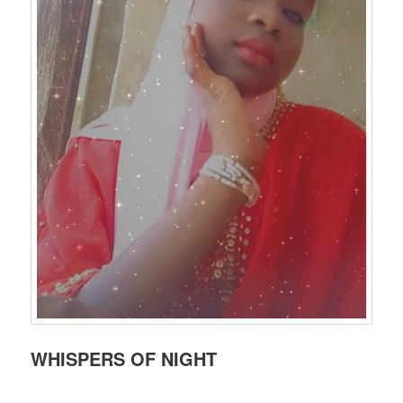
WHISPERS OF NIGHT