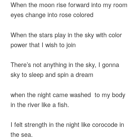
When the moon rise forward into my room
eyes change into rose colored
When the stars play in the sky with color
power that I wish to join
There’s not anything in the sky, I gonna
sky to sleep and spin a dream
when the night came washed to my body
in the river like a fish.
I felt strength in the night like corocode in
the sea.