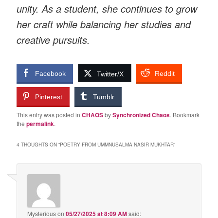
unity. As a student, she continues to grow
her craft while balancing her studies and
creative pursuits.
Facebook
Reddit
Twitter/X
Pinterest
Tumblr
This entry was posted in
CHAOS
by
Synchronized Chaos
. Bookmark
the
permalink
.
4 THOUGHTS ON “
POETRY FROM UMMNUSALMA NASIR MUKHTAR
”
Mysterious
on
05/27/2025 at 8:09 AM
said: