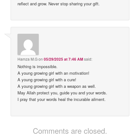
reflect and grow. Never stop sharing your gift.
Hamza M.G
on
05/29/2025 at 7:46 AM
said:
Nothing is impossible.
A young growing girl with an motivation!
A young growing girl with a cure!
A young growing girl with a weapon as well.
May Allah protect you, guide you and your words.
I pray that your words heal the incurable ailment.
Comments are closed.