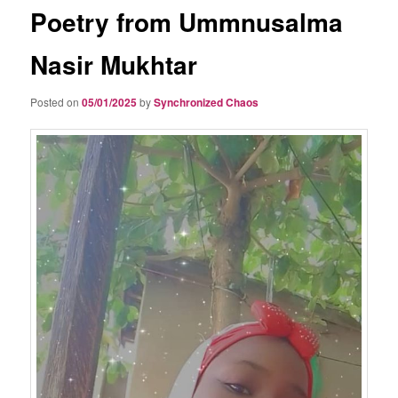
Poetry from Ummnusalma
Nasir Mukhtar
Posted on
05/01/2025
by
Synchronized Chaos