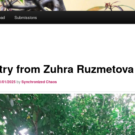
ead
Submissions
try from Zuhra Ruzmetova
1/01/2025
by
Synchronized Chaos