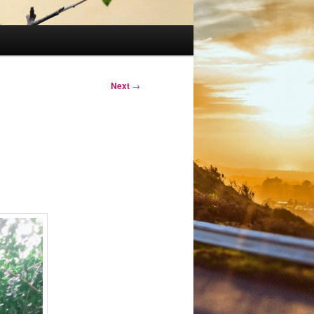
Next
→