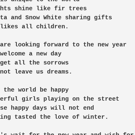
hts shine like fir trees

ta and Snow White sharing gifts

likes all children. 

are looking forward to the new year

welcome a new day

get all the sorrows

not leave us dreams. 

 the world be happy

erful girls playing on the street

se happy days will not end

ing tasted the love of winter. 
