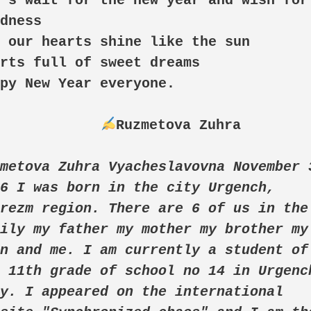
's wait for the new year and wish for 
dness

 our hearts shine like the sun

rts full of sweet dreams

py New Year everyone. 

Ruzmetova Zuhra

metova Zuhra Vyacheslavovna November 3
6 I was born in the city Urgench, 
rezm region. There are 6 of us in the 
ily my father my mother my brother my 
n and me. I am currently a student of 
 11th grade of school no 14 in Urgench
y. I appeared on the international 