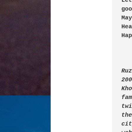
Let
goo
May
Hea
Hap
Ruz
200
Kho
fam
twi
the
cit