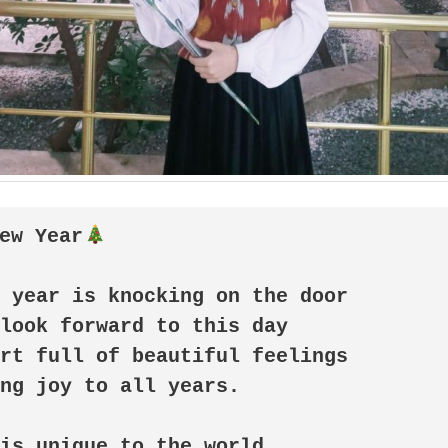
ew Year
 year is knocking on the door

look forward to this day

rt full of beautiful feelings

ng joy to all years. 

is unique to the world
