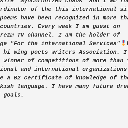
site "Synchronized chaos" and I am the
rdinator of the this international sit
poems have been recognized in more tha
countries. Every week I am guest on 
rezm TV channel. I am the holder of 
dge "For the international Services"
 bi wing poets writers Association. I 
 winner of competitions of more than 1
ional and international organizations.
e a B2 certificate of knowledge of the
kish language. I have many future drea
d goals. 