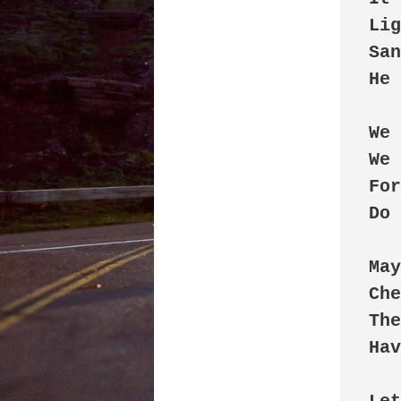
Lig
San
He 
We 
We 
For
Do 
May
Che
The
Hav