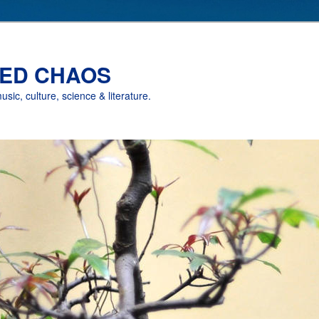
ED CHAOS
music, culture, science & literature.