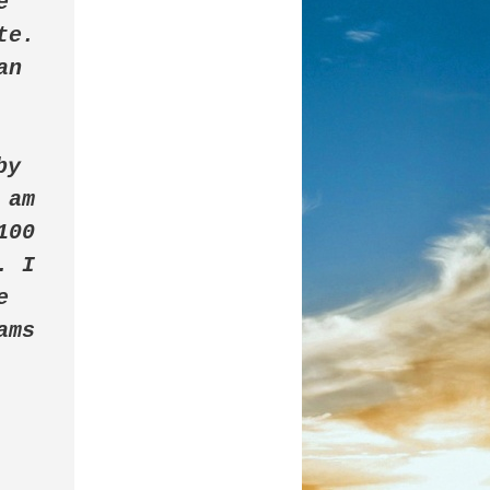
 
e. 
n 
by 
am 
00 
 I 
 
ms 