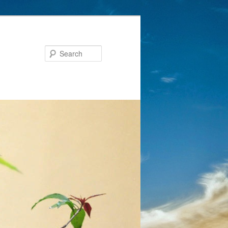
Search