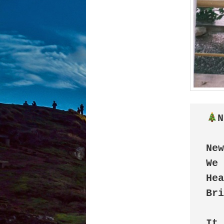
N
New
We 
Hea
Bri
It 