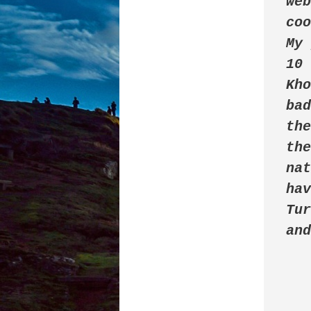
web
coo
My 
10 
Kho
ba
the
the
nat
hav
Tur
an