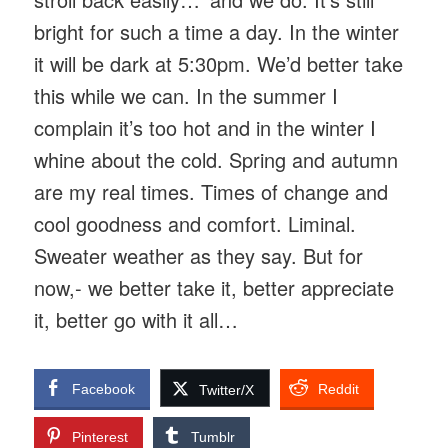
bright for such a time a day. In the winter
it will be dark at 5:30pm. We’d better take
this while we can. In the summer I
complain it’s too hot and in the winter I
whine about the cold. Spring and autumn
are my real times. Times of change and
cool goodness and comfort. Liminal.
Sweater weather as they say. But for
now,- we better take it, better appreciate
it, better go with it all…
Facebook
Reddit
Twitter/X
Pinterest
Tumblr