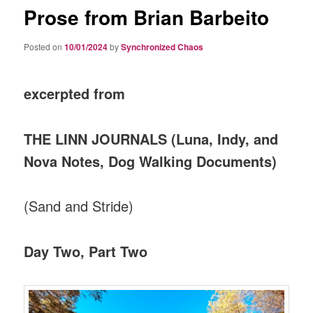
Prose from Brian Barbeito
Posted on
10/01/2024
by
Synchronized Chaos
excerpted from
THE LINN JOURNALS (Luna, Indy, and
Nova Notes, Dog Walking Documents)
(Sand and Stride)
Day Two, Part Two