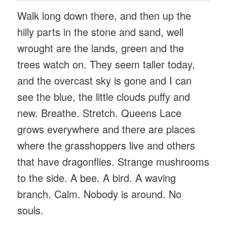
Walk long down there, and then up the
hilly parts in the stone and sand, well
wrought are the lands, green and the
trees watch on. They seem taller today,
and the overcast sky is gone and I can
see the blue, the little clouds puffy and
new. Breathe. Stretch. Queens Lace
grows everywhere and there are places
where the grasshoppers live and others
that have dragonflies. Strange mushrooms
to the side. A bee. A bird. A waving
branch. Calm. Nobody is around. No
souls.