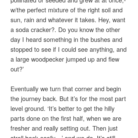
w/the perfect mixture of the right soil and
sun, rain and whatever it takes. Hey, want
a soda cracker?. Do you know the other
day I heard something in the bushes and
stopped to see if I could see anything, and
a large woodpecker jumped up and flew
out?’
Eventually we turn that corner and begin
the journey back. But it’s for the most part
level ground. ‘It’s better to get the hilly
parts done on the first half, when we are
fresher and really setting out. Then just
stroll back easily…’ and we do. It’s still