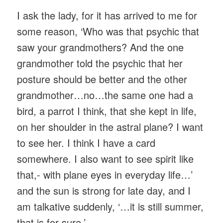
I ask the lady, for it has arrived to me for
some reason, ‘Who was that psychic that
saw your grandmothers? And the one
grandmother told the psychic that her
posture should be better and the other
grandmother…no…the same one had a
bird, a parrot I think, that she kept in life,
on her shoulder in the astral plane? I want
to see her. I think I have a card
somewhere. I also want to see spirit like
that,- with plane eyes in everyday life…’
and the sun is strong for late day, and I
am talkative suddenly, ‘…it is still summer,
that is for sure.’