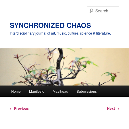
Skip
to
Sear
primary
content
SYNCHRONIZED CHAOS
Interdisciplinary journal of art, music, culture, science & literature.
Main
Home
Manifesto
Masthead
Submissions
menu
Post
←
Previous
Next
→
navigation