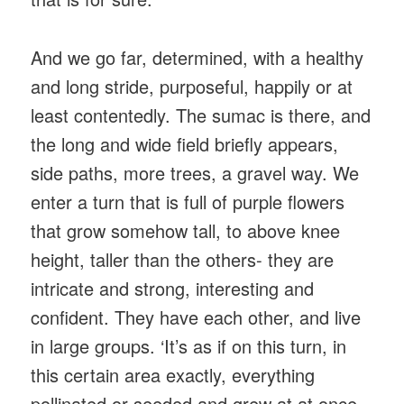
And we go far, determined, with a healthy
and long stride, purposeful, happily or at
least contentedly. The sumac is there, and
the long and wide field briefly appears,
side paths, more trees, a gravel way. We
enter a turn that is full of purple flowers
that grow somehow tall, to above knee
height, taller than the others- they are
intricate and strong, interesting and
confident. They have each other, and live
in large groups. ‘It’s as if on this turn, in
this certain area exactly, everything
pollinated or seeded and grew at at once,-