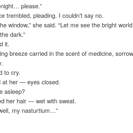
onight… please.”
ce trembled, pleading. I couldn’t say no.
he window,” she said. “Let me see the bright world
 the dark.”
 it.
ing breeze carried in the scent of medicine, sorro
.
d to cry.
d at her — eyes closed.
e asleep?
ed her hair — wet with sweat.
well, my nasturtium…”