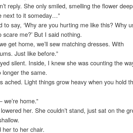
n’t reply. She only smiled, smelling the flower deep
 next to it someday…”
d to say, ‘Why are you hurting me like this? Why u
o scare me?’ But I said nothing.
e get home, we’ll sew matching dresses. With
ums. Just like before.”
yed silent. Inside, I knew she was counting the w
 longer the same.
 ached. Light things grow heavy when you hold t
— we’re home.”
y lowered her. She couldn’t stand, just sat on the g
shallow.
 her to her chair.