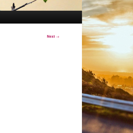
Next
→