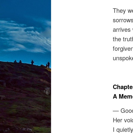
They we
sorrows
arrives
the tru
forgive
unspoke
Chapte
A Memo
— Goo
Her voi
I quiet