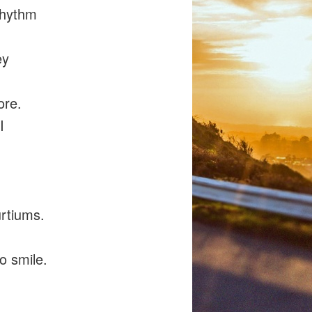
rhythm
ey
ore.
I
urtiums.
to smile.