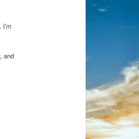
. I’m
w, and