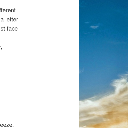
fferent
a letter
st face
,
reeze.