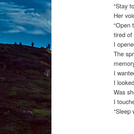
“Stay t
Her voi
“Open t
tired of
I opened
The spr
memory
I wante
I looke
Was sh
I touch
“Sleep 