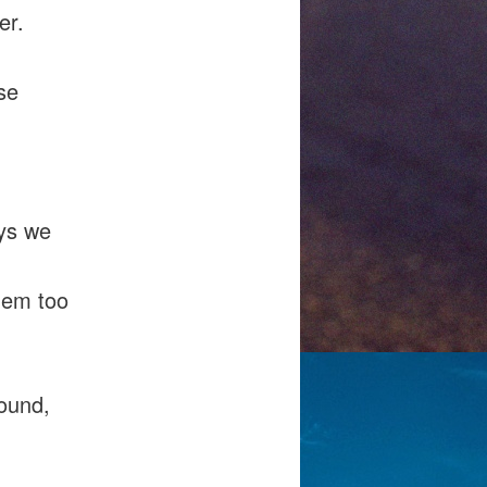
er.
se
ays we
hem too
round,