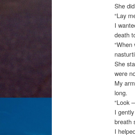
She did
“Lay me
I wante
death t
“When w
nasturti
She sta
were no
My arms
long.
“Look 
I gentl
breath 
I helped