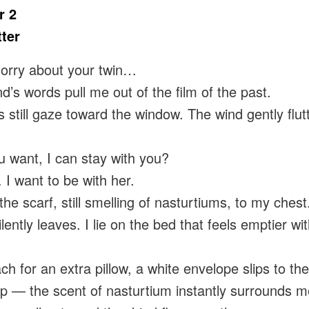
r 2
ter
orry about your twin…
nd’s words pull me out of the film of the past.
 still gaze toward the window. The wind gently flut
u want, I can stay with you?
 want to be with her.
the scarf, still smelling of nasturtiums, to my ches
ilently leaves. I lie on the bed that feels emptier wi
ch for an extra pillow, a white envelope slips to the 
 up — the scent of nasturtium instantly surrounds m