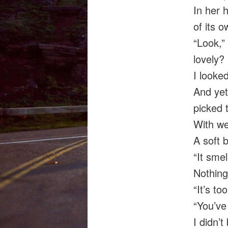
In her 
of its o
“Look,”
lovely?
I looke
And yet
picked 
With we
A soft 
“It sme
Nothing
“It’s to
“You’ve 
I didn’