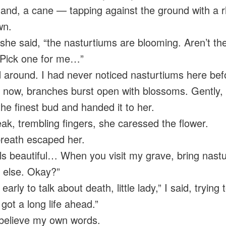
hand, a cane — tapping against the ground with a 
wn.
 she said, “the nasturtiums are blooming. Aren’t th
 Pick one for me…”
d around. I had never noticed nasturtiums here bef
 now, branches burst open with blossoms. Gently, 
the finest bud and handed it to her.
ak, trembling fingers, she caressed the flower.
breath escaped her.
lls beautiful… When you visit my grave, bring nast
 else. Okay?”
o early to talk about death, little lady,” I said, trying 
got a long life ahead.”
t believe my own words.