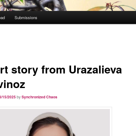
ead
Submissions
rt story from Urazalieva
vinoz
8/15/2025
by
Synchronized Chaos