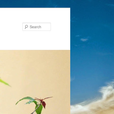
Search