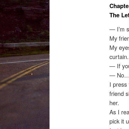
Chapte
The Let
— I’m s
My frie
My eyes
curtain.
— If yo
— No… I
I press 
friend s
her.
As I rea
pick it