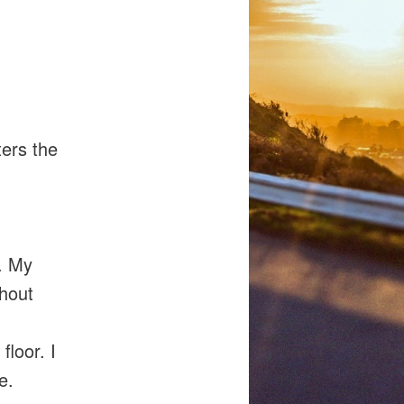
ters the
t. My
thout
floor. I
e.