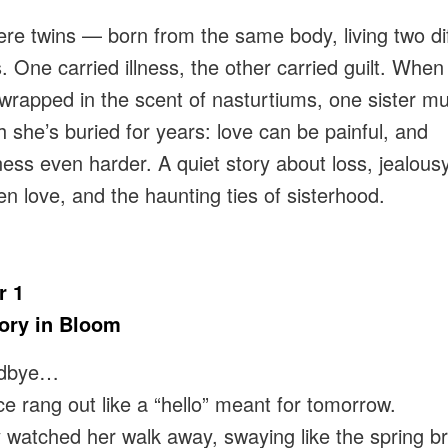
re twins — born from the same body, living two di
. One carried illness, the other carried guilt. When 
 wrapped in the scent of nasturtiums, one sister mu
th she’s buried for years: love can be painful, and
ness even harder. A quiet story about loss, jealousy
n love, and the haunting ties of sisterhood.
r 1
ry in Bloom
dbye…
ce rang out like a “hello” meant for tomorrow.
ly watched her walk away, swaying like the spring b