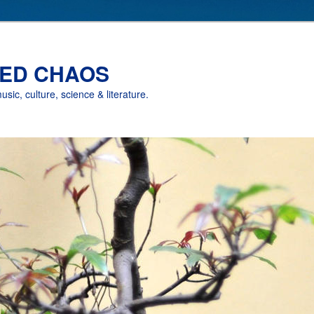
ED CHAOS
music, culture, science & literature.