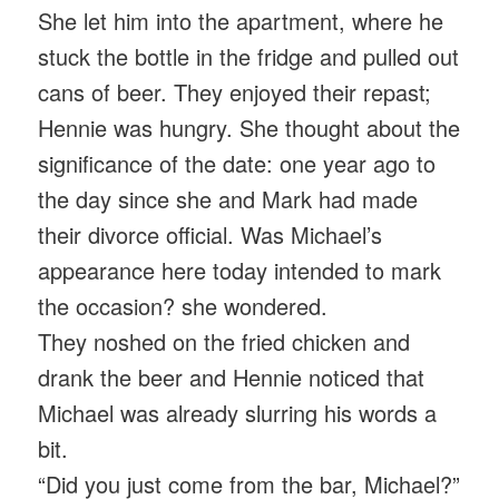
She let him into the apartment, where he
stuck the bottle in the fridge and pulled out
cans of beer. They enjoyed their repast;
Hennie was hungry. She thought about the
significance of the date: one year ago to
the day since she and Mark had made
their divorce official. Was Michael’s
appearance here today intended to mark
the occasion? she wondered.
They noshed on the fried chicken and
drank the beer and Hennie noticed that
Michael was already slurring his words a
bit.
“Did you just come from the bar, Michael?”