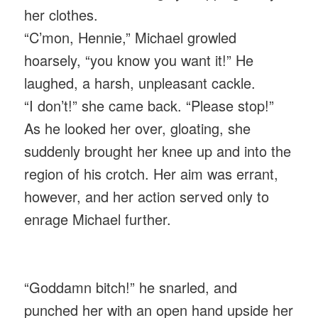
her clothes.
“C’mon, Hennie,” Michael growled
hoarsely, “you know you want it!” He
laughed, a harsh, unpleasant cackle.
“I don’t!” she came back. “Please stop!”
As he looked her over, gloating, she
suddenly brought her knee up and into the
region of his crotch. Her aim was errant,
however, and her action served only to
enrage Michael further.
“Goddamn bitch!” he snarled, and
punched her with an open hand upside her