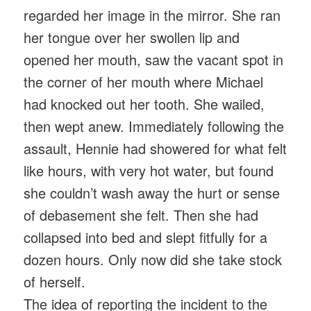
regarded her image in the mirror. She ran
her tongue over her swollen lip and
opened her mouth, saw the vacant spot in
the corner of her mouth where Michael
had knocked out her tooth. She wailed,
then wept anew. Immediately following the
assault, Hennie had showered for what felt
like hours, with very hot water, but found
she couldn’t wash away the hurt or sense
of debasement she felt. Then she had
collapsed into bed and slept fitfully for a
dozen hours. Only now did she take stock
of herself.
The idea of reporting the incident to the