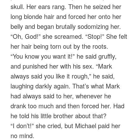
skull. Her ears rang. Then he seized her
long blonde hair and forced her onto her
belly and began brutally sodomizing her.
“Oh, God!” she screamed. “Stop!” She felt
her hair being torn out by the roots.
“You know you want it!” he said gruffly,
and punished her with his sex. “Mark
always said you like it rough,” he said,
laughing darkly again. That’s what Mark
had always said to her, whenever he
drank too much and then forced her. Had
he told his little brother about that?
“I don’t!” she cried, but Michael paid her
no mind.