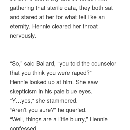
gathering that sterile data, they both sat
and stared at her for what felt like an
eternity. Hennie cleared her throat
nervously.
“So,” said Ballard, “you told the counselor
that you think you were raped?”
Hennie looked up at him. She saw
skepticism in his pale blue eyes.
“Y…yes,” she stammered.
“Aren’t you sure?” he queried.
“Well, things are a little blurry,” Hennie
confessed.