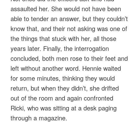
assaulted her. She would not have been
able to tender an answer, but they couldn’t
know that, and their not asking was one of
the things that stuck with her, all those
years later. Finally, the interrogation
concluded, both men rose to their feet and
left without another word. Hennie waited
for some minutes, thinking they would
return, but when they didn’t, she drifted
out of the room and again confronted
Ricki, who was sitting at a desk paging
through a magazine.