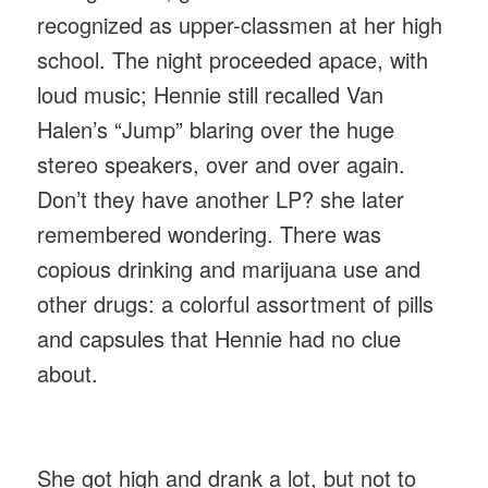
recognized as upper-classmen at her high
school. The night proceeded apace, with
loud music; Hennie still recalled Van
Halen’s “Jump” blaring over the huge
stereo speakers, over and over again.
Don’t they have another LP? she later
remembered wondering. There was
copious drinking and marijuana use and
other drugs: a colorful assortment of pills
and capsules that Hennie had no clue
about.
She got high and drank a lot, but not to