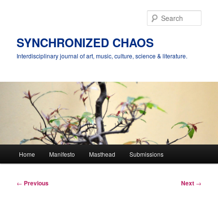
Skip
to
Sear
primary
content
SYNCHRONIZED CHAOS
Interdisciplinary journal of art, music, culture, science & literature.
Main
Home
Manifesto
Masthead
Submissions
menu
Post
←
Previous
Next
→
navigation