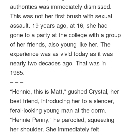
authorities was immediately dismissed.
This was not her first brush with sexual
assault. 19 years ago, at 16, she had
gone to a party at the college with a group
of her friends, also young like her. The
experience was as vivid today as it was
nearly two decades ago. That was in
1985.
– – –
“Hennie, this is Matt,” gushed Crystal, her
best friend, introducing her to a slender,
feral-looking young man at the dorm.
“Hennie Penny,” he parodied, squeezing
her shoulder. She immediately felt