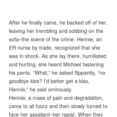
After he finally came, he backed off of her,
leaving her trembling and sobbing on the
sofa–the scene of the crime. Hennie, an
ER nurse by trade, recognized that she
was in shock. As she lay there, humiliated
and hurting, she heard Michael fastening
his pants. “What,” he asked flippantly, “no
goodbye kiss? I’d better get a kiss,
Hennie,” he said ominously.
Hennie, a mass of pain and degradation,
came to all fours and then slowly turned to
face her assailant–her rapist. When they