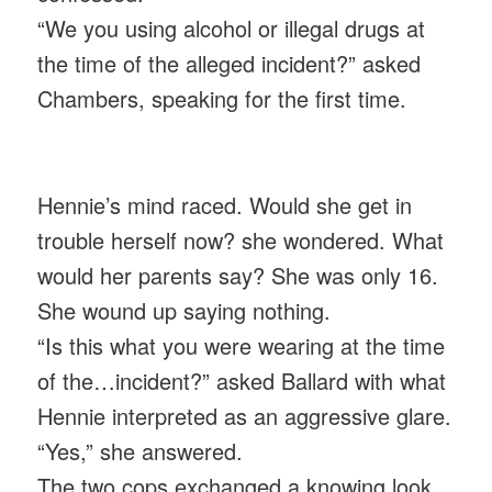
“We you using alcohol or illegal drugs at
the time of the alleged incident?” asked
Chambers, speaking for the first time.
Hennie’s mind raced. Would she get in
trouble herself now? she wondered. What
would her parents say? She was only 16.
She wound up saying nothing.
“Is this what you were wearing at the time
of the…incident?” asked Ballard with what
Hennie interpreted as an aggressive glare.
“Yes,” she answered.
The two cops exchanged a knowing look.