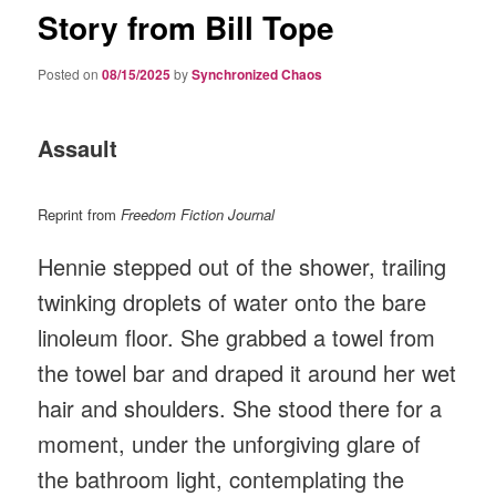
Story from Bill Tope
Posted on
08/15/2025
by
Synchronized Chaos
Assault
Reprint from
Freedom Fiction Journal
Hennie stepped out of the shower, trailing
twinking droplets of water onto the bare
linoleum floor. She grabbed a towel from
the towel bar and draped it around her wet
hair and shoulders. She stood there for a
moment, under the unforgiving glare of
the bathroom light, contemplating the