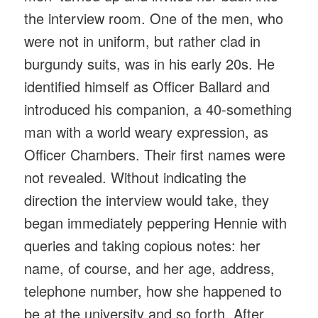
the interview room. One of the men, who
were not in uniform, but rather clad in
burgundy suits, was in his early 20s. He
identified himself as Officer Ballard and
introduced his companion, a 40-something
man with a world weary expression, as
Officer Chambers. Their first names were
not revealed. Without indicating the
direction the interview would take, they
began immediately peppering Hennie with
queries and taking copious notes: her
name, of course, and her age, address,
telephone number, how she happened to
be at the university and so forth. After