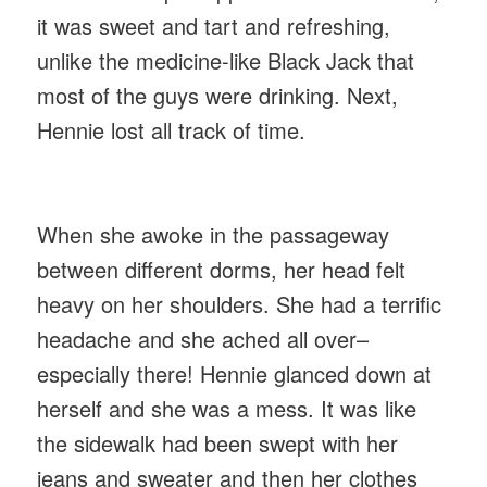
it was sweet and tart and refreshing,
unlike the medicine-like Black Jack that
most of the guys were drinking. Next,
Hennie lost all track of time.
When she awoke in the passageway
between different dorms, her head felt
heavy on her shoulders. She had a terrific
headache and she ached all over–
especially there! Hennie glanced down at
herself and she was a mess. It was like
the sidewalk had been swept with her
jeans and sweater and then her clothes