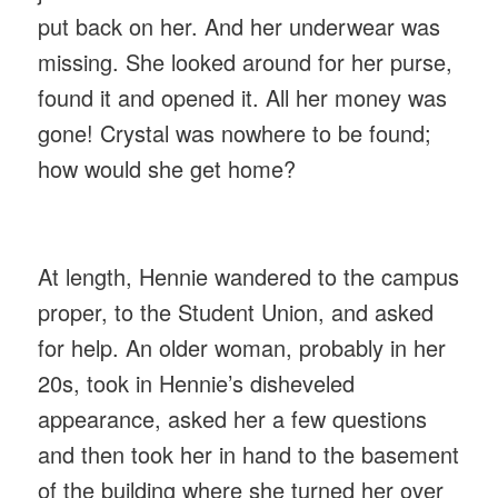
put back on her. And her underwear was
missing. She looked around for her purse,
found it and opened it. All her money was
gone! Crystal was nowhere to be found;
how would she get home?
At length, Hennie wandered to the campus
proper, to the Student Union, and asked
for help. An older woman, probably in her
20s, took in Hennie’s disheveled
appearance, asked her a few questions
and then took her in hand to the basement
of the building where she turned her over