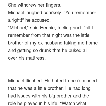
She withdrew her fingers.
Michael laughed coarsely. “You remember
alright!” he accused.
“Michael,” said Hennie, feeling hurt, “all I
remember from that night was the little
brother of my ex-husband taking me home
and getting so drunk that he puked all
over his mattress.”
Michael flinched. He hated to be reminded
that he was a little brother. He had long
had issues with his big brother and the
role he played in his life. “Watch what