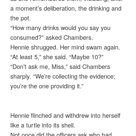
a moment’s deliberation, the drinking and
the pot.
“How many drinks would you say you
consumed?” asked Chambers.
Hennie shrugged. Her mind swam again.
“At least 5,” she said. “Maybe 10?”
“Don’t ask me, Miss,” said Chambers
sharply. “We’re collecting the evidence;
you’re the one providing it.”
Hennie flinched and withdrew into herself
like a turtle into its shell.
Not once did the officers ask who had