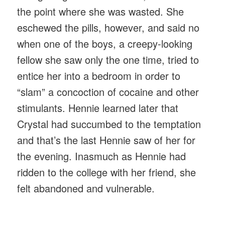
the point where she was wasted. She
eschewed the pills, however, and said no
when one of the boys, a creepy-looking
fellow she saw only the one time, tried to
entice her into a bedroom in order to
“slam” a concoction of cocaine and other
stimulants. Hennie learned later that
Crystal had succumbed to the temptation
and that’s the last Hennie saw of her for
the evening. Inasmuch as Hennie had
ridden to the college with her friend, she
felt abandoned and vulnerable.