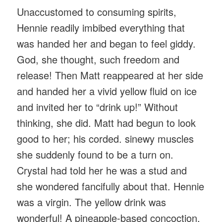
Unaccustomed to consuming spirits,
Hennie readily imbibed everything that
was handed her and began to feel giddy.
God, she thought, such freedom and
release! Then Matt reappeared at her side
and handed her a vivid yellow fluid on ice
and invited her to “drink up!” Without
thinking, she did. Matt had begun to look
good to her; his corded. sinewy muscles
she suddenly found to be a turn on.
Crystal had told her he was a stud and
she wondered fancifully about that. Hennie
was a virgin. The yellow drink was
wonderful! A pineapple-based concoction,