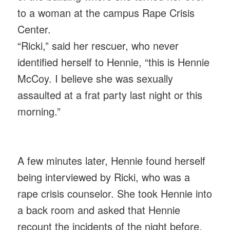
to a woman at the campus Rape Crisis
Center.
“Ricki,” said her rescuer, who never
identified herself to Hennie, “this is Hennie
McCoy. I believe she was sexually
assaulted at a frat party last night or this
morning.”
A few minutes later, Hennie found herself
being interviewed by Ricki, who was a
rape crisis counselor. She took Hennie into
a back room and asked that Hennie
recount the incidents of the night before.