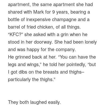
apartment, the same apartment she had
shared with Mark for 9 years, bearing a
bottle of inexpensive champagne and a
barrel of fried chicken, of all things.
“KFC?” she asked with a grin when he
stood in her doorway. She had been lonely
and was happy for the company.
He grinned back at her. “You can have the
legs and wings,” he told her pointedly, “but
I got dibs on the breasts and thighs–
particularly the thighs.”
They both laughed easily.