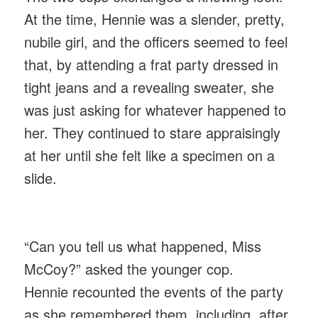
At the time, Hennie was a slender, pretty,
nubile girl, and the officers seemed to feel
that, by attending a frat party dressed in
tight jeans and a revealing sweater, she
was just asking for whatever happened to
her. They continued to stare appraisingly
at her until she felt like a specimen on a
slide.
“Can you tell us what happened, Miss
McCoy?” asked the younger cop.
Hennie recounted the events of the party
as she remembered them, including, after