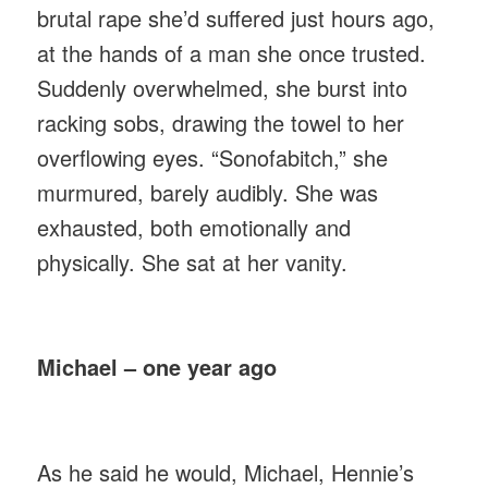
brutal rape she’d suffered just hours ago,
at the hands of a man she once trusted.
Suddenly overwhelmed, she burst into
racking sobs, drawing the towel to her
overflowing eyes. “Sonofabitch,” she
murmured, barely audibly. She was
exhausted, both emotionally and
physically. She sat at her vanity.
Michael – one year ago
As he said he would, Michael, Hennie’s