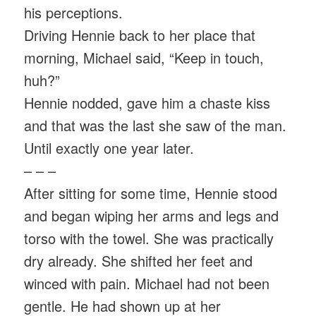
his perceptions.
Driving Hennie back to her place that
morning, Michael said, “Keep in touch,
huh?”
Hennie nodded, gave him a chaste kiss
and that was the last she saw of the man.
Until exactly one year later.
– – –
After sitting for some time, Hennie stood
and began wiping her arms and legs and
torso with the towel. She was practically
dry already. She shifted her feet and
winced with pain. Michael had not been
gentle. He had shown up at her