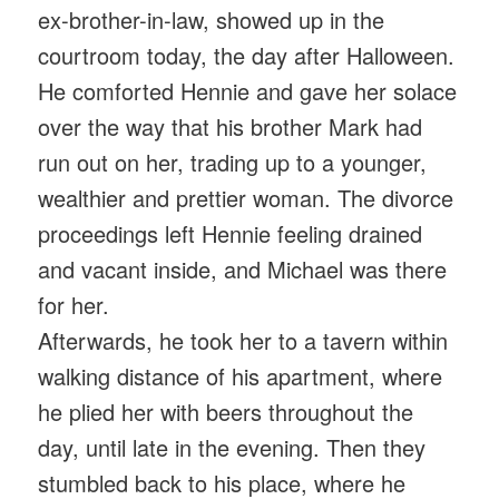
ex-brother-in-law, showed up in the
courtroom today, the day after Halloween.
He comforted Hennie and gave her solace
over the way that his brother Mark had
run out on her, trading up to a younger,
wealthier and prettier woman. The divorce
proceedings left Hennie feeling drained
and vacant inside, and Michael was there
for her.
Afterwards, he took her to a tavern within
walking distance of his apartment, where
he plied her with beers throughout the
day, until late in the evening. Then they
stumbled back to his place, where he