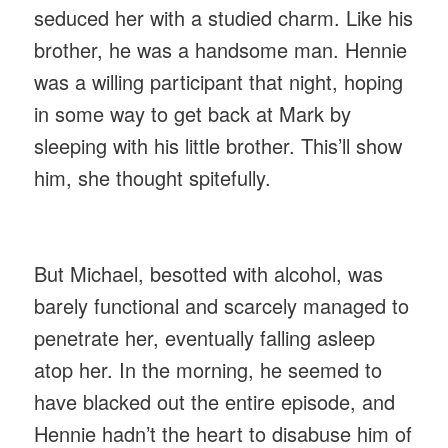
seduced her with a studied charm. Like his
brother, he was a handsome man. Hennie
was a willing participant that night, hoping
in some way to get back at Mark by
sleeping with his little brother. This’ll show
him, she thought spitefully.
But Michael, besotted with alcohol, was
barely functional and scarcely managed to
penetrate her, eventually falling asleep
atop her. In the morning, he seemed to
have blacked out the entire episode, and
Hennie hadn’t the heart to disabuse him of