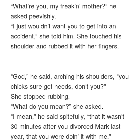
“What’re you, my freakin’ mother?” he
asked peevishly.
“I just wouldn’t want you to get into an
accident,” she told him. She touched his
shoulder and rubbed it with her fingers.
“God,” he said, arching his shoulders, “you
chicks sure got needs, don’t you?”
She stopped rubbing.
“What do you mean?” she asked.
“I mean,” he said spitefully, “that it wasn’t
30 minutes after you divorced Mark last
year, that you were doin’ it with me.”