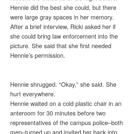
Hennie did the best she could, but there
were large gray spaces in her memory.
After a brief interview, Ricki asked her if
she could bring law enforcement into the
picture. She said that she first needed
Hennie’s permission.
Hennie shrugged. “Okay,” she said. She
hurt everywhere.
Hennie waited on a cold plastic chair in an
anteroom for 30 minutes before two
representatives of the campus police–both
men–turned up and invited her back into