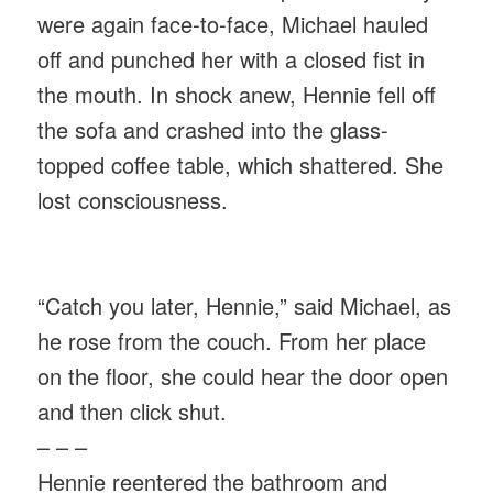
were again face-to-face, Michael hauled
off and punched her with a closed fist in
the mouth. In shock anew, Hennie fell off
the sofa and crashed into the glass-
topped coffee table, which shattered. She
lost consciousness.
“Catch you later, Hennie,” said Michael, as
he rose from the couch. From her place
on the floor, she could hear the door open
and then click shut.
– – –
Hennie reentered the bathroom and