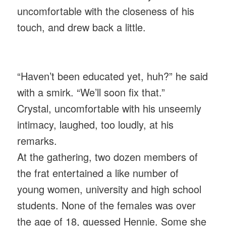
uncomfortable with the closeness of his
touch, and drew back a little.
“Haven’t been educated yet, huh?” he said
with a smirk. “We’ll soon fix that.”
Crystal, uncomfortable with his unseemly
intimacy, laughed, too loudly, at his
remarks.
At the gathering, two dozen members of
the frat entertained a like number of
young women, university and high school
students. None of the females was over
the age of 18, guessed Hennie. Some she