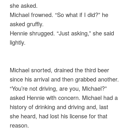
she asked.
Michael frowned. “So what if I did?” he
asked gruffly.
Hennie shrugged. “Just asking,” she said
lightly.
Michael snorted, drained the third beer
since his arrival and then grabbed another.
“You’re not driving, are you, Michael?”
asked Hennie with concern. Michael had a
history of drinking and driving and, last
she heard, had lost his license for that
reason.