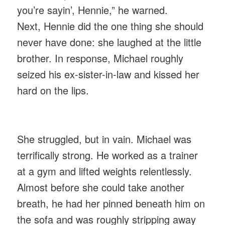
you’re sayin’, Hennie,” he warned.
Next, Hennie did the one thing she should
never have done: she laughed at the little
brother. In response, Michael roughly
seized his ex-sister-in-law and kissed her
hard on the lips.
She struggled, but in vain. Michael was
terrifically strong. He worked as a trainer
at a gym and lifted weights relentlessly.
Almost before she could take another
breath, he had her pinned beneath him on
the sofa and was roughly stripping away