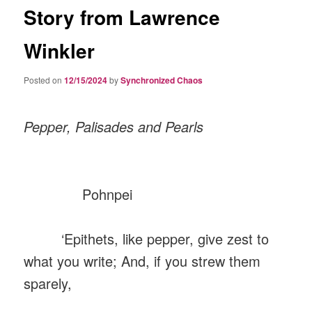
Story from Lawrence
Winkler
Posted on
12/15/2024
by
Synchronized Chaos
Pepper, Palisades and Pearls
Pohnpei
‘Epithets, like pepper, give zest to
what you write; And, if you strew them
sparely,