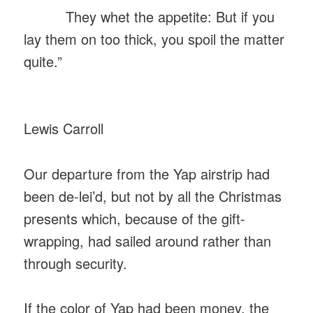
They whet the appetite: But if you
lay them on too thick, you spoil the matter
quite.”
Lewis Carroll
Our departure from the Yap airstrip had
been de-lei’d, but not by all the Christmas
presents which, because of the gift-
wrapping, had sailed around rather than
through security.
If the color of Yap had been money, the