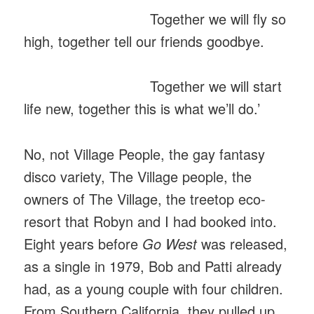
Together we will fly so
high, together tell our friends goodbye.
Together we will start
life new, together this is what we’ll do.’
No, not Village People, the gay fantasy
disco variety, The Village people, the
owners of The Village, the treetop eco-
resort that Robyn and I had booked into.
Eight years before
Go West
was released,
as a single in 1979, Bob and Patti already
had, as a young couple with four children.
From Southern California, they pulled up