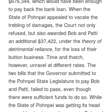
$676,344, which would have been enough
to pay back the bank loan. When the
State of Pohnpei appealed to vacate the
trebling of damages, the Court not only
refused, but also awarded Bob and Patti
an additional $37,422, under the
theory of
detrimental reliance
, for the loss of their
button business. Time and thatch,
however, unravel at different rates. The
two bills that the Governor submitted to
the Pohnpei State Legislature to pay Bob
and Patti, failed to pass, even though
there were sufficient funds to do so. While
the State of Pohnpei was getting its head