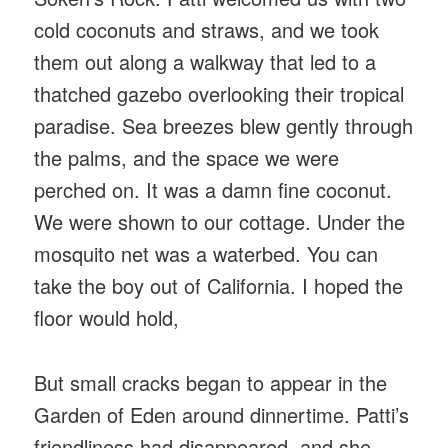
cold coconuts and straws, and we took
them out along a walkway that led to a
thatched gazebo overlooking their tropical
paradise. Sea breezes blew gently through
the palms, and the space we were
perched on. It was a damn fine coconut.
We were shown to our cottage. Under the
mosquito net was a waterbed. You can
take the boy out of California. I hoped the
floor would hold,
But small cracks began to appear in the
Garden of Eden around dinnertime. Patti’s
friendliness had disappeared, and she