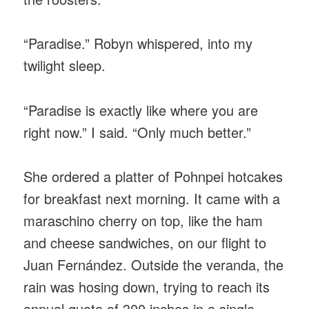
“Paradise.” Robyn whispered, into my
twilight sleep.
“Paradise is exactly like where you are
right now.” I said. “Only much better.”
She ordered a platter of Pohnpei hotcakes
for breakfast next morning. It came with a
maraschino cherry on top, like the ham
and cheese sandwiches, on our flight to
Juan Fernández. Outside the veranda, the
rain was hosing down, trying to reach its
annual quota of 300 inches in a single