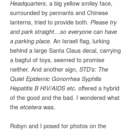
Headquarters
, a big yellow smiley face,
surrounded by pennants and Chinese
lanterns, tried to provide both.
Please try
and park straight…so everyone can have
a parking place
. An Israeli flag, lurking
behind a large Santa Claus decal, carrying
a bagful of toys, seemed to promise
neither. And another sign,
STD’s: The
Quiet Epidemic Gonorrhea Syphilis
Hepatitis B HIV/AIDS etc.
offered a hybrid
of the good and the bad. I wondered what
the
etcetera
was.
Robyn and I posed for photos on the