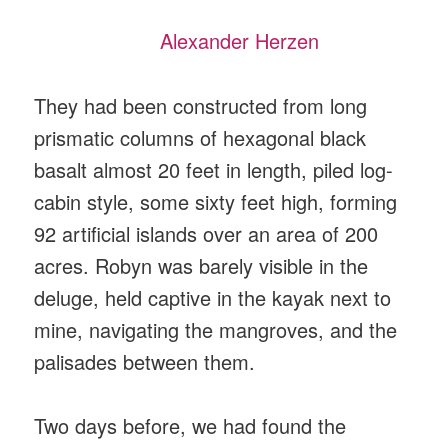
Alexander Herzen
They had been constructed from long
prismatic columns of hexagonal black
basalt almost 20 feet in length, piled log-
cabin style, some sixty feet high, forming
92 artificial islands over an area of 200
acres. Robyn was barely visible in the
deluge, held captive in the kayak next to
mine, navigating the mangroves, and the
palisades between them.
Two days before, we had found the