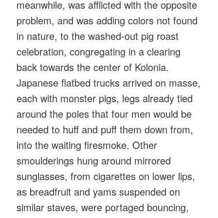
meanwhile, was afflicted with the opposite
problem, and was adding colors not found
in nature, to the washed-out pig roast
celebration, congregating in a clearing
back towards the center of Kolonia.
Japanese flatbed trucks arrived on masse,
each with monster pigs, legs already tied
around the poles that four men would be
needed to huff and puff them down from,
into the waiting firesmoke. Other
smoulderings hung around mirrored
sunglasses, from cigarettes on lower lips,
as breadfruit and yams suspended on
similar staves, were portaged bouncing,