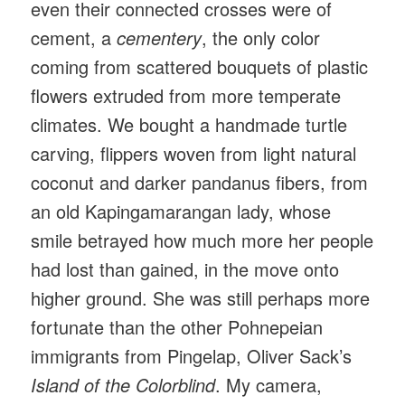
even their connected crosses were of
cement, a
cementery
, the only color
coming from scattered bouquets of plastic
flowers extruded from more temperate
climates. We bought a handmade turtle
carving, flippers woven from light natural
coconut and darker pandanus fibers, from
an old Kapingamarangan lady, whose
smile betrayed how much more her people
had lost than gained, in the move onto
higher ground. She was still perhaps more
fortunate than the other Pohnepeian
immigrants from Pingelap, Oliver Sack’s
Island of the Colorblind
. My camera,