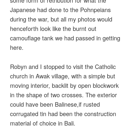
some form of retribution for what the
Japanese had done to the Pohnpeians
during the war, but all my photos would
henceforth look like the burnt out
camouflage tank we had passed in getting
here.
Robyn and I stopped to visit the Catholic
church in Awak village, with a simple but
moving interior, backlit by open blockwork
in the shape of two crosses. The exterior
could have been Balinese,if rusted
corrugated tin had been the construction
material of choice in Bali.