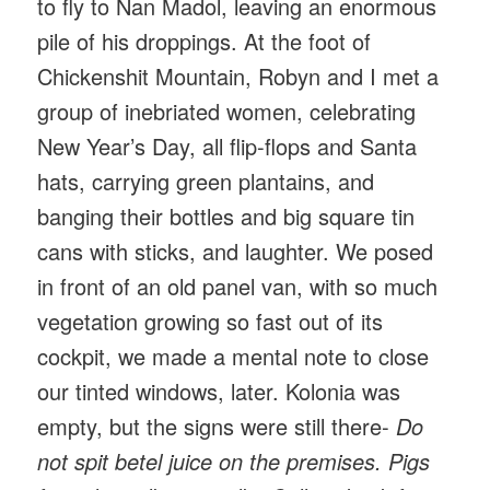
to fly to Nan Madol, leaving an enormous
pile of his droppings. At the foot of
Chickenshit Mountain, Robyn and I met a
group of inebriated women, celebrating
New Year’s Day, all flip-flops and Santa
hats, carrying green plantains, and
banging their bottles and big square tin
cans with sticks, and laughter. We posed
in front of an old panel van, with so much
vegetation growing so fast out of its
cockpit, we made a mental note to close
our tinted windows, later. Kolonia was
empty, but the signs were still there-
Do
not spit betel juice on the premises. Pigs