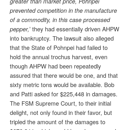
greater than market price, Pohnpei
prevented competition in the manufacture
of a commodity, in this case processed
pepper,
’ they had essentially driven AHPW
into bankruptcy. The lawsuit also alleged
that the State of Pohnpei had failed to
hold the annual trochus harvest, even
though AHPW had been repeatedly
assured that there would be one, and that
sixty metric tons would be available. Bob
and Patti asked for $225,448 in damages.
The FSM Supreme Court, to their initial
delight, not only found in their favor, but
tripled the amount of the damages to