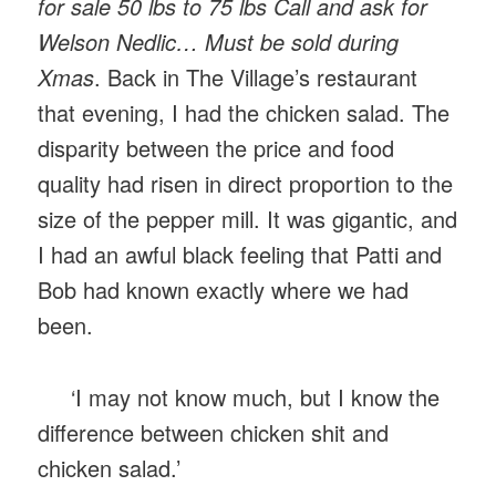
for sale 50 lbs to 75 lbs Call and ask for
Welson Nedlic… Must be sold during
Xmas
. Back in The Village’s restaurant
that evening, I had the chicken salad. The
disparity between the price and food
quality had risen in direct proportion to the
size of the pepper mill. It was gigantic, and
I had an awful black feeling that Patti and
Bob had known exactly where we had
been.
‘I may not know much, but I know the
difference between chicken shit and
chicken salad.’