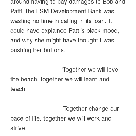
around having to pay damages to Bob and
Patti, the FSM Development Bank was
wasting no time in calling in its loan. It
could have explained Patti’s black mood,
and why she might have thought I was
pushing her buttons.
‘Together we will love
the beach, together we will learn and
teach.
Together change our
pace of life, together we will work and
strive.