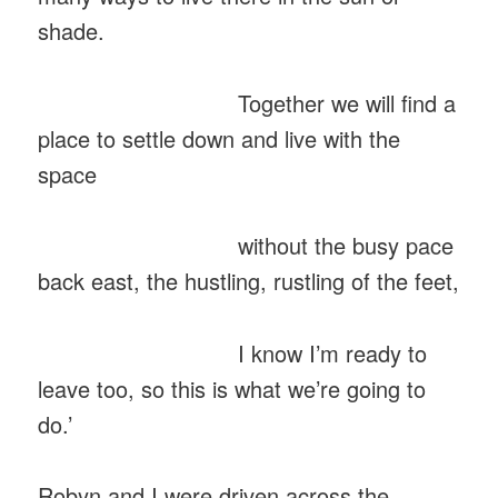
shade.
Together we will find a
place to settle down and live with the
space
without the busy pace
back east, the hustling, rustling of the feet,
I know I’m ready to
leave too, so this is what we’re going to
do.’
Robyn and I were driven across the