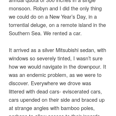
monsoon. Robyn and I did the only thing
we could do on a New Year’s Day, in a
torrential deluge, on a remote island in the
Southern Sea. We rented a car.
It arrived as a silver Mitsubishi sedan, with
windows so severely tinted, I wasn’t sure
how we would navigate in the downpour. It
was an endemic problem, as we were to
discover. Everywhere we drove was
littered with dead cars- eviscerated cars,
cars upended on their side and braced up
at strange angles with bamboo poles,