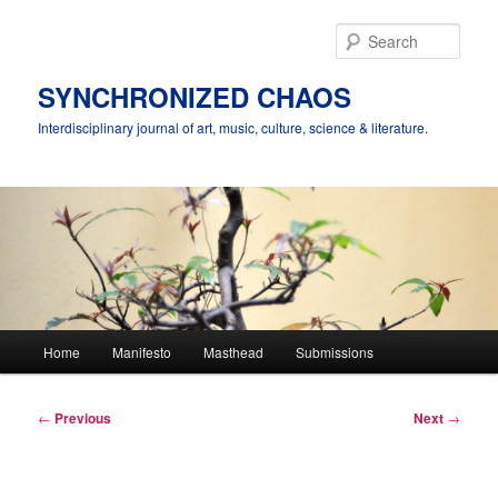
Skip
to
Sear
primary
content
SYNCHRONIZED CHAOS
Interdisciplinary journal of art, music, culture, science & literature.
Main
Home
Manifesto
Masthead
Submissions
menu
Post
←
Previous
Next
→
navigation