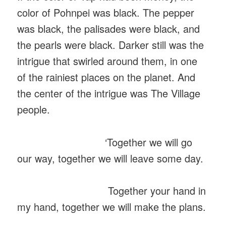
color of Pohnpei was black. The pepper
was black, the palisades were black, and
the pearls were black. Darker still was the
intrigue that swirled around them, in one
of the rainiest places on the planet. And
the center of the intrigue was The Village
people.
‘Together we will go
our way, together we will leave some day.
Together your hand in
my hand, together we will make the plans.