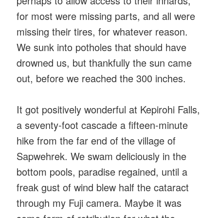
perhaps to allow access to their innards,
for most were missing parts, and all were
missing their tires, for whatever reason.
We sunk into potholes that should have
drowned us, but thankfully the sun came
out, before we reached the 300 inches.
It got positively wonderful at Kepirohi Falls,
a seventy-foot cascade a fifteen-minute
hike from the far end of the village of
Sapwehrek. We swam deliciously in the
bottom pools, paradise regained, until a
freak gust of wind blew half the cataract
through my Fuji camera. Maybe it was