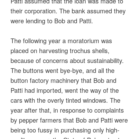
Patti assumed that the loan was made to
their corporation. The bank assumed they
were lending to Bob and Patti.
The following year a moratorium was
placed on harvesting trochus shells,
because of concerns about sustainability.
The buttons went bye-bye, and all the
button factory machinery that Bob and
Patti had imported, went the way of the
cars with the overly tinted windows. The
year after that, in response to complaints
by pepper farmers that Bob and Patti were
being too fussy in purchasing only high-