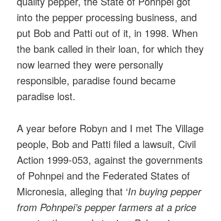
quality pepper, the State of Pohnpei got
into the pepper processing business, and
put Bob and Patti out of it, in 1998. When
the bank called in their loan, for which they
now learned they were personally
responsible, paradise found became
paradise lost.
A year before Robyn and I met The Village
people, Bob and Patti filed a lawsuit, Civil
Action 1999-053, against the governments
of Pohnpei and the Federated States of
Micronesia, alleging that ‘
In buying pepper
from Pohnpei’s pepper farmers at a price