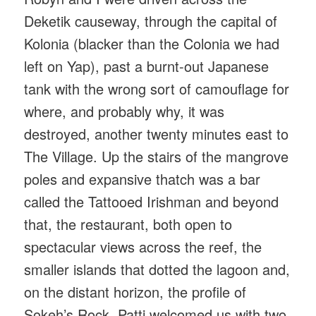
Deketik causeway, through the capital of
Kolonia (blacker than the Colonia we had
left on Yap), past a burnt-out Japanese
tank with the wrong sort of camouflage for
where, and probably why, it was
destroyed, another twenty minutes east to
The Village. Up the stairs of the mangrove
poles and expansive thatch was a bar
called the Tattooed Irishman and beyond
that, the restaurant, both open to
spectacular views across the reef, the
smaller islands that dotted the lagoon and,
on the distant horizon, the profile of
Sokeh’s Rock. Patti welcomed us with two