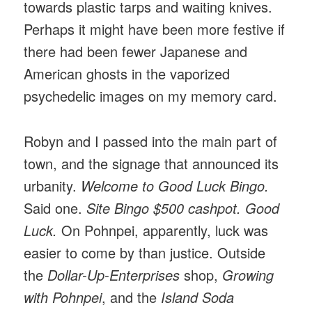
towards plastic tarps and waiting knives.
Perhaps it might have been more festive if
there had been fewer Japanese and
American ghosts in the vaporized
psychedelic images on my memory card.
Robyn and I passed into the main part of
town, and the signage that announced its
urbanity.
Welcome to Good Luck Bingo.
Said one.
Site Bingo $500 cashpot. Good
Luck.
On Pohnpei, apparently, luck was
easier to come by than justice. Outside
the
Dollar-Up-Enterprises
shop,
Growing
with Pohnpei
, and the
Island Soda