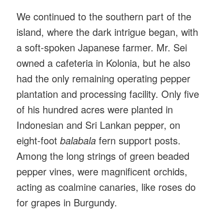
We continued to the southern part of the
island, where the dark intrigue began, with
a soft-spoken Japanese farmer. Mr. Sei
owned a cafeteria in Kolonia, but he also
had the only remaining operating pepper
plantation and processing facility. Only five
of his hundred acres were planted in
Indonesian and Sri Lankan pepper, on
eight-foot
balabala
fern support posts.
Among the long strings of green beaded
pepper vines, were magnificent orchids,
acting as coalmine canaries, like roses do
for grapes in Burgundy.