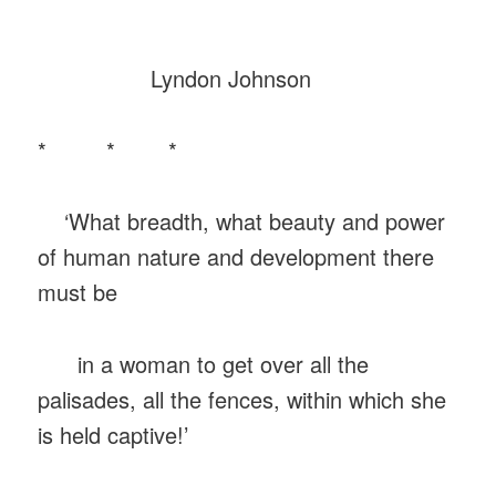
Lyndon Johnson
* * *
‘What breadth, what beauty and power
of human nature and development there
must be
in a woman to get over all the
palisades, all the fences, within which she
is held captive!’