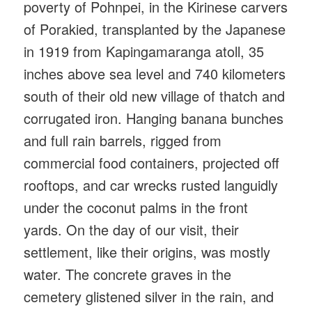
poverty of Pohnpei, in the Kirinese carvers
of Porakied, transplanted by the Japanese
in 1919 from Kapingamaranga atoll, 35
inches above sea level and 740 kilometers
south of their old new village of thatch and
corrugated iron. Hanging banana bunches
and full rain barrels, rigged from
commercial food containers, projected off
rooftops, and car wrecks rusted languidly
under the coconut palms in the front
yards. On the day of our visit, their
settlement, like their origins, was mostly
water. The concrete graves in the
cemetery glistened silver in the rain, and