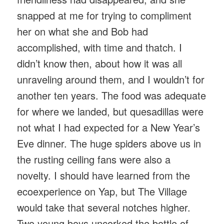
snapped at me for trying to compliment
her on what she and Bob had
accomplished, with time and thatch. I
didn’t know then, about how it was all
unraveling around them, and I wouldn’t for
another ten years. The food was adequate
for where we landed, but quesadillas were
not what I had expected for a New Year’s
Eve dinner. The huge spiders above us in
the rusting ceiling fans were also a
novelty. I should have learned from the
ecoexperience on Yap, but The Village
would take that several notches higher.
Two young boys uncorked the bottle of