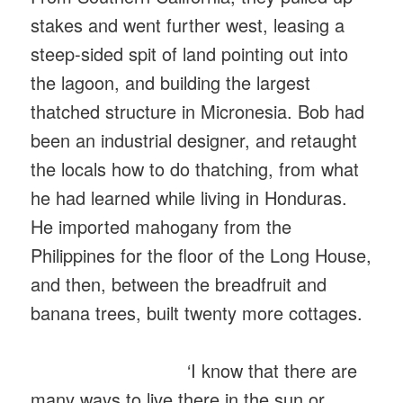
stakes and went further west, leasing a
steep-sided spit of land pointing out into
the lagoon, and building the largest
thatched structure in Micronesia. Bob had
been an industrial designer, and retaught
the locals how to do thatching, from what
he had learned while living in Honduras.
He imported mahogany from the
Philippines for the floor of the Long House,
and then, between the breadfruit and
banana trees, built twenty more cottages.
‘I know that there are
many ways to live there in the sun or