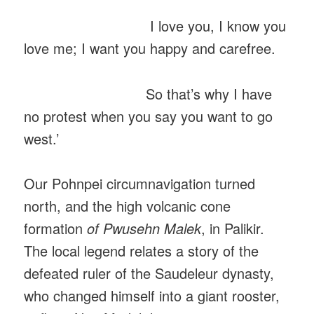
I love you, I know you
love me; I want you happy and carefree.
So that’s why I have
no protest when you say you want to go
west.’
Our Pohnpei circumnavigation turned
north, and the high volcanic cone
formation
of Pwusehn Malek
, in Palikir.
The local legend relates a story of the
defeated ruler of the Saudeleur dynasty,
who changed himself into a giant rooster,