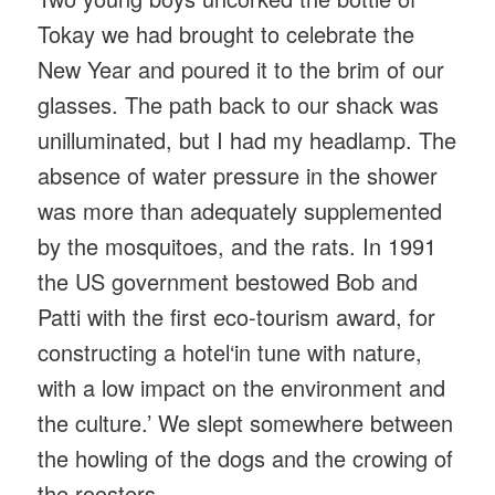
Tokay we had brought to celebrate the
New Year and poured it to the brim of our
glasses. The path back to our shack was
unilluminated, but I had my headlamp. The
absence of water pressure in the shower
was more than adequately supplemented
by the mosquitoes, and the rats. In 1991
the US government bestowed Bob and
Patti with the first eco-tourism award, for
constructing a hotel‘in tune with nature,
with a low impact on the environment and
the culture.’ We slept somewhere between
the howling of the dogs and the crowing of
the roosters.