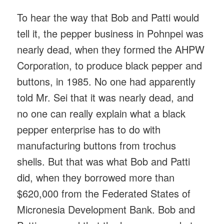
To hear the way that Bob and Patti would
tell it, the pepper business in Pohnpei was
nearly dead, when they formed the AHPW
Corporation, to produce black pepper and
buttons, in 1985. No one had apparently
told Mr. Sei that it was nearly dead, and
no one can really explain what a black
pepper enterprise has to do with
manufacturing buttons from trochus
shells. But that was what Bob and Patti
did, when they borrowed more than
$620,000 from the Federated States of
Micronesia Development Bank. Bob and