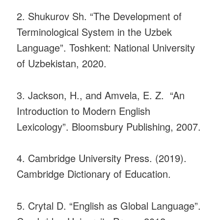
2. Shukurov Sh. “The Development of
Terminological System in the Uzbek
Language”. Toshkent: National University
of Uzbekistan, 2020.
3. Jackson, H., and Amvela, E. Z. “An
Introduction to Modern English
Lexicology”. Bloomsbury Publishing, 2007.
4. Cambridge University Press. (2019).
Cambridge Dictionary of Education.
5. Crytal D. “English as Global Language”.