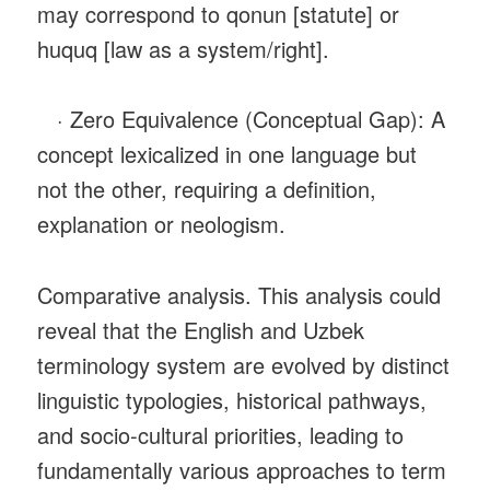
may correspond to qonun [statute] or
huquq [law as a system/right].
· Zero Equivalence (Conceptual Gap): A
concept lexicalized in one language but
not the other, requiring a definition,
explanation or neologism.
Comparative analysis. This analysis could
reveal that the English and Uzbek
terminology system are evolved by distinct
linguistic typologies, historical pathways,
and socio-cultural priorities, leading to
fundamentally various approaches to term