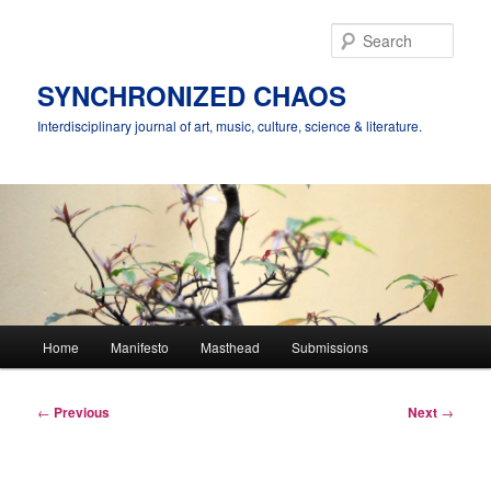
Skip
to
Sear
primary
content
SYNCHRONIZED CHAOS
Interdisciplinary journal of art, music, culture, science & literature.
Main
Home
Manifesto
Masthead
Submissions
menu
Post
←
Previous
Next
→
navigation