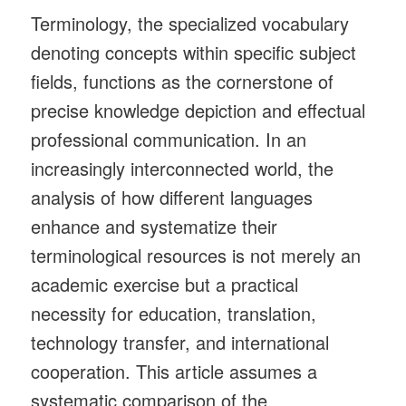
Terminology, the specialized vocabulary
denoting concepts within specific subject
fields, functions as the cornerstone of
precise knowledge depiction and effectual
professional communication. In an
increasingly interconnected world, the
analysis of how different languages
enhance and systematize their
terminological resources is not merely an
academic exercise but a practical
necessity for education, translation,
technology transfer, and international
cooperation. This article assumes a
systematic comparison of the