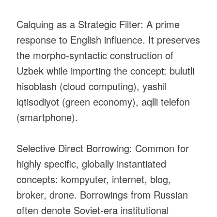
Calquing as a Strategic Filter: A prime
response to English influence. It preserves
the morpho‑syntactic construction of
Uzbek while importing the concept: bulutli
hisoblash (cloud computing), yashil
iqtisodiyot (green economy), aqlli telefon
(smartphone).
Selective Direct Borrowing: Common for
highly specific, globally instantiated
concepts: kompyuter, internet, blog,
broker, drone. Borrowings from Russian
often denote Soviet‑era institutional