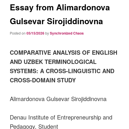
Essay from Alimardonova
Gulsevar Sirojiddinovna
Posted on
05/15/2026
by
Synchronized Chaos
COMPARATIVE ANALYSIS OF ENGLISH
AND UZBEK TERMINOLOGICAL
SYSTEMS: A CROSS‑LINGUISTIC AND
CROSS‑DOMAIN STUDY
Alimardonova Gulsevar Sirojiddinovna
Denau Institute of Entrepreneurship and
Pedagogy, Student