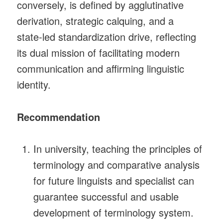
conversely, is defined by agglutinative
derivation, strategic calquing, and a
state‑led standardization drive, reflecting
its dual mission of facilitating modern
communication and affirming linguistic
identity.
Recommendation
In university, teaching the principles of
terminology and comparative analysis
for future linguists and specialist can
guarantee successful and usable
development of terminology system.