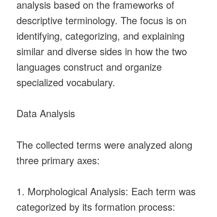
analysis based on the frameworks of
descriptive terminology. The focus is on
identifying, categorizing, and explaining
similar and diverse sides in how the two
languages construct and organize
specialized vocabulary.
Data Analysis
The collected terms were analyzed along
three primary axes:
1. Morphological Analysis: Each term was
categorized by its formation process: