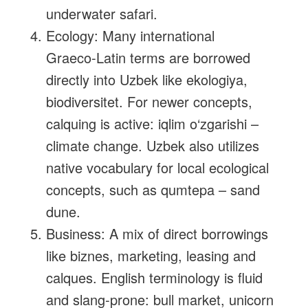
underwater safari.
Ecology: Many international
Graeco‑Latin terms are borrowed
directly into Uzbek like ekologiya,
biodiversitet. For newer concepts,
calquing is active: iqlim o‘zgarishi –
climate change. Uzbek also utilizes
native vocabulary for local ecological
concepts, such as qumtepa – sand
dune.
Business: A mix of direct borrowings
like biznes, marketing, leasing and
calques. English terminology is fluid
and slang‑prone: bull market, unicorn