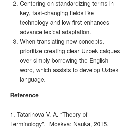
Centering on standardizing terms in
key, fast-changing fields like
technology and low first enhances
advance lexical adaptation.
When translating new concepts,
prioritize creating clear Uzbek calques
over simply borrowing the English
word, which assists to develop Uzbek
language.
Reference
1. Tatarinova V. A. “Theory of
Terminology”. Moskva: Nauka, 2015.