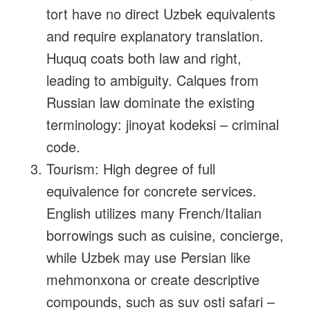
tort have no direct Uzbek equivalents
and require explanatory translation.
Huquq coats both law and right,
leading to ambiguity. Calques from
Russian law dominate the existing
terminology: jinoyat kodeksi – criminal
code.
Tourism: High degree of full
equivalence for concrete services.
English utilizes many French/Italian
borrowings such as cuisine, concierge,
while Uzbek may use Persian like
mehmonxona or create descriptive
compounds, such as suv osti safari –