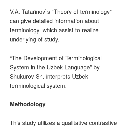
V.A. Tatarinov`s “Theory of terminology”
can give detailed information about
terminology, which assist to realize
underlying of study.
“The Development of Terminological
System in the Uzbek Language” by
Shukurov Sh. interprets Uzbek
terminological system.
Methodology
This study utilizes a qualitative contrastive