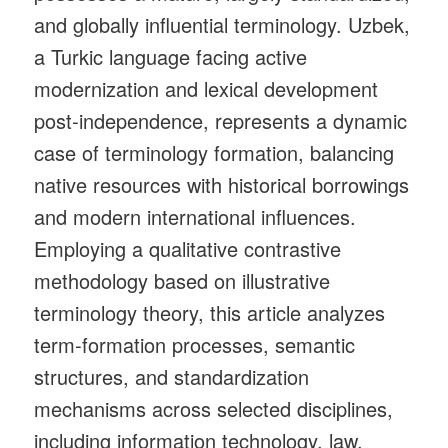
and globally influential terminology. Uzbek,
a Turkic language facing active
modernization and lexical development
post‑independence, represents a dynamic
case of terminology formation, balancing
native resources with historical borrowings
and modern international influences.
Employing a qualitative contrastive
methodology based on illustrative
terminology theory, this article analyzes
term‑formation processes, semantic
structures, and standardization
mechanisms across selected disciplines,
including information technology, law,