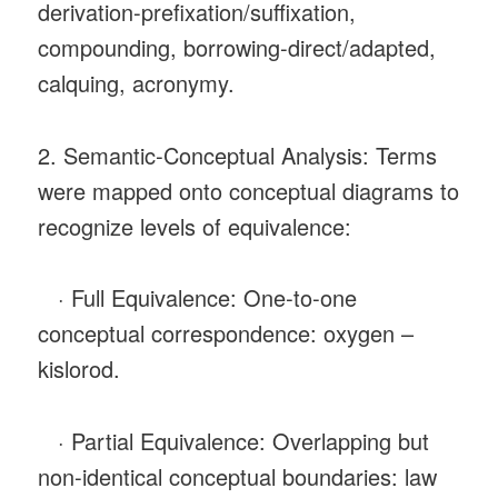
derivation-prefixation/suffixation,
compounding, borrowing-direct/adapted,
calquing, acronymy.
2. Semantic‑Conceptual Analysis: Terms
were mapped onto conceptual diagrams to
recognize levels of equivalence:
· Full Equivalence: One‑to‑one
conceptual correspondence: oxygen –
kislorod.
· Partial Equivalence: Overlapping but
non‑identical conceptual boundaries: law