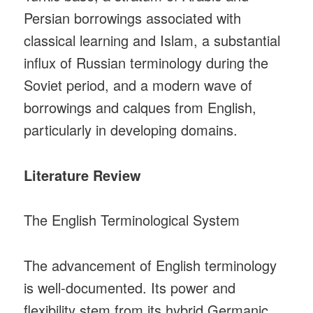
Persian borrowings associated with
classical learning and Islam, a substantial
influx of Russian terminology during the
Soviet period, and a modern wave of
borrowings and calques from English,
particularly in developing domains.
Literature Review
The English Terminological System
The advancement of English terminology
is well‑documented. Its power and
flexibility stem from its hybrid Germanic