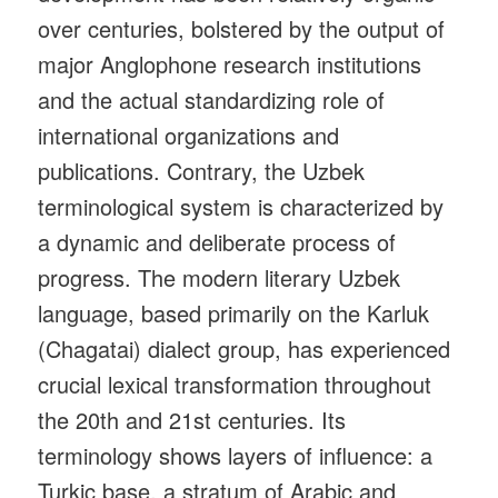
over centuries, bolstered by the output of
major Anglophone research institutions
and the actual standardizing role of
international organizations and
publications. Contrary, the Uzbek
terminological system is characterized by
a dynamic and deliberate process of
progress. The modern literary Uzbek
language, based primarily on the Karluk
(Chagatai) dialect group, has experienced
crucial lexical transformation throughout
the 20th and 21st centuries. Its
terminology shows layers of influence: a
Turkic base, a stratum of Arabic and