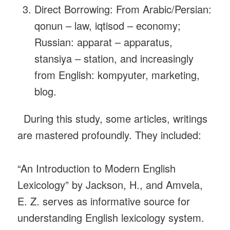
Direct Borrowing: From Arabic/Persian:
qonun – law, iqtisod – economy;
Russian: apparat – apparatus,
stansiya – station, and increasingly
from English: kompyuter, marketing,
blog.
During this study, some articles, writings
are mastered profoundly. They included:
“An Introduction to Modern English
Lexicology” by Jackson, H., and Amvela,
E. Z. serves as informative source for
understanding English lexicology system.