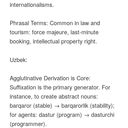
internationalisms.
Phrasal Terms: Common in law and
tourism: force majeure, last‑minute
booking, intellectual property right.
Uzbek:
Agglutinative Derivation is Core:
Suffixation is the primary generator. For
instance, to create abstract nouns:
barqaror (stable) → barqarorlik (stability);
for agents: dastur (program) → dasturchi
(programmer).