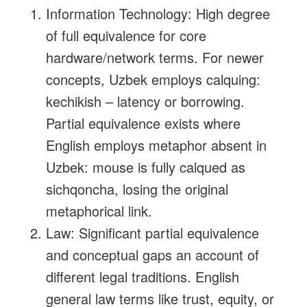
Information Technology: High degree
of full equivalence for core
hardware/network terms. For newer
concepts, Uzbek employs calquing:
kechikish – latency or borrowing.
Partial equivalence exists where
English employs metaphor absent in
Uzbek: mouse is fully calqued as
sichqoncha, losing the original
metaphorical link.
Law: Significant partial equivalence
and conceptual gaps an account of
different legal traditions. English
general law terms like trust, equity, or