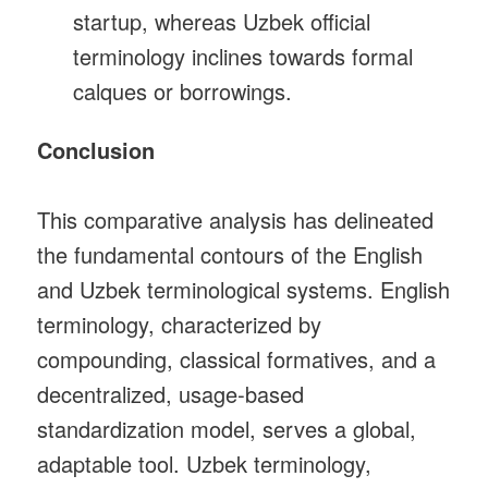
startup, whereas Uzbek official
terminology inclines towards formal
calques or borrowings.
Conclusion
This comparative analysis has delineated
the fundamental contours of the English
and Uzbek terminological systems. English
terminology, characterized by
compounding, classical formatives, and a
decentralized, usage‑based
standardization model, serves a global,
adaptable tool. Uzbek terminology,