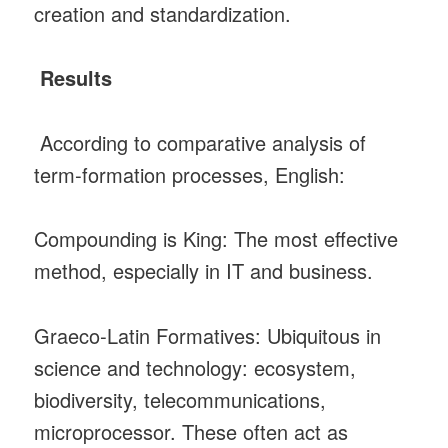
creation and standardization.
Results
According to comparative analysis of
term‑formation processes, English:
Compounding is King: The most effective
method, especially in IT and business.
Graeco‑Latin Formatives: Ubiquitous in
science and technology: ecosystem,
biodiversity, telecommunications,
microprocessor. These often act as