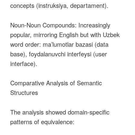
concepts (instruksiya, departament).
Noun‑Noun Compounds: Increasingly
popular, mirroring English but with Uzbek
word order: ma’lumotlar bazasi (data
base), foydalanuvchi interfeysi (user
interface).
Comparative Analysis of Semantic
Structures
The analysis showed domain‑specific
patterns of equivalence: