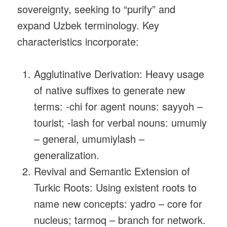
sovereignty, seeking to “purify” and
expand Uzbek terminology. Key
characteristics incorporate:
Agglutinative Derivation: Heavy usage
of native suffixes to generate new
terms: ‑chi for agent nouns: sayyoh –
tourist; ‑lash for verbal nouns: umumiy
– general, umumiylash –
generalization.
Revival and Semantic Extension of
Turkic Roots: Using existent roots to
name new concepts: yadro – core for
nucleus; tarmoq – branch for network.