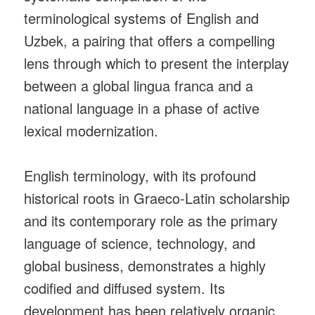
terminological systems of English and
Uzbek, a pairing that offers a compelling
lens through which to present the interplay
between a global lingua franca and a
national language in a phase of active
lexical modernization.
English terminology, with its profound
historical roots in Graeco‑Latin scholarship
and its contemporary role as the primary
language of science, technology, and
global business, demonstrates a highly
codified and diffused system. Its
development has been relatively organic