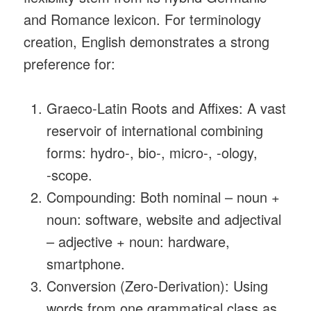
and Romance lexicon. For terminology
creation, English demonstrates a strong
preference for:
Graeco‑Latin Roots and Affixes: A vast
reservoir of international combining
forms: hydro‑, bio‑, micro‑, ‑ology,
‑scope.
Compounding: Both nominal – noun +
noun: software, website and adjectival
– adjective + noun: hardware,
smartphone.
Conversion (Zero‑Derivation): Using
words from one grammatical class as