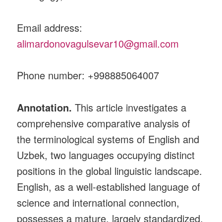
Email address:
alimardonovagulsevar10@gmail.com
Phone number: +998885064007
Annotation.
This article investigates a
comprehensive comparative analysis of
the terminological systems of English and
Uzbek, two languages occupying distinct
positions in the global linguistic landscape.
English, as a well‑established language of
science and international connection,
possesses a mature, largely standardized,