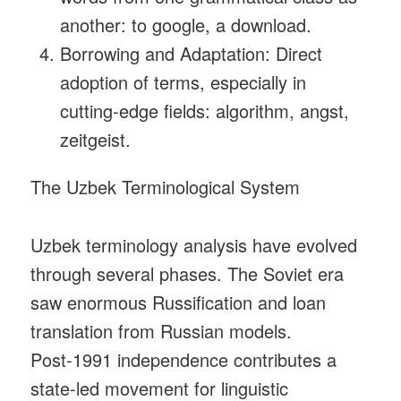
another: to google, a download.
Borrowing and Adaptation: Direct
adoption of terms, especially in
cutting‑edge fields: algorithm, angst,
zeitgeist.
The Uzbek Terminological System
Uzbek terminology analysis have evolved
through several phases. The Soviet era
saw enormous Russification and loan
translation from Russian models.
Post‑1991 independence contributes a
state‑led movement for linguistic