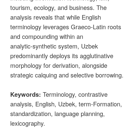
tourism, ecology, and business. The
analysis reveals that while English
terminology leverages Graeco‑Latin roots
and compounding within an
analytic‑synthetic system, Uzbek
predominantly deploys its agglutinative
morphology for derivation, alongside
strategic calquing and selective borrowing.
Keywords:
Terminology, contrastive
analysis, English, Uzbek, term‑Formation,
standardization, language planning,
lexicography.