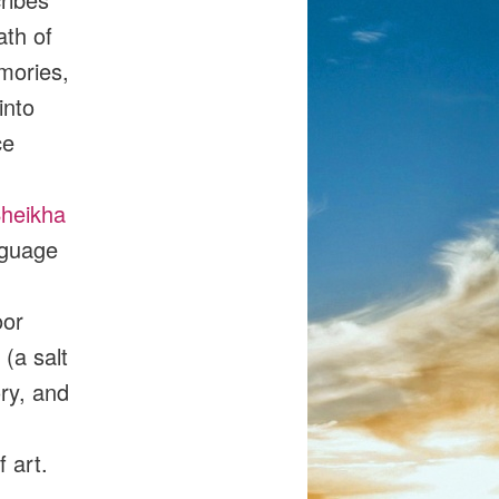
ath of
emories,
into
ce
heikha
nguage
oor
(a salt
ry, and
 art.