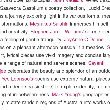
 Saavedra Gastélum’s poetry collection, “Lucid Bre
as a journey exploring light in its various forms, m
nsformations.
Mesfakus Salahin
immerses himself 
and creativity.
Stephen Jarrell Williams’
serene pie
 feeling of gentle tranquility.
JoyAnne O’Donnell
es on a pleasant afternoon outside in a meadow.
S
rt, lyrical pieces use vivid imagery and concise la
e a range of natural and serene scenes.
Sayani
jee
celebrates the beauty and splendor of an outd
.
Yee Leonsoo’s
poems use extreme natural places 
and a deep-sea sinkhole) to explore identity, memo
ling of in-between-ness.
Mark Young’s
geographies
ely mutate random regions of Australia into works of