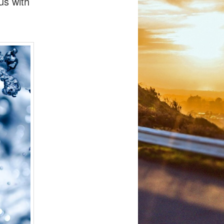
us with