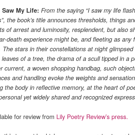
I Saw My Life:
From the saying “I saw my life flas
”, the book’s title announces thresholds, things an
 of arrest and luminosity, resplendent, but also s
ar-death experience might be, and fleeting as any 
 The stars in their constellations at night glimpsed
 leaves of a tree, the drama of a scull tipped in a 
er current, a woven shopping handbag, such object
laces and handling evoke the weights and sensatio
ng the body in reflective memory, at the heart of poe
personal yet widely shared and recognized express
ilable for review from
Lily Poetry Review’s press.