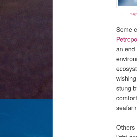
Image
Some co
Petrop
an end t
environ
ecosys
wishin
stung by
comfort
seafari
Others a
light a