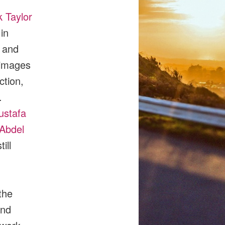
 Taylor
in
 and
 images
ction,
.
ustafa
Abdel
ill
the
and