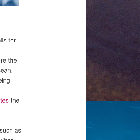
ls for
re the
cean,
eing
tes
the
, such as
ribes