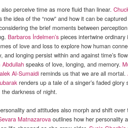
also perceive time as more fluid than linear.
Chuck
s the idea of the “now” and how it can be captured 
considering the brief moments between perception
ng.
Barbaros İrdelmen’s
pieces intertwine ordinary
emes of love and loss to explore how human conne
 and longing persist within and against time’s flow
 Abdullah
speaks of love, longing, and memory.
M
lek Al-Sumaidi
reminds us that we are all mortal.
oubarak
renders up a tale of a singer’s faded glory st
g the darkness of night.
ersonality and attitudes also morph and shift over 
Sevara Matnazarova
outlines how her personality 