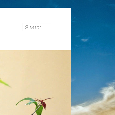
Search