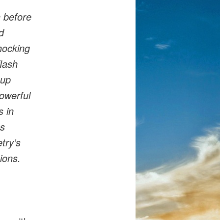
h before
d
hocking
flash
 up
powerful
s in
ns
try’s
ions.