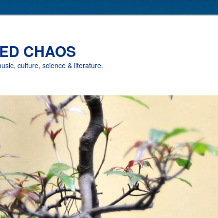
ED CHAOS
music, culture, science & literature.