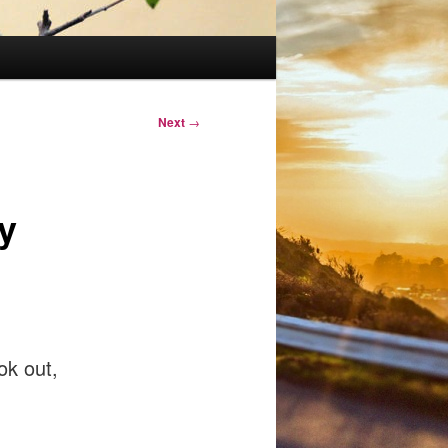
Next
→
y
ok out,