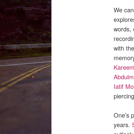
We can 
explore
words, 
recordi
with th
memory,
Kareem
Abdulma
Iatif M
piercin
One’s p
years.