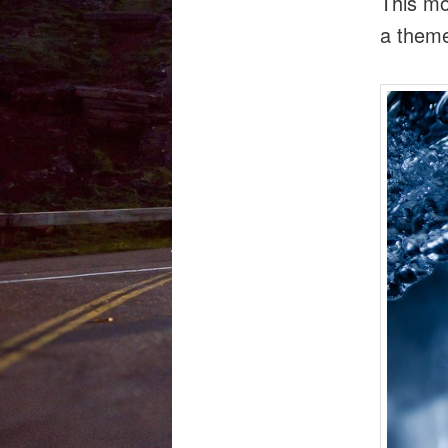
This mo
a them