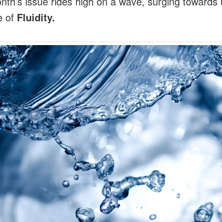
nth’s issue rides high on a wave, surging towards 
e of
Fluidity.