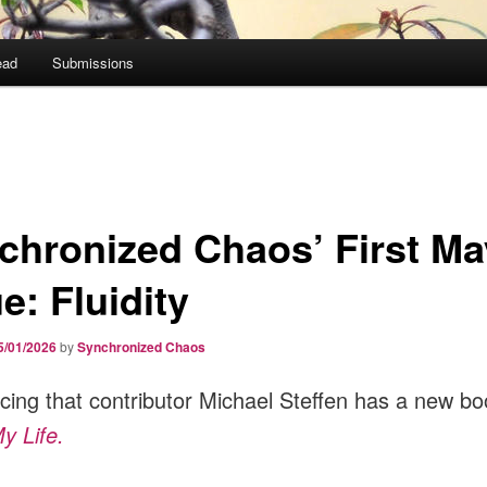
ead
Submissions
chronized Chaos’ First Ma
e: Fluidity
5/01/2026
by
Synchronized Chaos
ing that contributor Michael Steffen has a new bo
y Life.