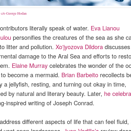
 c/o George Hodan
ntributors literally speak of water.
Eva Lianou
oulou
personifies the creatures of the sea as she cal
o litter and pollution.
Xoʻjyozova Dildora
discusses
mental damage to the Aral Sea and efforts to resto
tem.
Elaine Murray
celebrates the wonder of the o
g to become a mermaid.
Brian Barbeito
recollects b
 a jellyfish, resting, and turning out okay in time,
ed by natural and literary beauty. Later,
he celebra
ng-inspired writing of Joseph Conrad.
ddress different aspects of life that can feel fluid
nd vast open landscapes.
Juan Vadillo’s
review desc