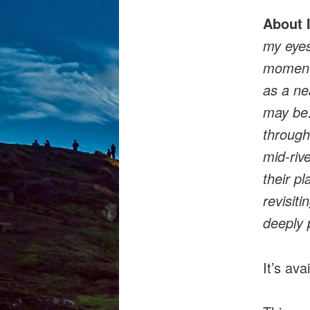
About 
my eyes
moments
as a ne
may be.
through
mid-riv
their p
revisiti
deeply 
It’s ava