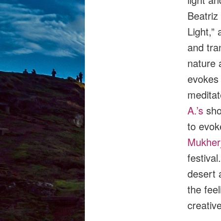
Beatriz
Light,” 
and tra
nature 
evokes a
meditat
A.’s
sho
to evok
Mukher
festival
desert 
the fee
creativ