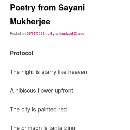
Poetry from Sayani
Mukherjee
Posted on
05/15/2026
by
Synchronized Chaos
Protocol
The night is starry like heaven
A hibiscus flower upfront
The city is painted red
The crimson is tantalizing