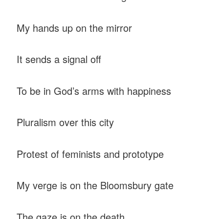
My hands up on the mirror
It sends a signal off
To be in God’s arms with happiness
Pluralism over this city
Protest of feminists and prototype
My verge is on the Bloomsbury gate
The gaze is on the death