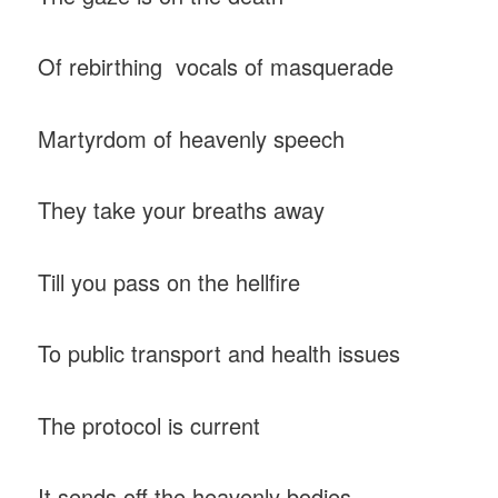
Of rebirthing vocals of masquerade
Martyrdom of heavenly speech
They take your breaths away
Till you pass on the hellfire
To public transport and health issues
The protocol is current
It sends off the heavenly bodies.