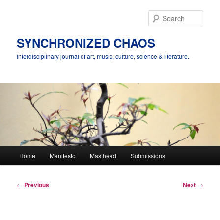
Skip
to
Sear
primary
content
SYNCHRONIZED CHAOS
Interdisciplinary journal of art, music, culture, science & literature.
Main
Home
Manifesto
Masthead
Submissions
menu
Post
←
Previous
Next
→
navigation