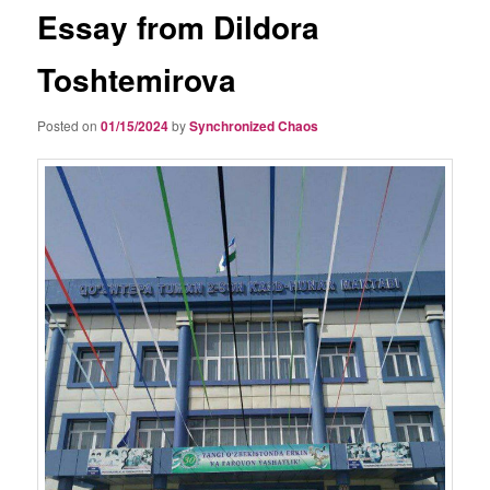
Essay from Dildora
Toshtemirova
Posted on
01/15/2024
by
Synchronized Chaos