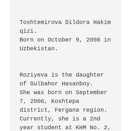
Toshtemirova Dildora Hakim 
qizi. 

Born on October 9, 2008 in 
Uzbekistan.

Roziyeva is the daughter 
of Gulbahor Hasanboy.

She was born on September 
7, 2006, Koshtepa 
district, Fergana region. 
Currently, she is a 2nd 
year student at KHM No. 2, 