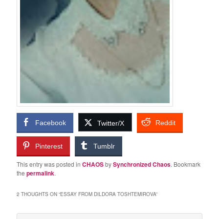
Facebook
Reddit
Twitter/X
Pinterest
Tumblr
This entry was posted in
CHAOS
by
Synchronized Chaos
. Bookmark
the
permalink
.
2 THOUGHTS ON “
ESSAY FROM DILDORA TOSHTEMIROVA
”