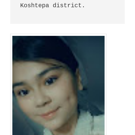
Koshtepa district.
