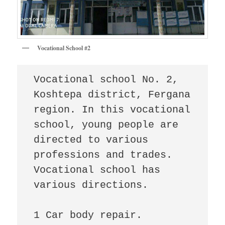
Vocational School #2
Vocational school No. 2, 
Koshtepa district, Fergana 
region. In this vocational 
school, young people are 
directed to various 
professions and trades. 
Vocational school has 
various directions.

1 Car body repair.
