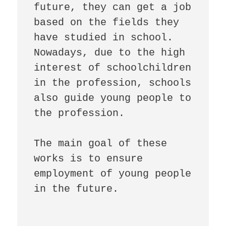
future, they can get a job 
based on the fields they 
have studied in school.

Nowadays, due to the high 
interest of schoolchildren 
in the profession, schools 
also guide young people to 
the profession.

The main goal of these 
works is to ensure 
employment of young people 
in the future.
