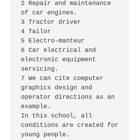
2 Repair and maintenance 
of car engines.

3 Tractor driver

4 Tailor

5 Electro-manteur

6 Car electrical and 
electronic equipment 
servicing.

7 We can cite computer 
graphics design and 
operator directions as an 
example.

In this school, all 
conditions are created for 
young people.
