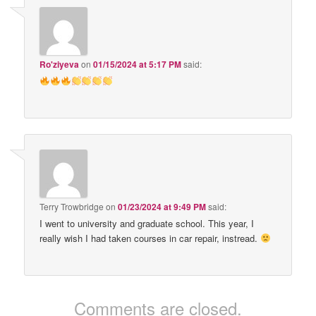
Ro'ziyeva
on
01/15/2024 at 5:17 PM
said:
Terry Trowbridge
on
01/23/2024 at 9:49 PM
said:
I went to university and graduate school. This year, I
really wish I had taken courses in car repair, instread.
Comments are closed.