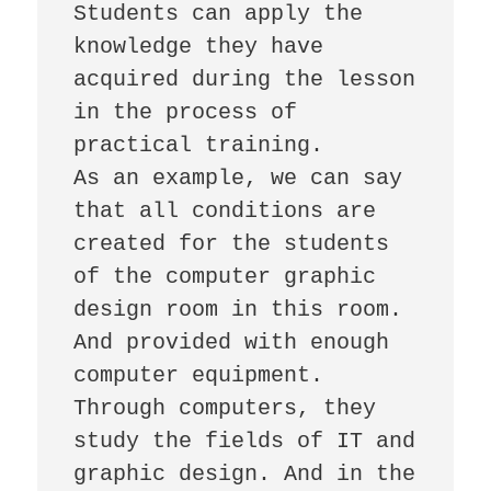
Students can apply the 
knowledge they have 
acquired during the lesson 
in the process of 
practical training.

As an example, we can say 
that all conditions are 
created for the students 
of the computer graphic 
design room in this room. 
And provided with enough 
computer equipment. 
Through computers, they 
study the fields of IT and 
graphic design. And in the 