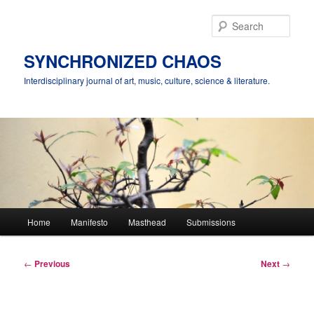
Skip
to
Sear
primary
content
SYNCHRONIZED CHAOS
Interdisciplinary journal of art, music, culture, science & literature.
Main
Home
Manifesto
Masthead
Submissions
menu
Post
←
Previous
Next
→
navigation