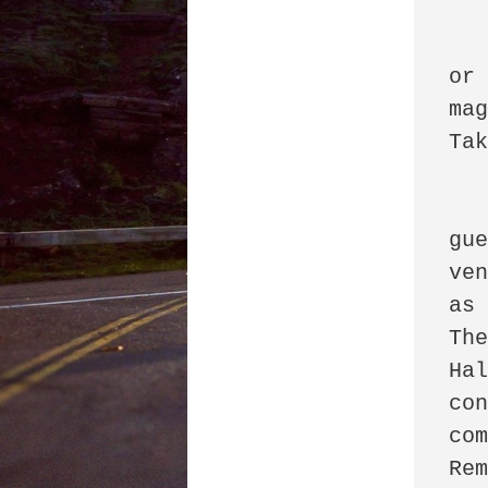
		Ase
or 
mag
Tako
      
gu
ven
as 
The
Hal
con
com
Rem