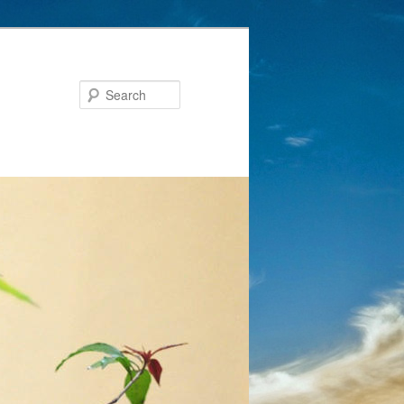
Search