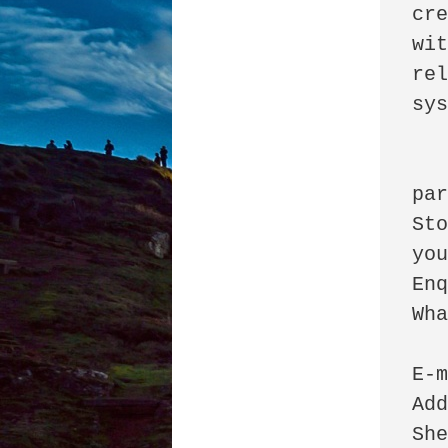
cre
wit
rel
sys
		  
par
Sto
you
Enq
WhatsApp: +233 
E-m
Add
She