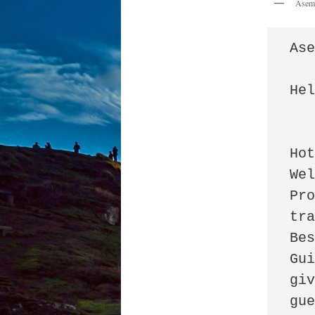
Asem
Ase
Hel
		I 
Hot
Wel
Pro
tra
Be
Gui
giv
gue