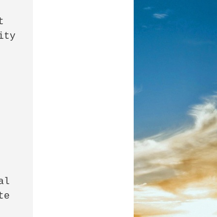
 
ty 
l 
e 