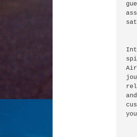
gue
ass
sat
      
Int
spi
Air
jou
rel
and
cus
you
      