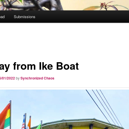
ead
Submissions
ay from Ike Boat
6/01/2022
by
Synchronized Chaos