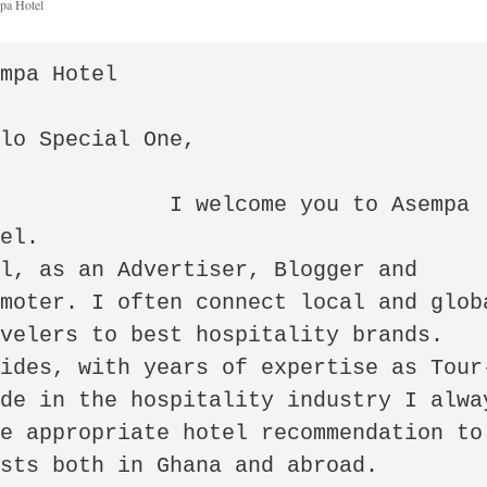
pa Hotel
mpa Hotel

lo Special One,

welcome you to Asempa 
el.

l, as an Advertiser, Blogger and 
moter. I often connect local and globa
velers to best hospitality brands. 
sides, with years of expertise as Tour
de in the hospitality industry I alway
e appropriate hotel recommendation to 
sts both in Ghana and abroad.
