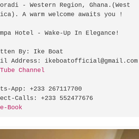
oradi - Western Region, Ghana.(West 
ica). A warm welcome awaits you ! 

mpa Hotel - Wake-Up In Elegance!

tten By: Ike Boat

uTube Channel
ts-App: +233 267117700

ce-Book