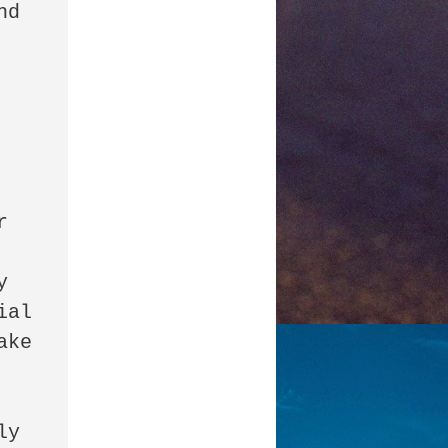
d 
 
 
al 
ke 