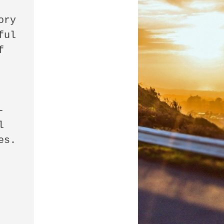
ul 
 
-
 
s. 