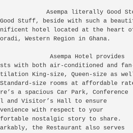
mpa literally Good Story 
Good Stuff, beside with such a beautif
nificent hotel located at the heart of
radi, Western Region in Ghana.            

           Asempa Hotel provides 
ests with both air-conditioned and fan
tilation King-size, Queen-size as well
Standard-size rooms at affordable rate
re’s a spacious Car Park, Conference 
l and Visitor’s Hall to ensure 
venience with respect to your 
fortable nostalgic story to share. 
arkably, the Restaurant also serves 