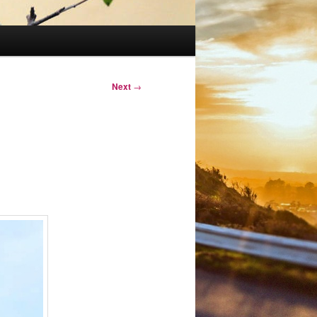
Next
→