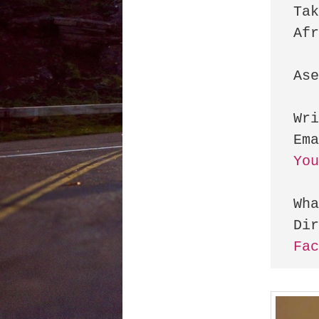
Tak
Afr
Ase
Wri
Yo
Wha
Fa