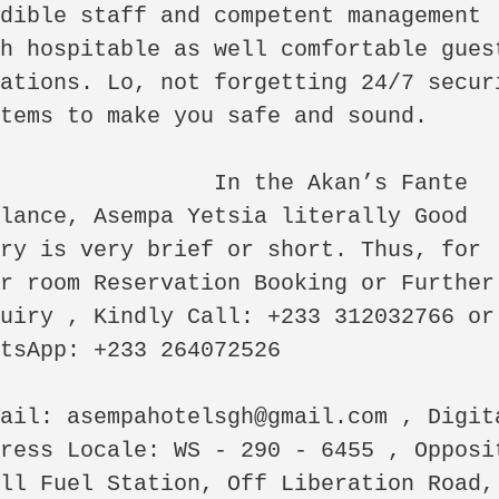
dible staff and competent management 
h hospitable as well comfortable guest
ations. Lo, not forgetting 24/7 securi
tems to make you safe and sound.

 In the Akan’s Fante 
lance, Asempa Yetsia literally Good 
ry is very brief or short. Thus, for 
r room Reservation Booking or Further 
uiry , Kindly Call: +233 312032766 or 
264072526                                                                                                    

ail: asempahotelsgh@gmail.com , Digita
ress Locale: WS - 290 - 6455 , Opposit
ll Fuel Station, Off Liberation Road, 