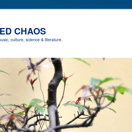
ED CHAOS
music, culture, science & literature.