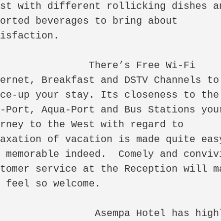
st with different rollicking dishes an
orted beverages to bring about 
isfaction. 

            There’s Free Wi-Fi 
ernet, Breakfast and DSTV Channels to 
ce-up your stay. Its closeness to the 
-Port, Aqua-Port and Bus Stations your
rney to the West with regard to 
axation of vacation is made quite easy
 memorable indeed.  Comely and convivi
tomer service at the Reception will ma
 feel so welcome.  

             Asempa Hotel has highly 