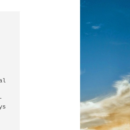
l 
-
s 