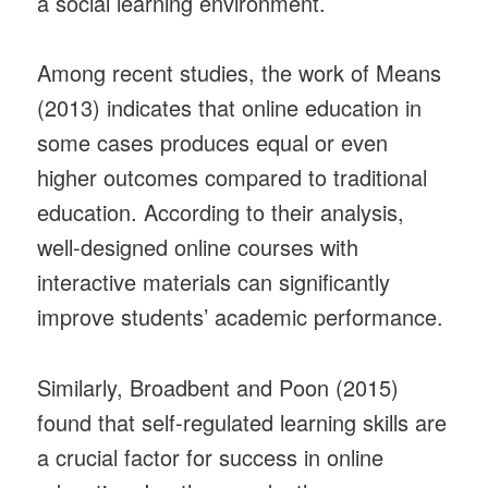
a social learning environment.
Among recent studies, the work of Means
(2013) indicates that online education in
some cases produces equal or even
higher outcomes compared to traditional
education. According to their analysis,
well-designed online courses with
interactive materials can significantly
improve students’ academic performance.
Similarly, Broadbent and Poon (2015)
found that self-regulated learning skills are
a crucial factor for success in online