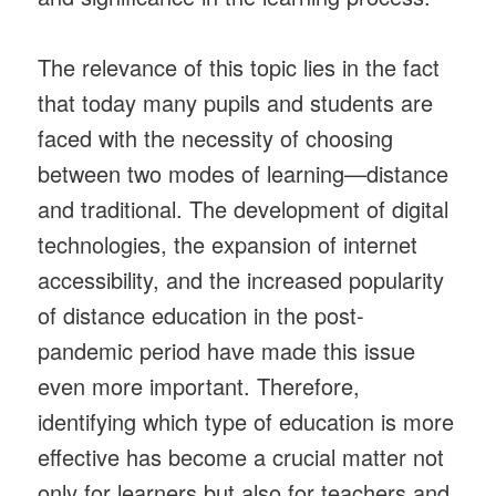
The relevance of this topic lies in the fact
that today many pupils and students are
faced with the necessity of choosing
between two modes of learning—distance
and traditional. The development of digital
technologies, the expansion of internet
accessibility, and the increased popularity
of distance education in the post-
pandemic period have made this issue
even more important. Therefore,
identifying which type of education is more
effective has become a crucial matter not
only for learners but also for teachers and