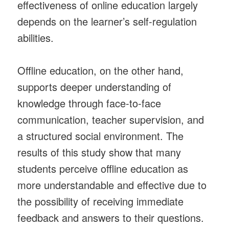
effectiveness of online education largely
depends on the learner’s self-regulation
abilities.
Offline education, on the other hand,
supports deeper understanding of
knowledge through face-to-face
communication, teacher supervision, and
a structured social environment. The
results of this study show that many
students perceive offline education as
more understandable and effective due to
the possibility of receiving immediate
feedback and answers to their questions.