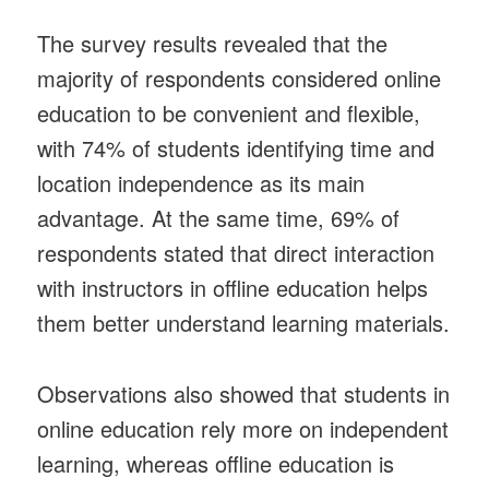
The survey results revealed that the
majority of respondents considered online
education to be convenient and flexible,
with 74% of students identifying time and
location independence as its main
advantage. At the same time, 69% of
respondents stated that direct interaction
with instructors in offline education helps
them better understand learning materials.
Observations also showed that students in
online education rely more on independent
learning, whereas offline education is