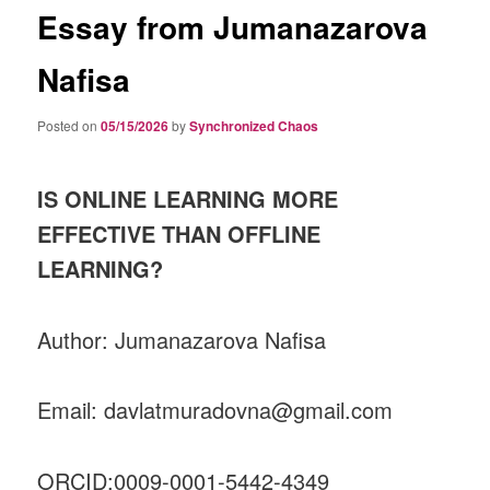
Essay from Jumanazarova
Nafisa
Posted on
05/15/2026
by
Synchronized Chaos
IS ONLINE LEARNING MORE
EFFECTIVE THAN OFFLINE
LEARNING?
Author: Jumanazarova Nafisa
Email: davlatmuradovna@gmail.com
ORCID:0009-0001-5442-4349