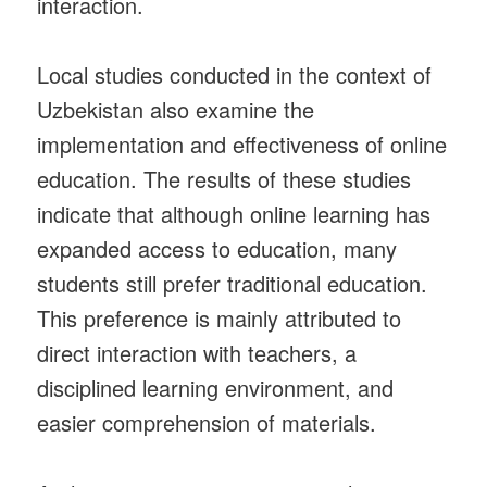
interaction.
Local studies conducted in the context of
Uzbekistan also examine the
implementation and effectiveness of online
education. The results of these studies
indicate that although online learning has
expanded access to education, many
students still prefer traditional education.
This preference is mainly attributed to
direct interaction with teachers, a
disciplined learning environment, and
easier comprehension of materials.