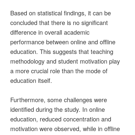
Based on statistical findings, it can be
concluded that there is no significant
difference in overall academic
performance between online and offline
education. This suggests that teaching
methodology and student motivation play
a more crucial role than the mode of
education itself.
Furthermore, some challenges were
identified during the study. In online
education, reduced concentration and
motivation were observed, while in offline