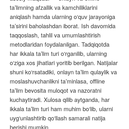
ta’limning afzallik va kamchiliklarini
aniqlash hamda ularning o‘quv jarayoniga
ta’sirini baholashdan iborat. Ish davomida
taqqoslash, tahlil va umumlashtirish
metodlaridan foydalanilgan. Tadqiqotda
har ikkala ta’lim turi o‘rganilib, ularning
o‘ziga xos jihatlari yoritib berilgan. Natijalar
shuni ko‘rsatadiki, onlayn ta’lim qulaylik va
moslashuvchanlikni ta’minlasa, offline
ta’lim bevosita muloqot va nazoratni
kuchaytiradi. Xulosa qilib aytganda, har
ikkala ta’lim turi ham muhim bo‘lib, ularni
uyg‘unlashtirib qo‘llash samarali natija
berishi mumkin.