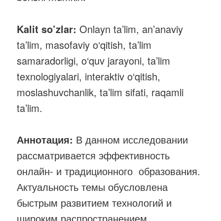
Kalit so’zlar:
Onlayn ta’lim, an’anaviy
ta’lim, masofaviy o‘qitish, ta’lim
samaradorligi, o‘quv jarayoni, ta’lim
texnologiyalari, interaktiv o‘qitish,
moslashuvchanlik, ta’lim sifati, raqamli
ta’lim.
Аннотация:
В данном исследовании
рассматривается эффективность
онлайн- и традиционного образования.
Актуальность темы обусловлена
быстрым развитием технологий и
широким распространением