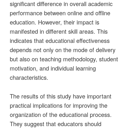
significant difference in overall academic
performance between online and offline
education. However, their impact is
manifested in different skill areas. This
indicates that educational effectiveness
depends not only on the mode of delivery
but also on teaching methodology, student
motivation, and individual learning
characteristics.
The results of this study have important
practical implications for improving the
organization of the educational process.
They suggest that educators should