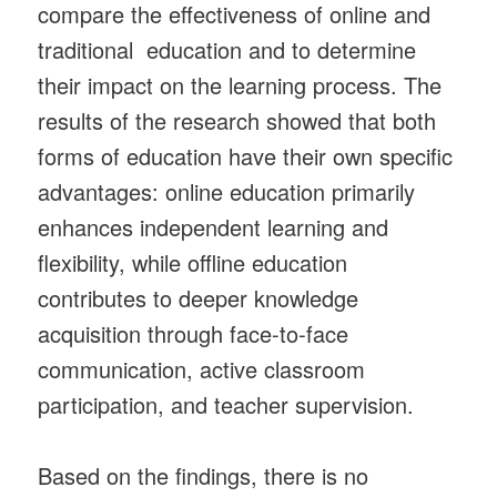
compare the effectiveness of online and
traditional education and to determine
their impact on the learning process. The
results of the research showed that both
forms of education have their own specific
advantages: online education primarily
enhances independent learning and
flexibility, while offline education
contributes to deeper knowledge
acquisition through face-to-face
communication, active classroom
participation, and teacher supervision.
Based on the findings, there is no