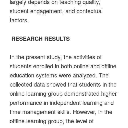
largely depends on teaching quality,
student engagement, and contextual
factors.
RESEARCH RESULTS
In the present study, the activities of
students enrolled in both online and offline
education systems were analyzed. The
collected data showed that students in the
online learning group demonstrated higher
performance in independent learning and
time management skills. However, in the
offline learning group, the level of