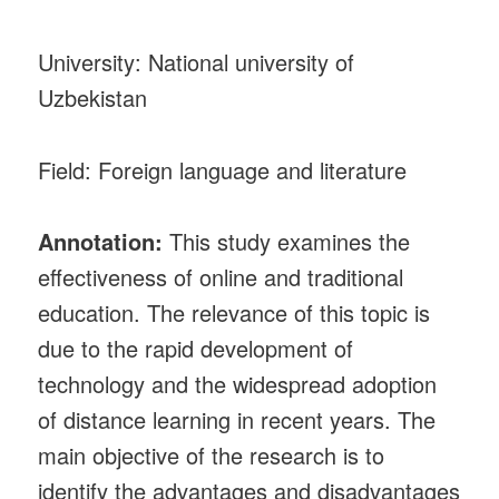
University: National university of
Uzbekistan
Field: Foreign language and literature
Annotation:
This study examines the
effectiveness of online and traditional
education. The relevance of this topic is
due to the rapid development of
technology and the widespread adoption
of distance learning in recent years. The
main objective of the research is to
identify the advantages and disadvantages