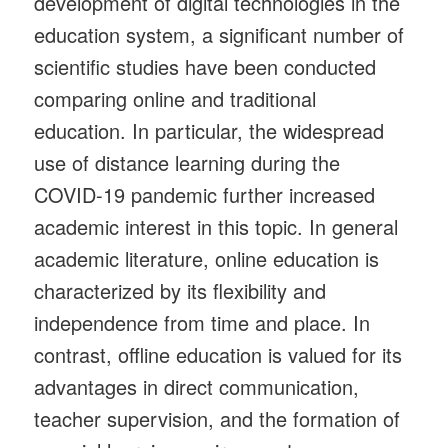
development of digital technologies in the
education system, a significant number of
scientific studies have been conducted
comparing online and traditional
education. In particular, the widespread
use of distance learning during the
COVID-19 pandemic further increased
academic interest in this topic. In general
academic literature, online education is
characterized by its flexibility and
independence from time and place. In
contrast, offline education is valued for its
advantages in direct communication,
teacher supervision, and the formation of