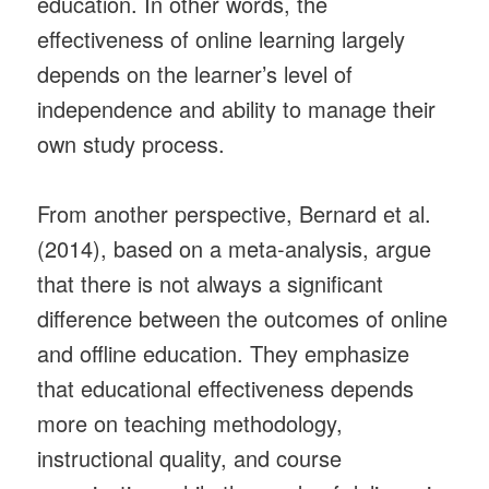
education. In other words, the
effectiveness of online learning largely
depends on the learner’s level of
independence and ability to manage their
own study process.
From another perspective, Bernard et al.
(2014), based on a meta-analysis, argue
that there is not always a significant
difference between the outcomes of online
and offline education. They emphasize
that educational effectiveness depends
more on teaching methodology,
instructional quality, and course