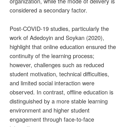
organization, while the mode of delivery is
considered a secondary factor.
Post-COVID-19 studies, particularly the
work of Adedoyin and Soykan (2020),
highlight that online education ensured the
continuity of the learning process;
however, challenges such as reduced
student motivation, technical difficulties,
and limited social interaction were
observed. In contrast, offline education is
distinguished by a more stable learning
environment and higher student
engagement through face-to-face