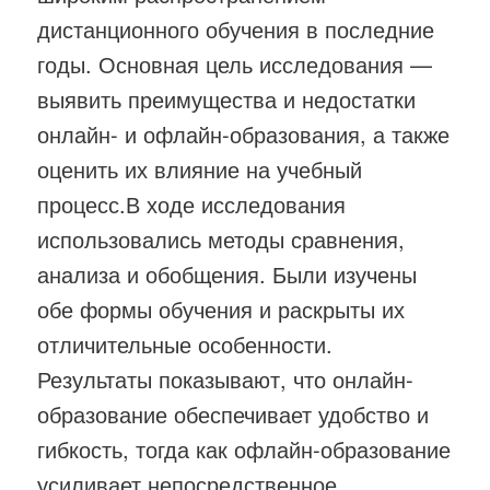
дистанционного обучения в последние
годы. Основная цель исследования —
выявить преимущества и недостатки
онлайн- и офлайн-образования, а также
оценить их влияние на учебный
процесс.В ходе исследования
использовались методы сравнения,
анализа и обобщения. Были изучены
обе формы обучения и раскрыты их
отличительные особенности.
Результаты показывают, что онлайн-
образование обеспечивает удобство и
гибкость, тогда как офлайн-образование
усиливает непосредственное