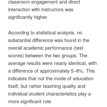
classroom engagement and direct
interaction with instructors was
significantly higher.
According to statistical analysis, no
substantial difference was found in the
overall academic performance (test
scores) between the two groups. The
average results were nearly identical, with
a difference of approximately 5–8%. This
indicates that not the mode of education
itself, but rather teaching quality and
individual student characteristics play a
more significant role.