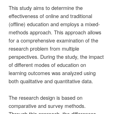
This study aims to determine the
effectiveness of online and traditional
(offline) education and employs a mixed-
methods approach. This approach allows
for a comprehensive examination of the
research problem from multiple
perspectives. During the study, the impact
of different modes of education on
learning outcomes was analyzed using
both qualitative and quantitative data.
The research design is based on
comparative and survey methods.
Through this approach, the differences