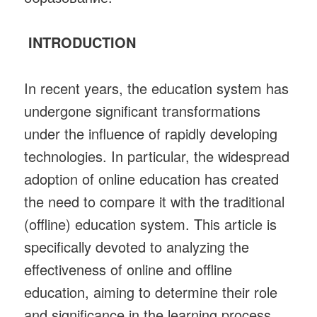
INTRODUCTION
In recent years, the education system has
undergone significant transformations
under the influence of rapidly developing
technologies. In particular, the widespread
adoption of online education has created
the need to compare it with the traditional
(offline) education system. This article is
specifically devoted to analyzing the
effectiveness of online and offline
education, aiming to determine their role
and significance in the learning process.