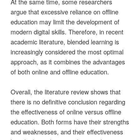
At the same time, some researchers
argue that excessive reliance on offline
education may limit the development of
modern digital skills. Therefore, in recent
academic literature, blended learning is
increasingly considered the most optimal
approach, as it combines the advantages
of both online and offline education.
Overall, the literature review shows that
there is no definitive conclusion regarding
the effectiveness of online versus offline
education. Both forms have their strengths
and weaknesses, and their effectiveness