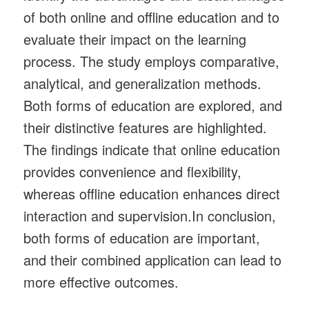
of both online and offline education and to
evaluate their impact on the learning
process. The study employs comparative,
analytical, and generalization methods.
Both forms of education are explored, and
their distinctive features are highlighted.
The findings indicate that online education
provides convenience and flexibility,
whereas offline education enhances direct
interaction and supervision.In conclusion,
both forms of education are important,
and their combined application can lead to
more effective outcomes.