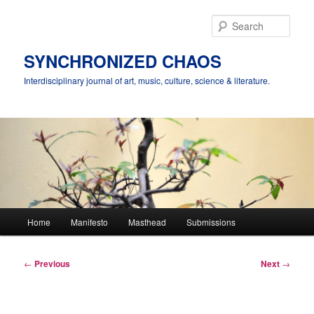
Skip
to
Sear
primary
content
SYNCHRONIZED CHAOS
Interdisciplinary journal of art, music, culture, science & literature.
Main
Home
Manifesto
Masthead
Submissions
menu
Post
←
Previous
Next
→
navigation