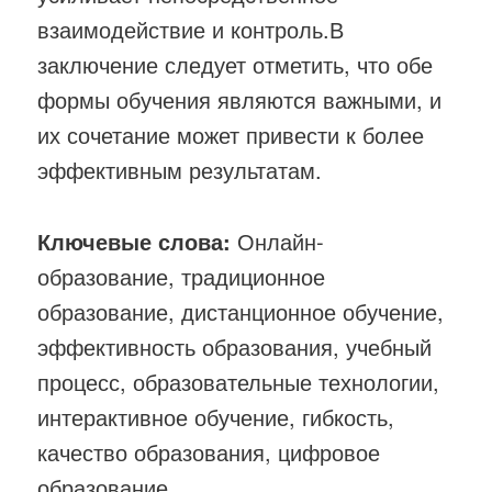
взаимодействие и контроль.В
заключение следует отметить, что обе
формы обучения являются важными, и
их сочетание может привести к более
эффективным результатам.
Ключевые слова:
Онлайн-
образование, традиционное
образование, дистанционное обучение,
эффективность образования, учебный
процесс, образовательные технологии,
интерактивное обучение, гибкость,
качество образования, цифровое
образование.