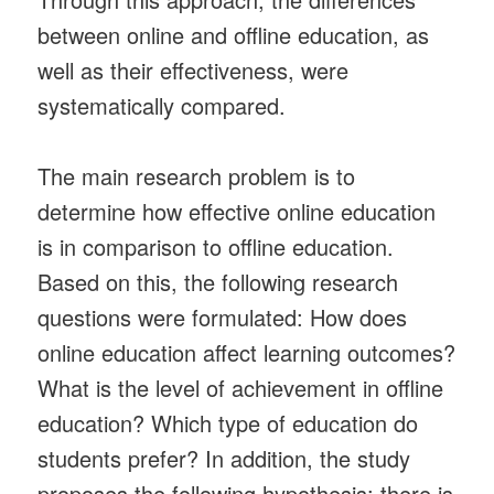
between online and offline education, as
well as their effectiveness, were
systematically compared.
The main research problem is to
determine how effective online education
is in comparison to offline education.
Based on this, the following research
questions were formulated: How does
online education affect learning outcomes?
What is the level of achievement in offline
education? Which type of education do
students prefer? In addition, the study
proposes the following hypothesis: there is