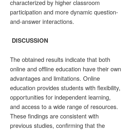
characterized by higher classroom
participation and more dynamic question-
and-answer interactions.
DISCUSSION
The obtained results indicate that both
online and offline education have their own
advantages and limitations. Online
education provides students with flexibility,
opportunities for independent learning,
and access to a wide range of resources.
These findings are consistent with
previous studies, confirming that the