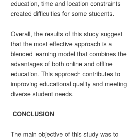
education, time and location constraints
created difficulties for some students.
Overall, the results of this study suggest
that the most effective approach is a
blended learning model that combines the
advantages of both online and offline
education. This approach contributes to
improving educational quality and meeting
diverse student needs.
CONCLUSION
The main objective of this study was to