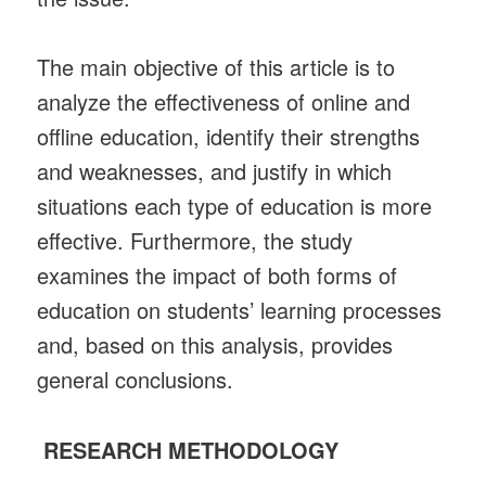
The main objective of this article is to
analyze the effectiveness of online and
offline education, identify their strengths
and weaknesses, and justify in which
situations each type of education is more
effective. Furthermore, the study
examines the impact of both forms of
education on students’ learning processes
and, based on this analysis, provides
general conclusions.
RESEARCH METHODOLOGY