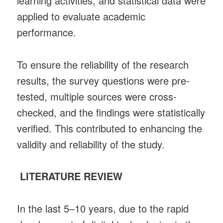
learning activities, and statistical data were
applied to evaluate academic
performance.
To ensure the reliability of the research
results, the survey questions were pre-
tested, multiple sources were cross-
checked, and the findings were statistically
verified. This contributed to enhancing the
validity and reliability of the study.
LITERATURE REVIEW
In the last 5–10 years, due to the rapid