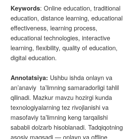
Keywords
: Online education, traditional
education, distance learning, educational
effectiveness, learning process,
educational technologies, interactive
learning, flexibility, quality of education,
digital education.
Annotatsiya:
Ushbu ishda onlayn va
an’anaviy ta’limning samaradorligi tahlil
qilinadi. Mazkur mavzu hozirgi kunda
texnologiyalarning tez rivojlanishi va
masofaviy ta’limning keng tarqalishi
sababli dolzarb hisoblanadi. Tadqiqotning
asosiy maqsadi — onlayn va offline