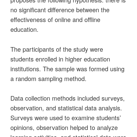
no significant difference between the
effectiveness of online and offline
education.
The participants of the study were
students enrolled in higher education
institutions. The sample was formed using
a random sampling method.
Data collection methods included surveys,
observation, and statistical data analysis.
Surveys were used to examine students’
opinions, observation helped to analyze