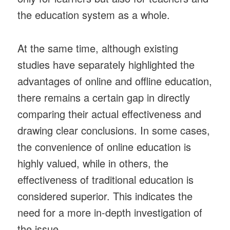
the education system as a whole.
At the same time, although existing
studies have separately highlighted the
advantages of online and offline education,
there remains a certain gap in directly
comparing their actual effectiveness and
drawing clear conclusions. In some cases,
the convenience of online education is
highly valued, while in others, the
effectiveness of traditional education is
considered superior. This indicates the
need for a more in-depth investigation of
the issue.