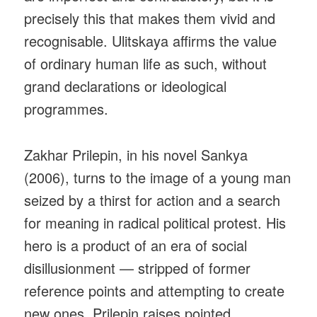
precisely this that makes them vivid and
recognisable. Ulitskaya affirms the value
of ordinary human life as such, without
grand declarations or ideological
programmes.
Zakhar Prilepin, in his novel Sankya
(2006), turns to the image of a young man
seized by a thirst for action and a search
for meaning in radical political protest. His
hero is a product of an era of social
disillusionment — stripped of former
reference points and attempting to create
new ones. Prilepin raises pointed