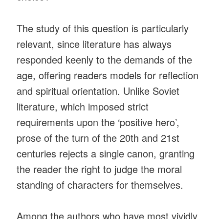
The study of this question is particularly
relevant, since literature has always
responded keenly to the demands of the
age, offering readers models for reflection
and spiritual orientation. Unlike Soviet
literature, which imposed strict
requirements upon the ‘positive hero’,
prose of the turn of the 20th and 21st
centuries rejects a single canon, granting
the reader the right to judge the moral
standing of characters for themselves.
Among the authors who have most vividly