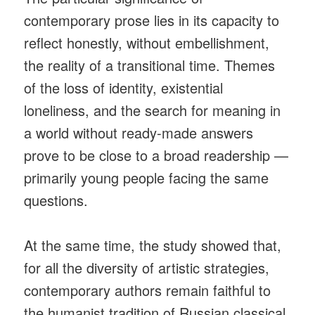
contemporary prose lies in its capacity to
reflect honestly, without embellishment,
the reality of a transitional time. Themes
of the loss of identity, existential
loneliness, and the search for meaning in
a world without ready-made answers
prove to be close to a broad readership —
primarily young people facing the same
questions.
At the same time, the study showed that,
for all the diversity of artistic strategies,
contemporary authors remain faithful to
the humanist tradition of Russian classical