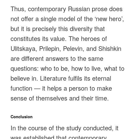
Thus, contemporary Russian prose does
not offer a single model of the ‘new hero’,
but it is precisely this diversity that
constitutes its value. The heroes of
Ulitskaya, Prilepin, Pelevin, and Shishkin
are different answers to the same
questions: who to be, how to live, what to
believe in. Literature fulfils its eternal
function — it helps a person to make
sense of themselves and their time.
Conclusion
In the course of the study conducted, it
was established that contemporary