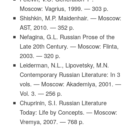
Moscow: Vagrius, 1999. — 303 p.
Shishkin, M.P. Maidenhair. — Moscow:
AST, 2010. — 352 p.
Nefagina, G.L. Russian Prose of the
Late 20th Century. — Moscow: Flinta,
2003. — 320 p.
Leiderman, N.L., Lipovetsky, M.N.
Contemporary Russian Literature: In 3
vols. — Moscow: Akademiya, 2001. —
Vol. 3. — 256 p.
Chuprinin, S.I. Russian Literature
Today: Life by Concepts. — Moscow:
Vremya, 2007. — 768 p.