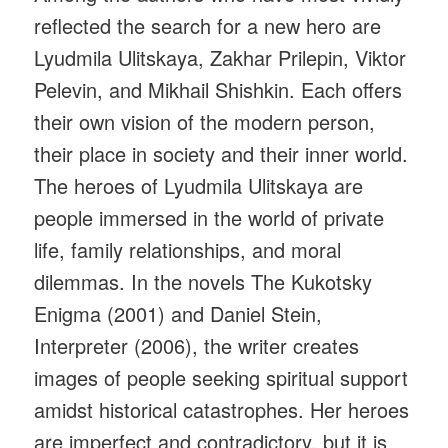
reflected the search for a new hero are
Lyudmila Ulitskaya, Zakhar Prilepin, Viktor
Pelevin, and Mikhail Shishkin. Each offers
their own vision of the modern person,
their place in society and their inner world.
The heroes of Lyudmila Ulitskaya are
people immersed in the world of private
life, family relationships, and moral
dilemmas. In the novels The Kukotsky
Enigma (2001) and Daniel Stein,
Interpreter (2006), the writer creates
images of people seeking spiritual support
amidst historical catastrophes. Her heroes
are imperfect and contradictory, but it is