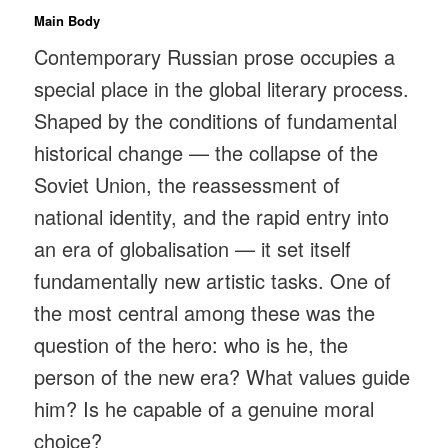
Main Body
Contemporary Russian prose occupies a
special place in the global literary process.
Shaped by the conditions of fundamental
historical change — the collapse of the
Soviet Union, the reassessment of
national identity, and the rapid entry into
an era of globalisation — it set itself
fundamentally new artistic tasks. One of
the most central among these was the
question of the hero: who is he, the
person of the new era? What values guide
him? Is he capable of a genuine moral
choice?