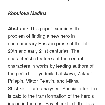
Kobulova Madina
Abstract:
This paper examines the
problem of finding a new hero in
contemporary Russian prose of the late
20th and early 21st centuries. The
characteristic features of the central
characters in works by leading authors of
the period — Lyudmila Ulitskaya, Zakhar
Prilepin, Viktor Pelevin, and Mikhail
Shishkin — are analysed. Special attention
is paid to the transformation of the hero’s
image in the post-Soviet context, the loss