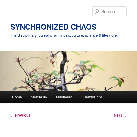
Skip
to
Sear
primary
content
SYNCHRONIZED CHAOS
Interdisciplinary journal of art, music, culture, science & literature.
Main
Home
Manifesto
Masthead
Submissions
menu
Post
←
Previous
Next
→
navigation