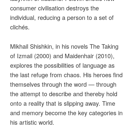
consumer civilisation destroys the
individual, reducing a person to a set of
clichés.
Mikhail Shishkin, in his novels The Taking
of Izmail (2000) and Maidenhair (2010),
explores the possibilities of language as
the last refuge from chaos. His heroes find
themselves through the word — through
the attempt to describe and thereby hold
onto a reality that is slipping away. Time
and memory become the key categories in
his artistic world.