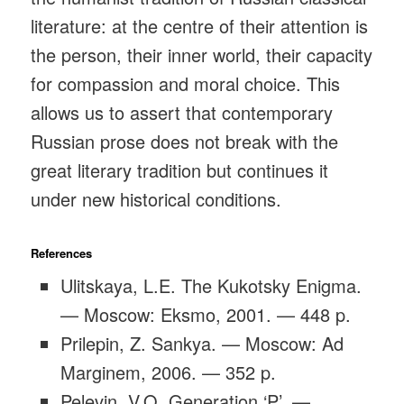
literature: at the centre of their attention is
the person, their inner world, their capacity
for compassion and moral choice. This
allows us to assert that contemporary
Russian prose does not break with the
great literary tradition but continues it
under new historical conditions.
References
Ulitskaya, L.E. The Kukotsky Enigma.
— Moscow: Eksmo, 2001. — 448 p.
Prilepin, Z. Sankya. — Moscow: Ad
Marginem, 2006. — 352 p.
Pelevin, V.O. Generation ‘P’. —