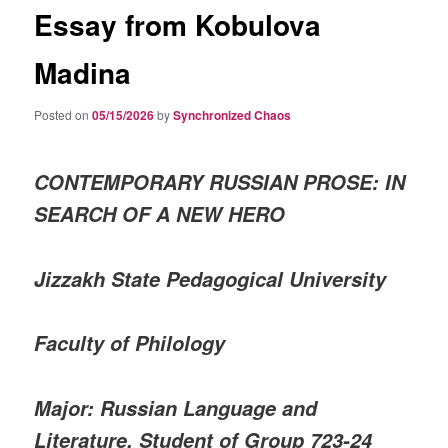
Essay from Kobulova
Madina
Posted on
05/15/2026
by
Synchronized Chaos
CONTEMPORARY RUSSIAN PROSE: IN
SEARCH OF A NEW HERO
Jizzakh State Pedagogical University
Faculty of Philology
Major: Russian Language and
Literature, Student of Group 723-24