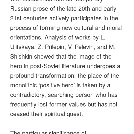
Russian prose of the late 20th and early
21st centuries actively participates in the
process of forming new cultural and moral
orientations. Analysis of works by L.
Ulitskaya, Z. Prilepin, V. Pelevin, and M.
Shishkin showed that the image of the
hero in post-Soviet literature undergoes a
profound transformation: the place of the
monolithic ‘positive hero’ is taken by a
contradictory, searching person who has
frequently lost former values but has not
ceased their spiritual quest.
The particular significance of