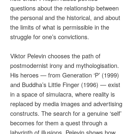
questions about the relationship between
the personal and the historical, and about
the limits of what is permissible in the
struggle for one’s convictions.
Viktor Pelevin chooses the path of
postmodernist irony and mythologisation.
His heroes — from Generation ‘P’ (1999)
and Buddha’s Little Finger (1996) — exist
in a space of simulacra, where reality is
replaced by media images and advertising
constructs. The search for a genuine ‘self’
becomes for them a quest through a
labyrinth of illusions. Pelevin shows how