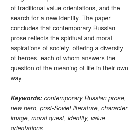
of traditional value orientations, and the
search for a new identity. The paper
concludes that contemporary Russian
prose reflects the spiritual and moral
aspirations of society, offering a diversity
of heroes, each of whom answers the
question of the meaning of life in their own
way.
contemporary Russian prose,
Keywords:
new hero, post-Soviet literature, character
image, moral quest, identity, value
orientations.