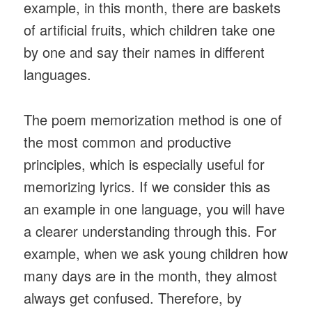
example, in this month, there are baskets
of artificial fruits, which children take one
by one and say their names in different
languages.
The poem memorization method is one of
the most common and productive
principles, which is especially useful for
memorizing lyrics. If we consider this as
an example in one language, you will have
a clearer understanding through this. For
example, when we ask young children how
many days are in the month, they almost
always get confused. Therefore, by