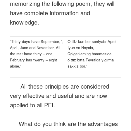
memorizing the following poem, they will
have complete information and
knowledge.
“Thirty days have September, “,
O`ttiz kun bor sentyabr Aprel,
April, June and November, All
Iyun va Noyabr,
the rest have thirty – one,
Qolganlarning hammasida
February has twenty – eight
o`ttiz bitta Fevralda yigirma
alone.”
sakkiz bor.”
All these principles are considered
very effective and useful and are now
applied to all PEI.
What do you think are the advantages