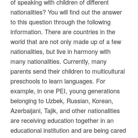
of speaking with children of different
nationalities? You will find out the answer
to this question through the following
information. There are countries in the
world that are not only made up of a few
nationalities, but live in harmony with
many nationalities. Currently, many
parents send their children to multicultural
preschools to learn languages. For
example, in one PEI, young generations
belonging to Uzbek, Russian, Korean,
Azerbaijani, Tajik, and other nationalities
are receiving education together in an
educational institution and are being cared