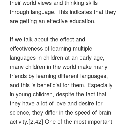
their world views and thinking skills
through language. This indicates that they
are getting an effective education.
If we talk about the effect and
effectiveness of learning multiple
languages ​​in children at an early age,
many children in the world make many
friends by learning different languages,
and this is beneficial for them. Especially
in young children, despite the fact that
they have a lot of love and desire for
science, they differ in the speed of brain
activity.[2,42] One of the most important