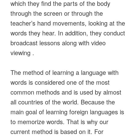
which they find the parts of the body
through the screen or through the
teacher’s hand movements, looking at the
words they hear. In addition, they conduct
broadcast lessons along with video
viewing .
The method of learning a language with
words is considered one of the most
common methods and is used by almost
all countries of the world. Because the
main goal of learning foreign languages ​​is
to memorize words. That is why our
current method is based on it. For