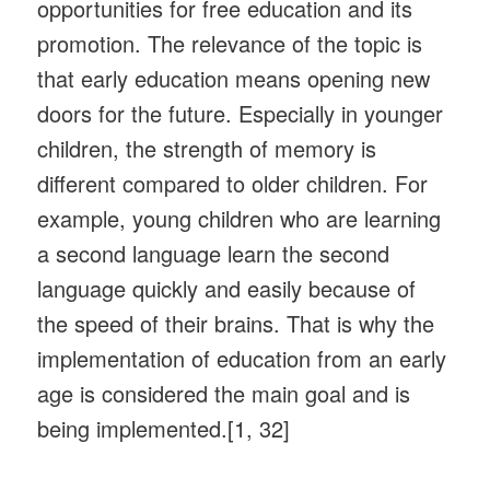
opportunities for free education and its
promotion. The relevance of the topic is
that early education means opening new
doors for the future. Especially in younger
children, the strength of memory is
different compared to older children. For
example, young children who are learning
a second language learn the second
language quickly and easily because of
the speed of their brains. That is why the
implementation of education from an early
age is considered the main goal and is
being implemented.[1, 32]