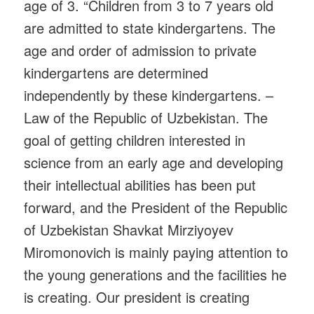
age of 3. “Children from 3 to 7 years old
are admitted to state kindergartens. The
age and order of admission to private
kindergartens are determined
independently by these kindergartens. –
Law of the Republic of Uzbekistan. The
goal of getting children interested in
science from an early age and developing
their intellectual abilities has been put
forward, and the President of the Republic
of Uzbekistan Shavkat Mirziyoyev
Miromonovich is mainly paying attention to
the young generations and the facilities he
is creating. Our president is creating