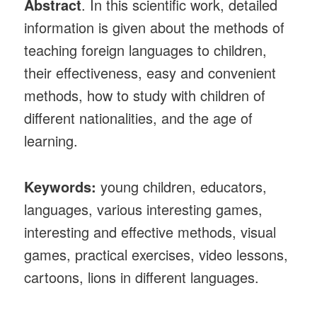
Abstract
. In this scientific work, detailed
information is given about the methods of
teaching foreign languages ​​to children,
their effectiveness, easy and convenient
methods, how to study with children of
different nationalities, and the age of
learning.
Keywords:
young children, educators,
languages, various interesting games,
interesting and effective methods, visual
games, practical exercises, video lessons,
cartoons, lions in different languages.