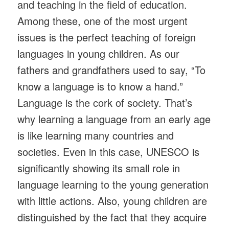
and teaching in the field of education.
Among these, one of the most urgent
issues is the perfect teaching of foreign
languages ​​in young children. As our
fathers and grandfathers used to say, “To
know a language is to know a hand.”
Language is the cork of society. That’s
why learning a language from an early age
is like learning many countries and
societies. Even in this case, UNESCO is
significantly showing its small role in
language learning to the young generation
with little actions. Also, young children are
distinguished by the fact that they acquire