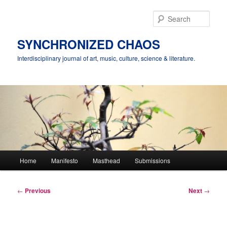
Skip
to
Sear
primary
content
SYNCHRONIZED CHAOS
Interdisciplinary journal of art, music, culture, science & literature.
Main
Home
Manifesto
Masthead
Submissions
menu
Post
←
Previous
Next
→
navigation