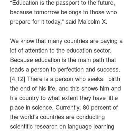
“Education is the passport to the future,
because tomorrow belongs to those who
prepare for it today,” said Malcolm X.
We know that many countries are paying a
lot of attention to the education sector.
Because education is the main path that
leads a person to perfection and success.
[4,12] There is a person who seeks birth
the end of his life, and this shows him and
his country to what extent they have little
place in science. Currently, 80 percent of
the world’s countries are conducting
scientific research on language learning