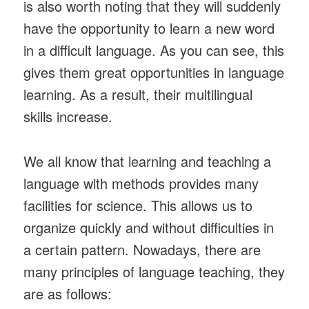
is also worth noting that they will suddenly
have the opportunity to learn a new word
in a difficult language. As you can see, this
gives them great opportunities in language
learning. As a result, their multilingual
skills increase.
We all know that learning and teaching a
language with methods provides many
facilities for science. This allows us to
organize quickly and without difficulties in
a certain pattern. Nowadays, there are
many principles of language teaching, they
are as follows: