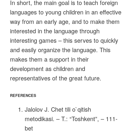
In short, the main goal is to teach foreign
languages ​​to young children in an effective
way from an early age, and to make them
interested in the language through
interesting games – this serves to quickly
and easily organize the language. This
makes them a support in their
development as children and
representatives of the great future.
REFERENCES
Jalolov J. Chet tili o`qitish
metodikasi. – T.: “Toshkent”, – 111-
bet