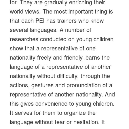
for. They are gradually enriching their
world views. The most important thing is
that each PEI has trainers who know
several languages. A number of
researches conducted on young children
show that a representative of one
nationality freely and friendly learns the
language of a representative of another
nationality without difficulty, through the
actions, gestures and pronunciation of a
representative of another nationality. And
this gives convenience to young children.
It serves for them to organize the
language without fear or hesitation. It