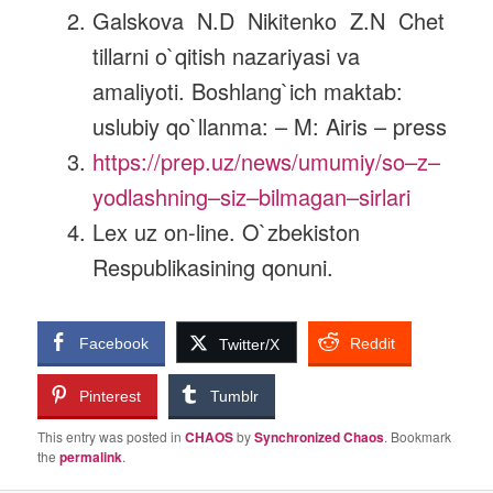
Galskova N.D Nikitenko Z.N Chet
tillarni o`qitish nazariyasi va
amaliyoti. Boshlang`ich maktab:
uslubiy qo`llanma: – M: Airis – press
https://prep.uz/news/umumiy/so
–
z
–
yodlashning
–
siz
–
bilmagan
–
sirlari
Lex uz on-line. O`zbekiston
Respublikasining qonuni.
Facebook
Reddit
Twitter/X
Pinterest
Tumblr
This entry was posted in
CHAOS
by
Synchronized Chaos
. Bookmark
the
permalink
.