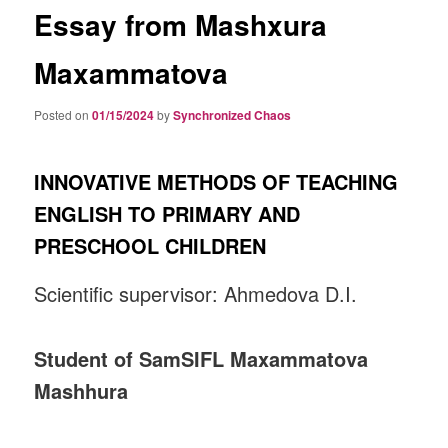
Essay from Mashxura
Maxammatova
Posted on
01/15/2024
by
Synchronized Chaos
INNOVATIVE METHODS OF TEACHING
ENGLISH TO PRIMARY AND
PRESCHOOL CHILDREN
Scientific supervisor: Ahmedova D.I.
Student of SamSIFL Maxammatova
Mashhura