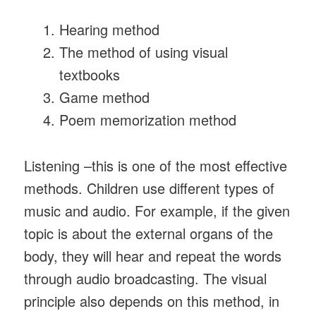
Hearing method
The method of using visual
textbooks
Game method
Poem memorization method
Listening –this is one of the most effective
methods. Children use different types of
music and audio. For example, if the given
topic is about the external organs of the
body, they will hear and repeat the words
through audio broadcasting. The visual
principle also depends on this method, in