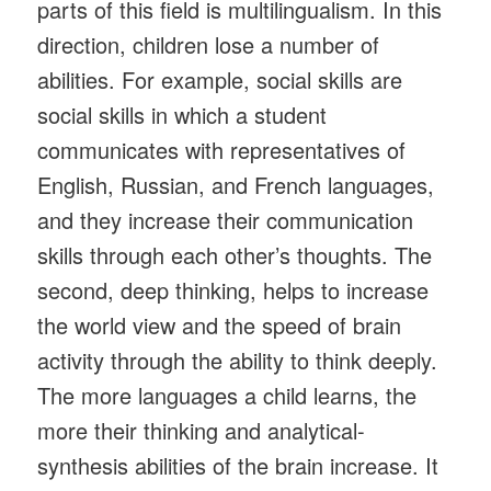
parts of this field is multilingualism. In this
direction, children lose a number of
abilities. For example, social skills are
social skills in which a student
communicates with representatives of
English, Russian, and French languages,
and they increase their communication
skills through each other’s thoughts. The
second, deep thinking, helps to increase
the world view and the speed of brain
activity through the ability to think deeply.
The more languages ​​a child learns, the
more their thinking and analytical-
synthesis abilities of the brain increase. It