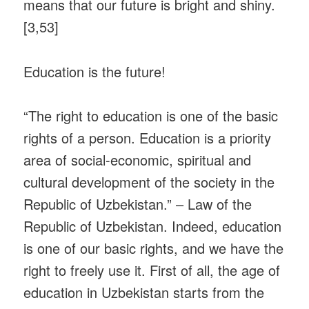
means that our future is bright and shiny.
[3,53]
Education is the future!
“The right to education is one of the basic
rights of a person. Education is a priority
area of ​​social-economic, spiritual and
cultural development of the society in the
Republic of Uzbekistan.” – Law of the
Republic of Uzbekistan. Indeed, education
is one of our basic rights, and we have the
right to freely use it. First of all, the age of
education in Uzbekistan starts from the