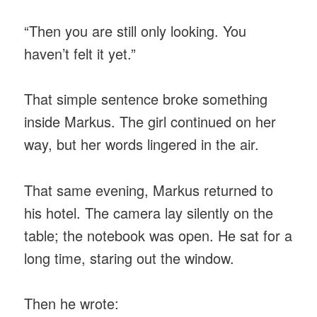
“Then you are still only looking. You
haven’t felt it yet.”
That simple sentence broke something
inside Markus. The girl continued on her
way, but her words lingered in the air.
That same evening, Markus returned to
his hotel. The camera lay silently on the
table; the notebook was open. He sat for a
long time, staring out the window.
Then he wrote: