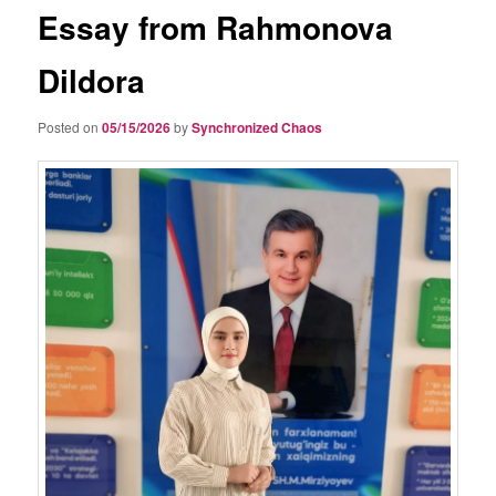
Essay from Rahmonova
Dildora
Posted on
05/15/2026
by
Synchronized Chaos