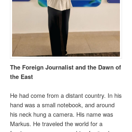
The Foreign Journalist and the Dawn of
the East
He had come from a distant country. In his
hand was a small notebook, and around
his neck hung a camera. His name was
Markus. He traveled the world for a