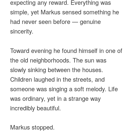
expecting any reward. Everything was
simple, yet Markus sensed something he
had never seen before — genuine
sincerity.
Toward evening he found himself in one of
the old neighborhoods. The sun was
slowly sinking between the houses.
Children laughed in the streets, and
someone was singing a soft melody. Life
was ordinary, yet in a strange way
incredibly beautiful.
Markus stopped.