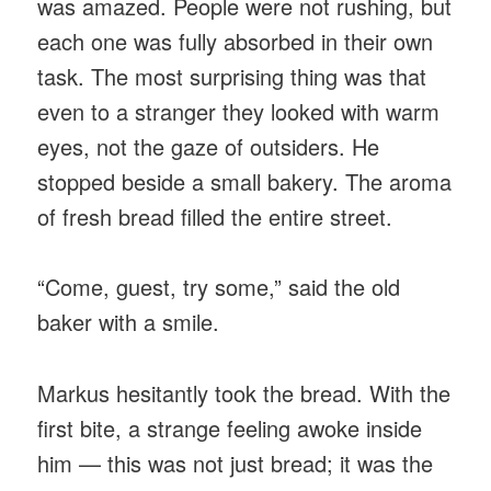
was amazed. People were not rushing, but
each one was fully absorbed in their own
task. The most surprising thing was that
even to a stranger they looked with warm
eyes, not the gaze of outsiders. He
stopped beside a small bakery. The aroma
of fresh bread filled the entire street.
“Come, guest, try some,” said the old
baker with a smile.
Markus hesitantly took the bread. With the
first bite, a strange feeling awoke inside
him — this was not just bread; it was the