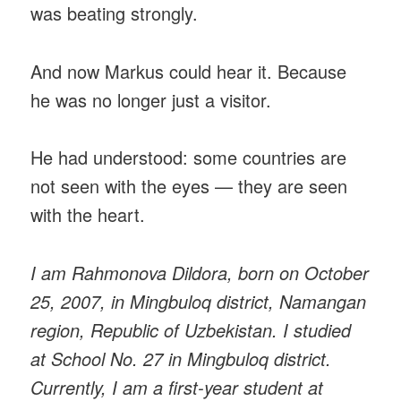
was beating strongly.
And now Markus could hear it. Because
he was no longer just a visitor.
He had understood: some countries are
not seen with the eyes — they are seen
with the heart.
I am Rahmonova Dildora, born on October
25, 2007, in Mingbuloq district, Namangan
region, Republic of Uzbekistan. I studied
at School No. 27 in Mingbuloq district.
Currently, I am a first-year student at