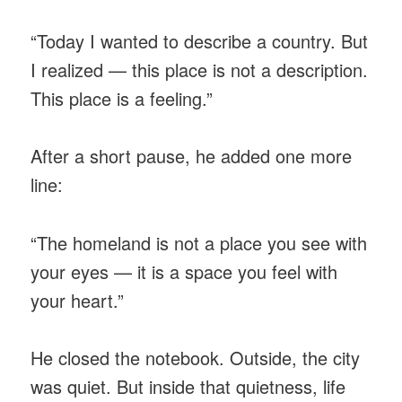
“Today I wanted to describe a country. But
I realized — this place is not a description.
This place is a feeling.”
After a short pause, he added one more
line:
“The homeland is not a place you see with
your eyes — it is a space you feel with
your heart.”
He closed the notebook. Outside, the city
was quiet. But inside that quietness, life