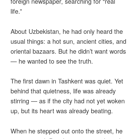
foreign newspaper, searching for “real
life.”
About Uzbekistan, he had only heard the
usual things: a hot sun, ancient cities, and
oriental bazaars. But he didn’t want words
— he wanted to see the truth.
The first dawn in Tashkent was quiet. Yet
behind that quietness, life was already
stirring — as if the city had not yet woken
up, but its heart was already beating.
When he stepped out onto the street, he