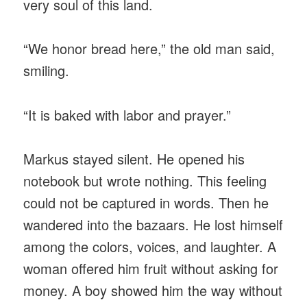
very soul of this land.
“We honor bread here,” the old man said,
smiling.
“It is baked with labor and prayer.”
Markus stayed silent. He opened his
notebook but wrote nothing. This feeling
could not be captured in words. Then he
wandered into the bazaars. He lost himself
among the colors, voices, and laughter. A
woman offered him fruit without asking for
money. A boy showed him the way without