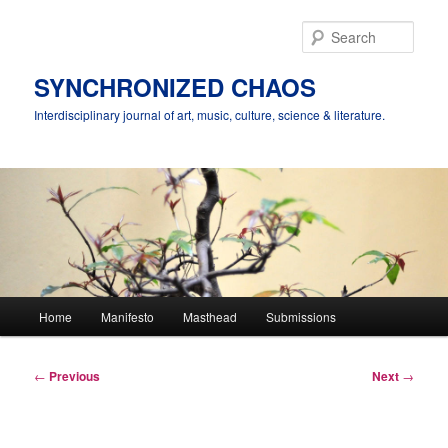
Skip
to
Sear
primary
content
SYNCHRONIZED CHAOS
Interdisciplinary journal of art, music, culture, science & literature.
Main
Home
Manifesto
Masthead
Submissions
menu
Post
←
Previous
Next
→
navigation