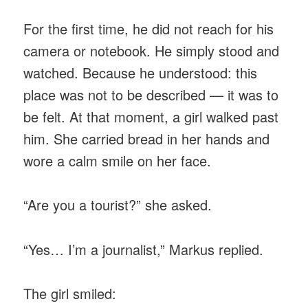
For the first time, he did not reach for his
camera or notebook. He simply stood and
watched. Because he understood: this
place was not to be described — it was to
be felt. At that moment, a girl walked past
him. She carried bread in her hands and
wore a calm smile on her face.
“Are you a tourist?” she asked.
“Yes… I’m a journalist,” Markus replied.
The girl smiled: