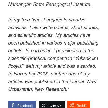
Namangan State Pedagogical Institute.
In my free time, I engage in creative
activities. I also write poems, short stories,
and scientific articles. My articles have
been published in various major publishing
outlets. In particular, I participated in the
scientific-practical competition “Yuksak ilm
fidoyisi” with my article and was awarded.
In November 2025, another one of my
articles was published in the journal “New
Uzbekistan, New Research.”
Facebook
Reddit
Twitter/X