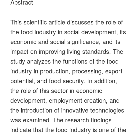
Abstract
This scientific article discusses the role of
the food industry in social development, its
economic and social significance, and its
impact on improving living standards. The
study analyzes the functions of the food
industry in production, processing, export
potential, and food security. In addition,
the role of this sector in economic
development, employment creation, and
the introduction of innovative technologies
was examined. The research findings
indicate that the food industry is one of the