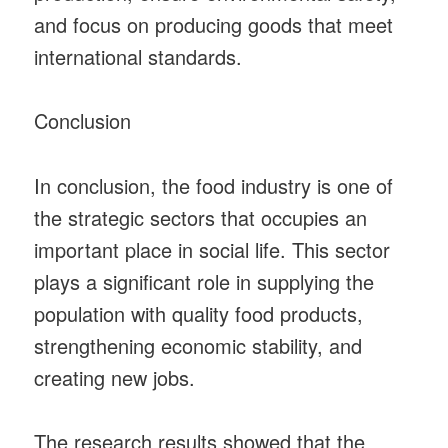
and focus on producing goods that meet
international standards.
Conclusion
In conclusion, the food industry is one of
the strategic sectors that occupies an
important place in social life. This sector
plays a significant role in supplying the
population with quality food products,
strengthening economic stability, and
creating new jobs.
The research results showed that the