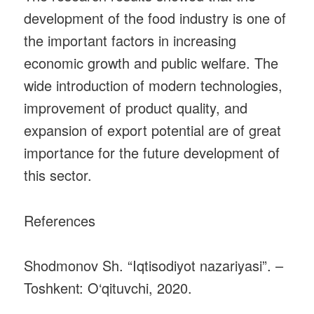
development of the food industry is one of
the important factors in increasing
economic growth and public welfare. The
wide introduction of modern technologies,
improvement of product quality, and
expansion of export potential are of great
importance for the future development of
this sector.
References
Shodmonov Sh. “Iqtisodiyot nazariyasi”. –
Toshkent: O‘qituvchi, 2020.