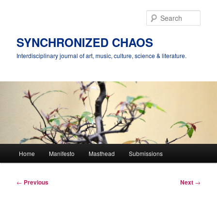
Skip
to
Sear
primary
content
SYNCHRONIZED CHAOS
Interdisciplinary journal of art, music, culture, science & literature.
Main
Home
Manifesto
Masthead
Submissions
menu
Post
←
Previous
Next
→
navigation