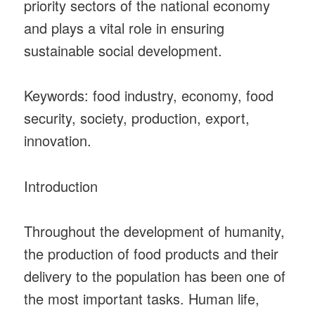
priority sectors of the national economy
and plays a vital role in ensuring
sustainable social development.
Keywords: food industry, economy, food
security, society, production, export,
innovation.
Introduction
Throughout the development of humanity,
the production of food products and their
delivery to the population has been one of
the most important tasks. Human life,