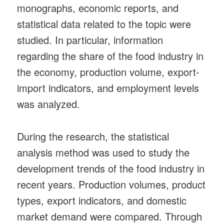
monographs, economic reports, and
statistical data related to the topic were
studied. In particular, information
regarding the share of the food industry in
the economy, production volume, export-
import indicators, and employment levels
was analyzed.
During the research, the statistical
analysis method was used to study the
development trends of the food industry in
recent years. Production volumes, product
types, export indicators, and domestic
market demand were compared. Through