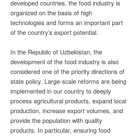
developed countries, the food industry is
organized on the basis of high
technologies and forms an important part
of the country’s export potential.
In the Republic of Uzbekistan, the
development of the food industry is also
considered one of the priority directions of
state policy. Large-scale reforms are being
implemented in our country to deeply
process agricultural products, expand local
production, increase export volumes, and
provide the population with quality
products. In particular, ensuring food