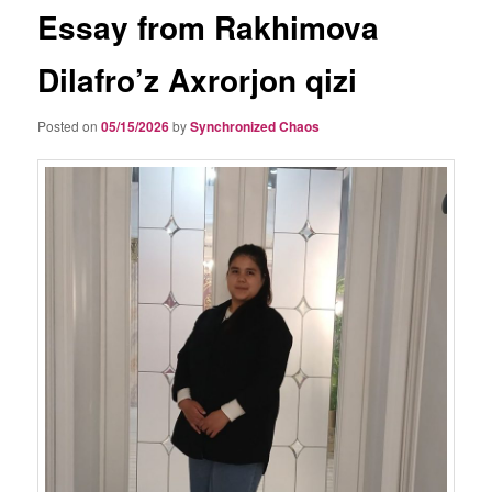
Essay from Rakhimova
Dilafro’z Axrorjon qizi
Posted on
05/15/2026
by
Synchronized Chaos