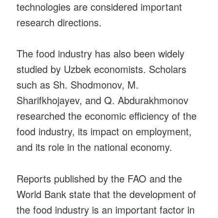
technologies are considered important
research directions.
The food industry has also been widely
studied by Uzbek economists. Scholars
such as Sh. Shodmonov, M.
Sharifkhojayev, and Q. Abdurakhmonov
researched the economic efficiency of the
food industry, its impact on employment,
and its role in the national economy.
Reports published by the FAO and the
World Bank state that the development of
the food industry is an important factor in