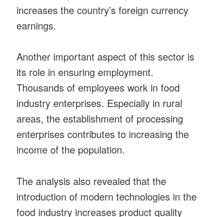
increases the country’s foreign currency
earnings.
Another important aspect of this sector is
its role in ensuring employment.
Thousands of employees work in food
industry enterprises. Especially in rural
areas, the establishment of processing
enterprises contributes to increasing the
income of the population.
The analysis also revealed that the
introduction of modern technologies in the
food industry increases product quality