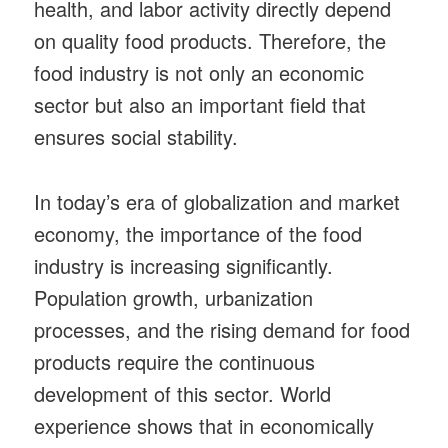
health, and labor activity directly depend
on quality food products. Therefore, the
food industry is not only an economic
sector but also an important field that
ensures social stability.
In today’s era of globalization and market
economy, the importance of the food
industry is increasing significantly.
Population growth, urbanization
processes, and the rising demand for food
products require the continuous
development of this sector. World
experience shows that in economically