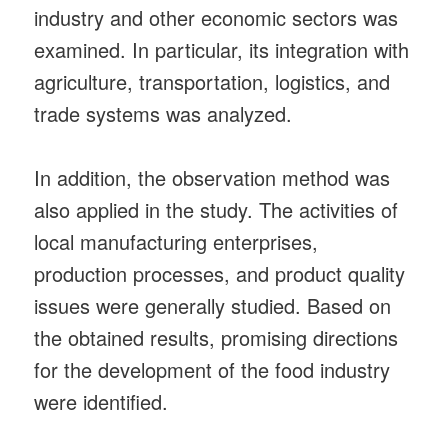
industry and other economic sectors was
examined. In particular, its integration with
agriculture, transportation, logistics, and
trade systems was analyzed.
In addition, the observation method was
also applied in the study. The activities of
local manufacturing enterprises,
production processes, and product quality
issues were generally studied. Based on
the obtained results, promising directions
for the development of the food industry
were identified.