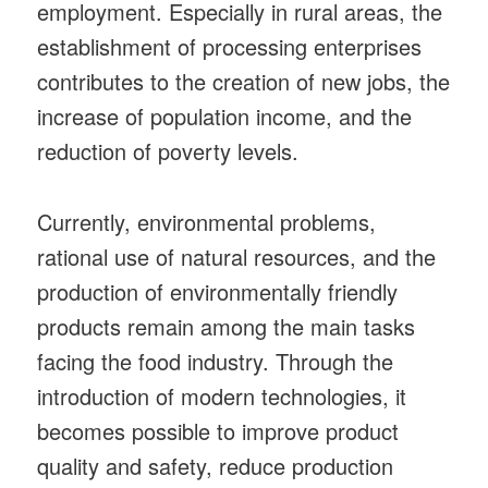
employment. Especially in rural areas, the
establishment of processing enterprises
contributes to the creation of new jobs, the
increase of population income, and the
reduction of poverty levels.
Currently, environmental problems,
rational use of natural resources, and the
production of environmentally friendly
products remain among the main tasks
facing the food industry. Through the
introduction of modern technologies, it
becomes possible to improve product
quality and safety, reduce production