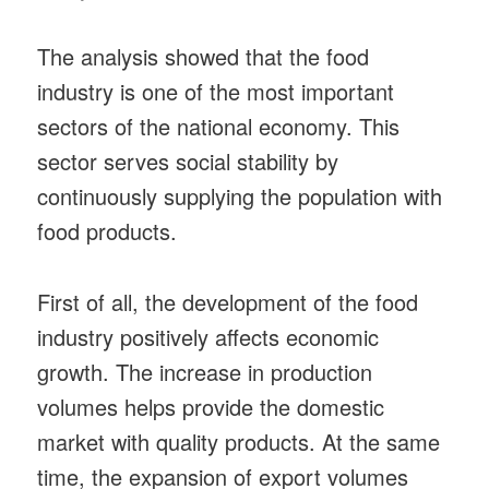
The analysis showed that the food
industry is one of the most important
sectors of the national economy. This
sector serves social stability by
continuously supplying the population with
food products.
First of all, the development of the food
industry positively affects economic
growth. The increase in production
volumes helps provide the domestic
market with quality products. At the same
time, the expansion of export volumes