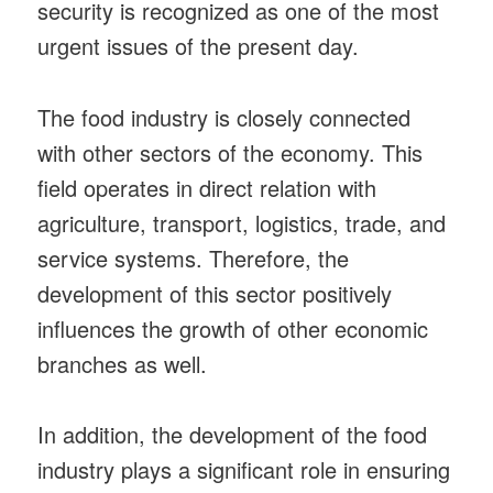
security is recognized as one of the most
urgent issues of the present day.
The food industry is closely connected
with other sectors of the economy. This
field operates in direct relation with
agriculture, transport, logistics, trade, and
service systems. Therefore, the
development of this sector positively
influences the growth of other economic
branches as well.
In addition, the development of the food
industry plays a significant role in ensuring