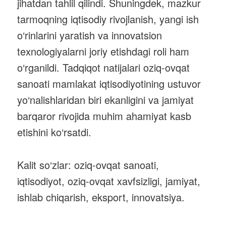
jihatdan tahlil qilindi. Shuningdek, mazkur
tarmoqning iqtisodiy rivojlanish, yangi ish
o‘rinlarini yaratish va innovatsion
texnologiyalarni joriy etishdagi roli ham
o‘rganildi. Tadqiqot natijalari oziq-ovqat
sanoati mamlakat iqtisodiyotining ustuvor
yo‘nalishlaridan biri ekanligini va jamiyat
barqaror rivojida muhim ahamiyat kasb
etishini ko‘rsatdi.
Kalit so‘zlar: oziq-ovqat sanoati,
iqtisodiyot, oziq-ovqat xavfsizligi, jamiyat,
ishlab chiqarish, eksport, innovatsiya.