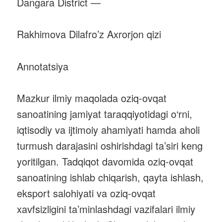
Dangara District —
Rakhimova Dilafro’z Axrorjon qizi
Annotatsiya
Mazkur ilmiy maqolada oziq-ovqat
sanoatining jamiyat taraqqiyotidagi o‘rni,
iqtisodiy va ijtimoiy ahamiyati hamda aholi
turmush darajasini oshirishdagi ta’siri keng
yoritilgan. Tadqiqot davomida oziq-ovqat
sanoatining ishlab chiqarish, qayta ishlash,
eksport salohiyati va oziq-ovqat
xavfsizligini ta’minlashdagi vazifalari ilmiy