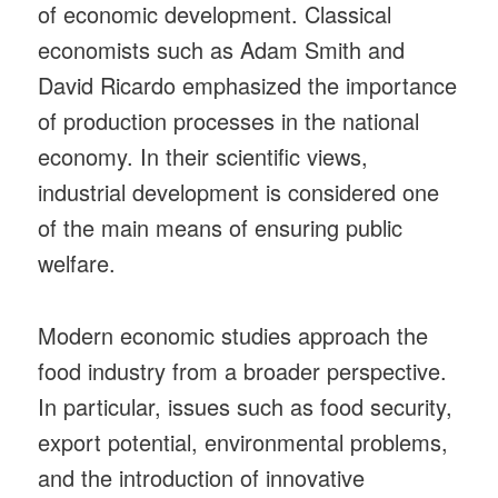
of economic development. Classical
economists such as Adam Smith and
David Ricardo emphasized the importance
of production processes in the national
economy. In their scientific views,
industrial development is considered one
of the main means of ensuring public
welfare.
Modern economic studies approach the
food industry from a broader perspective.
In particular, issues such as food security,
export potential, environmental problems,
and the introduction of innovative