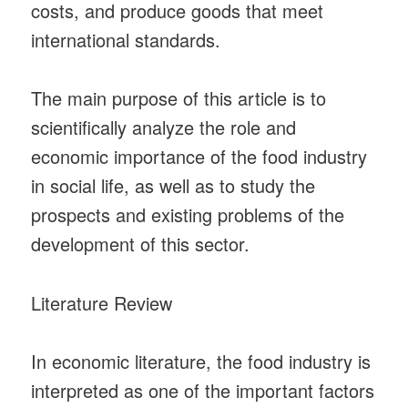
costs, and produce goods that meet
international standards.
The main purpose of this article is to
scientifically analyze the role and
economic importance of the food industry
in social life, as well as to study the
prospects and existing problems of the
development of this sector.
Literature Review
In economic literature, the food industry is
interpreted as one of the important factors