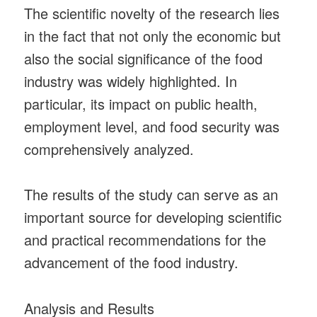
The scientific novelty of the research lies
in the fact that not only the economic but
also the social significance of the food
industry was widely highlighted. In
particular, its impact on public health,
employment level, and food security was
comprehensively analyzed.
The results of the study can serve as an
important source for developing scientific
and practical recommendations for the
advancement of the food industry.
Analysis and Results