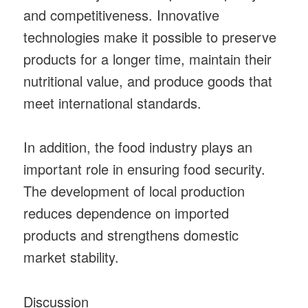
and competitiveness. Innovative
technologies make it possible to preserve
products for a longer time, maintain their
nutritional value, and produce goods that
meet international standards.
In addition, the food industry plays an
important role in ensuring food security.
The development of local production
reduces dependence on imported
products and strengthens domestic
market stability.
Discussion