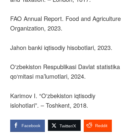
FAO Annual Report. Food and Agriculture
Organization, 2023.
Jahon banki iqtisodiy hisobotlari, 2023.
O‘zbekiston Respublikasi Davlat statistika
qo‘mitasi ma’lumotlari, 2024.
Karimov I. “O‘zbekiston iqtisodiy
islohotlari”. – Toshkent, 2018.
Facebook
Reddit
Twitter/X