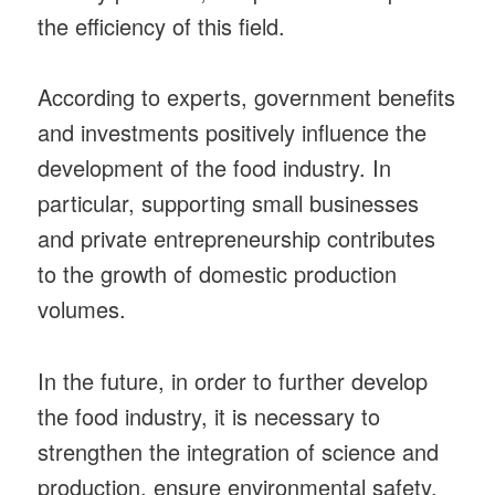
the efficiency of this field.
According to experts, government benefits
and investments positively influence the
development of the food industry. In
particular, supporting small businesses
and private entrepreneurship contributes
to the growth of domestic production
volumes.
In the future, in order to further develop
the food industry, it is necessary to
strengthen the integration of science and
production, ensure environmental safety,