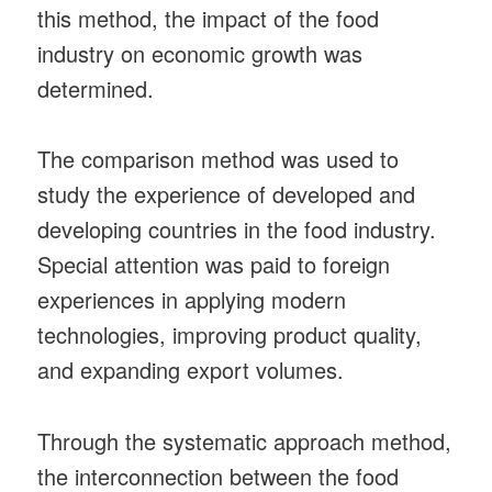
this method, the impact of the food
industry on economic growth was
determined.
The comparison method was used to
study the experience of developed and
developing countries in the food industry.
Special attention was paid to foreign
experiences in applying modern
technologies, improving product quality,
and expanding export volumes.
Through the systematic approach method,
the interconnection between the food