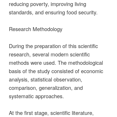
reducing poverty, improving living
standards, and ensuring food security.
Research Methodology
During the preparation of this scientific
research, several modern scientific
methods were used. The methodological
basis of the study consisted of economic
analysis, statistical observation,
comparison, generalization, and
systematic approaches.
At the first stage, scientific literature,