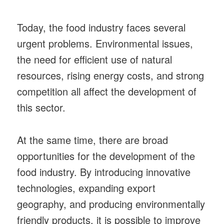
Today, the food industry faces several
urgent problems. Environmental issues,
the need for efficient use of natural
resources, rising energy costs, and strong
competition all affect the development of
this sector.
At the same time, there are broad
opportunities for the development of the
food industry. By introducing innovative
technologies, expanding export
geography, and producing environmentally
friendly products, it is possible to improve