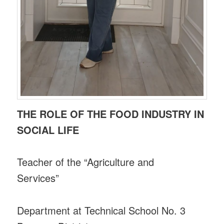
THE ROLE OF THE FOOD INDUSTRY IN
SOCIAL LIFE
Teacher of the “Agriculture and
Services”
Department at Technical School No. 3