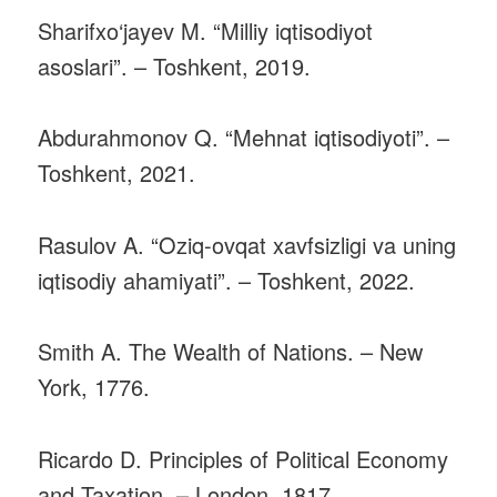
Sharifxo‘jayev M. “Milliy iqtisodiyot
asoslari”. – Toshkent, 2019.
Abdurahmonov Q. “Mehnat iqtisodiyoti”. –
Toshkent, 2021.
Rasulov A. “Oziq-ovqat xavfsizligi va uning
iqtisodiy ahamiyati”. – Toshkent, 2022.
Smith A. The Wealth of Nations. – New
York, 1776.
Ricardo D. Principles of Political Economy
and Taxation. – London, 1817.