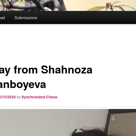
ead
Submissions
ay from Shahnoza
nboyeva
5/15/2026
by
Synchronized Chaos