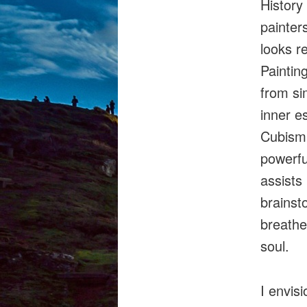
History
painters
looks r
Paintin
from si
inner e
Cubism,
powerfu
assists
brainsto
breathe
soul.
I envis