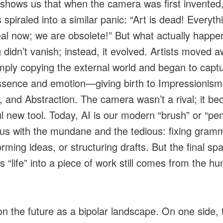
 shows us that when the camera was first invented
 spiraled into a similar panic: “Art is dead! Everyth
eal now; we are obsolete!” But what actually happ
g didn’t vanish; instead, it evolved. Artists moved 
mply copying the external world and began to captu
ssence and emotion—giving birth to Impressionism
 and Abstraction. The camera wasn’t a rival; it b
l new tool. Today, AI is our modern “brush” or “pen.
 us with the mundane and the tedious: fixing gram
rming ideas, or structuring drafts. But the final spa
s “life” into a piece of work still comes from the h
ion the future as a bipolar landscape. On one side, 