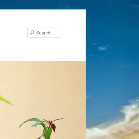
Search