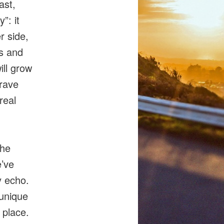
ast,
”: it
r side,
ns and
ill grow
rave
real
the
e’ve
y echo.
unique
 place.