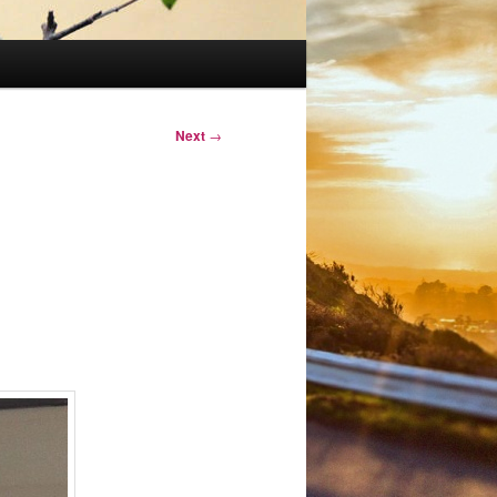
Next
→