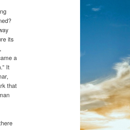
,
ing
ened?
away
re its
,
ecame a
” It
mar,
rk that
uman
there