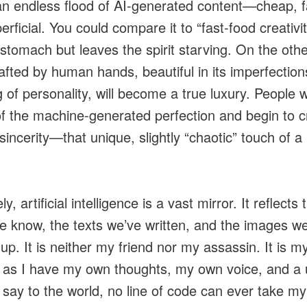
 an endless flood of AI-generated content—cheap, f
rficial. You could compare it to “fast-food creativity
e stomach but leaves the spirit starving. On the othe
afted by human hands, beautiful in its imperfectio
g of personality, will become a true luxury. People w
f the machine-generated perfection and begin to c
incerity—that unique, slightly “chaotic” touch of a 
ly, artificial intelligence is a vast mirror. It reflects 
e know, the texts we’ve written, and the images w
up. It is neither my friend nor my assassin. It is m
 as I have my own thoughts, my own voice, and a 
 say to the world, no line of code can ever take my