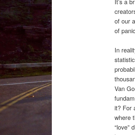
It’s a b
creator
of our a
of panic
In real
statist
probabi
thousan
Van Gog
fundam
it? For 
where t
“love” d