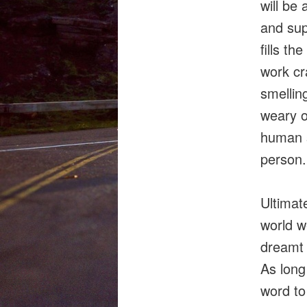
will be
and supe
fills th
work cr
smellin
weary o
human s
person.
Ultimate
world w
dreamt 
As long
word to