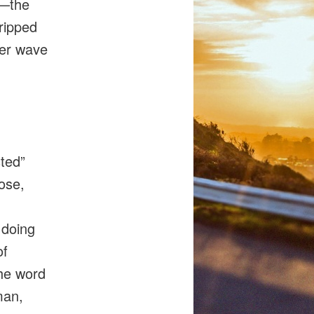
we—the
tripped
ther wave
sted”
ose,
 doing
of
the word
man,