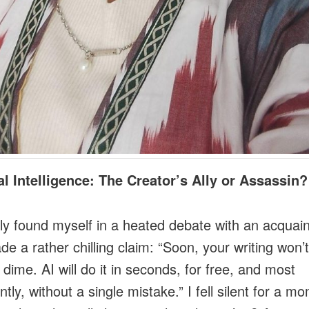
ial Intelligence: The Creator’s Ally or Assassin?
tly found myself in a heated debate with an acquai
e a rather chilling claim: “Soon, your writing won’
 dime. AI will do it in seconds, for free, and most
tly, without a single mistake.” I fell silent for a m