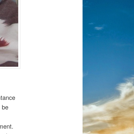
ntance
t be
oment.