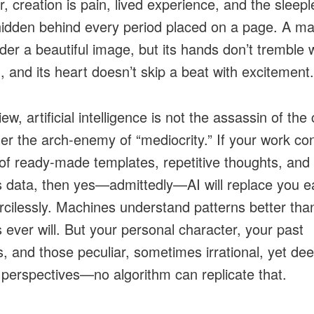
, creation is pain, lived experience, and the sleepl
hidden behind every period placed on a page. A m
der a beautiful image, but its hands don’t tremble 
, and its heart doesn’t skip a beat with excitement.
ew, artificial intelligence is not the assassin of the 
her the arch-enemy of “mediocrity.” If your work co
of ready-made templates, repetitive thoughts, and
s data, then yes—admittedly—AI will replace you ea
cilessly. Machines understand patterns better tha
ever will. But your personal character, your past
, and those peculiar, sometimes irrational, yet dee
 perspectives—no algorithm can replicate that.