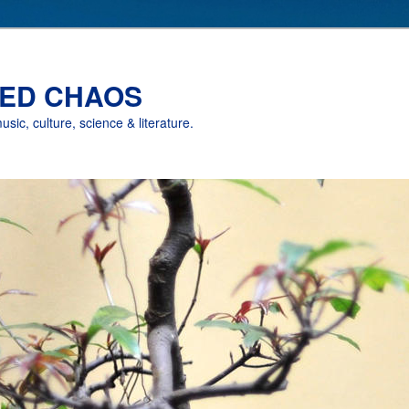
ED CHAOS
music, culture, science & literature.