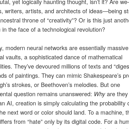
rutal, yet logically haunting thought, isn’t it? Are 
s, writers, artists, and architects of ideas—being s
ncestral throne of “creativity”? Or is this just ano
 in the face of a technological revolution?
ity, modern neural networks are essentially massive
ical vaults, a sophisticated dance of mathematical
lities. They’ve devoured millions of texts and “dige
ds of paintings. They can mimic Shakespeare’s pr
h’s strokes, or Beethoven’s melodies. But one
ental question remains unanswered:
Why
are they
an AI, creation is simply calculating the probability 
he next word or color should land. To a machine, 
iffers from “hate” only by its digital code. For a hu