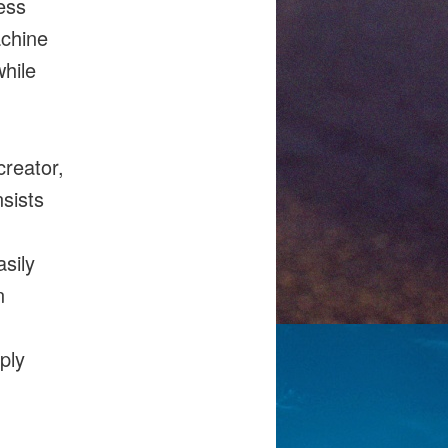
ess
achine
while
creator,
nsists
sily
n
ply