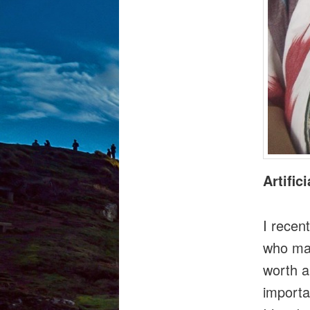
Artific
I recen
who mad
worth a
importan