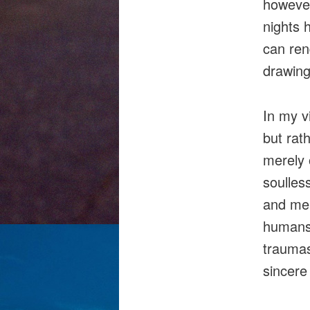
however
nights 
can ren
drawing
In my vi
but rat
merely 
soulles
and mer
humans 
traumas
sincere