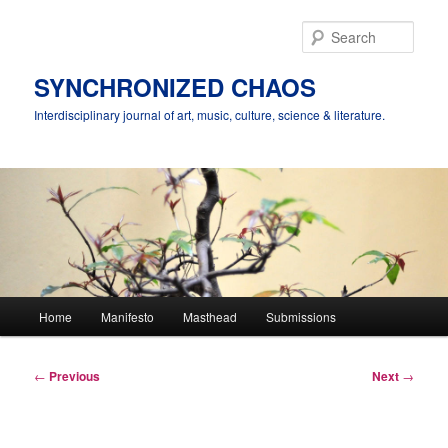
Skip
to
Sear
primary
content
SYNCHRONIZED CHAOS
Interdisciplinary journal of art, music, culture, science & literature.
Main
Home
Manifesto
Masthead
Submissions
menu
Post
←
Previous
Next
→
navigation