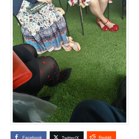
Facebook
Reddit
Twitter/X