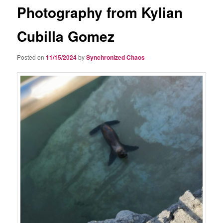
Photography from Kylian
Cubilla Gomez
Posted on
11/15/2024
by
Synchronized Chaos