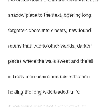
shadow place to the next, opening long
forgotten doors into closets, new found
rooms that lead to other worlds, darker
places where the walls sweat and the all
in black man behind me raises his arm
holding the long wide bladed knife