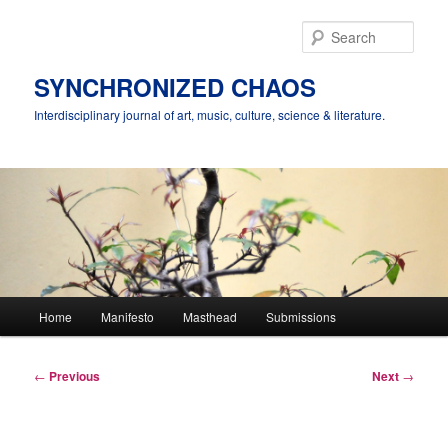
Skip
to
Sear
primary
content
SYNCHRONIZED CHAOS
Interdisciplinary journal of art, music, culture, science & literature.
Main
Home
Manifesto
Masthead
Submissions
menu
Post
←
Previous
Next
→
navigation