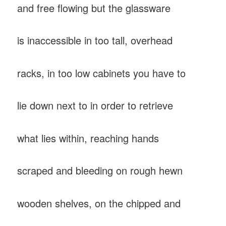
and free flowing but the glassware
is inaccessible in too tall, overhead
racks, in too low cabinets you have to
lie down next to in order to retrieve
what lies within, reaching hands
scraped and bleeding on rough hewn
wooden shelves, on the chipped and