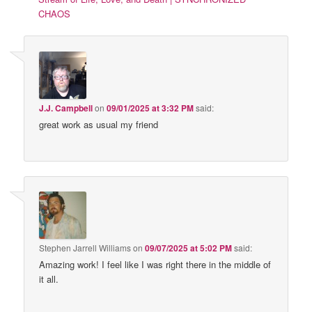
CHAOS
J.J. Campbell
on
09/01/2025 at 3:32 PM
said:
great work as usual my friend
Stephen Jarrell Williams
on
09/07/2025 at 5:02 PM
said:
Amazing work! I feel like I was right there in the middle of
it all.