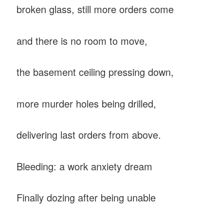
broken glass, still more orders come
and there is no room to move,
the basement ceiling pressing down,
more murder holes being drilled,
delivering last orders from above.
Bleeding: a work anxiety dream
Finally dozing after being unable