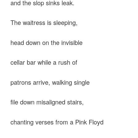
and the slop sinks leak.
The waitress is sleeping,
head down on the invisible
cellar bar while a rush of
patrons arrive, walking single
file down misaligned stairs,
chanting verses from a Pink Floyd