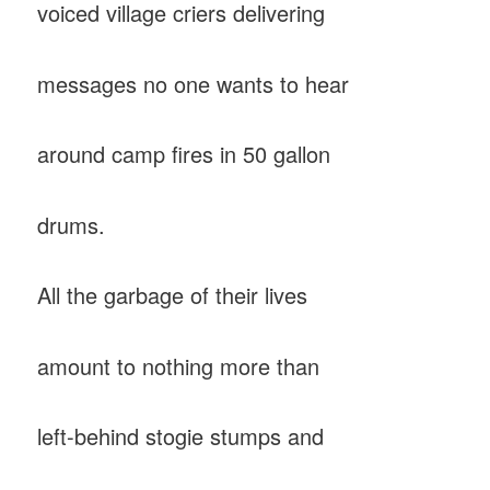
voiced village criers delivering
messages no one wants to hear
around camp fires in 50 gallon
drums.
All the garbage of their lives
amount to nothing more than
left-behind stogie stumps and