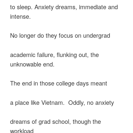
to sleep. Anxiety dreams, immediate and
intense.
No longer do they focus on undergrad
academic failure, flunking out, the
unknowable end.
The end in those college days meant
a place like Vietnam. Oddly, no anxiety
dreams of grad school, though the
workload