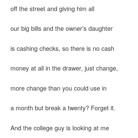
off the street and giving him all
our big bills and the owner’s daughter
is cashing checks, so there is no cash
money at all in the drawer, just change,
more change than you could use in
a month but break a twenty? Forget it.
And the college guy is looking at me