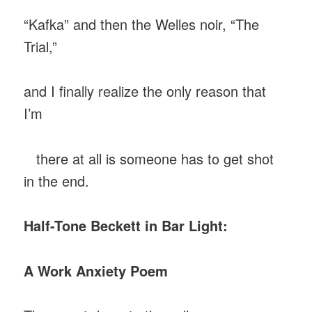
“Kafka” and then the Welles noir, “The
Trial,”
and I finally realize the only reason that
I’m
there at all is someone has to get shot
in the end.
Half-Tone Beckett in Bar Light:
A Work Anxiety Poem