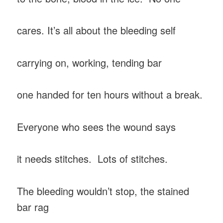
cares. It’s all about the bleeding self
carrying on, working, tending bar
one handed for ten hours without a break.
Everyone who sees the wound says
it needs stitches. Lots of stitches.
The bleeding wouldn’t stop, the stained
bar rag