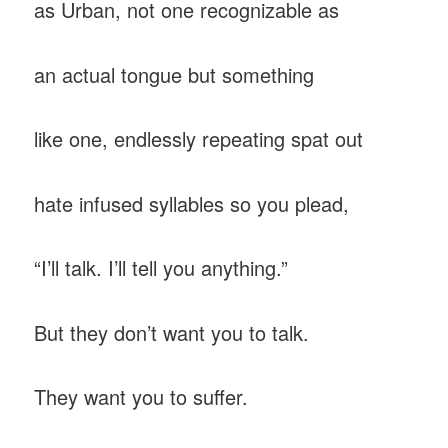
as Urban, not one recognizable as
an actual tongue but something
like one, endlessly repeating spat out
hate infused syllables so you plead,
“I’ll talk. I’ll tell you anything.”
But they don’t want you to talk.
They want you to suffer.