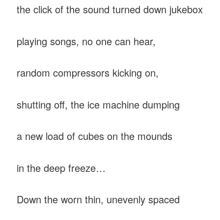
the click of the sound turned down jukebox
playing songs, no one can hear,
random compressors kicking on,
shutting off, the ice machine dumping
a new load of cubes on the mounds
in the deep freeze…
Down the worn thin, unevenly spaced