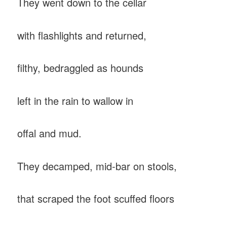
They went down to the cellar
with flashlights and returned,
filthy, bedraggled as hounds
left in the rain to wallow in
offal and mud.
They decamped, mid-bar on stools,
that scraped the foot scuffed floors