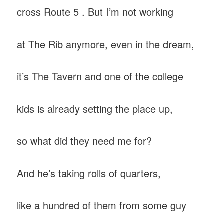
cross Route 5 . But I’m not working
at The Rib anymore, even in the dream,
it’s The Tavern and one of the college
kids is already setting the place up,
so what did they need me for?
And he’s taking rolls of quarters,
like a hundred of them from some guy