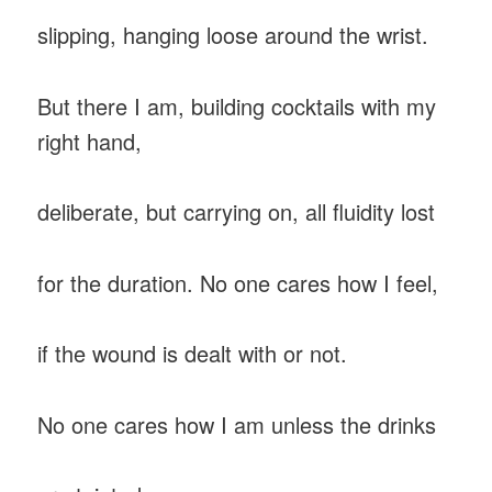
slipping, hanging loose around the wrist.
But there I am, building cocktails with my
right hand,
deliberate, but carrying on, all fluidity lost
for the duration. No one cares how I feel,
if the wound is dealt with or not.
No one cares how I am unless the drinks