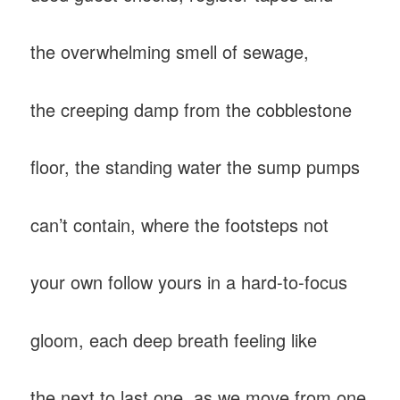
the overwhelming smell of sewage,
the creeping damp from the cobblestone
floor, the standing water the sump pumps
can’t contain, where the footsteps not
your own follow yours in a hard-to-focus
gloom, each deep breath feeling like
the next to last one, as we move from one