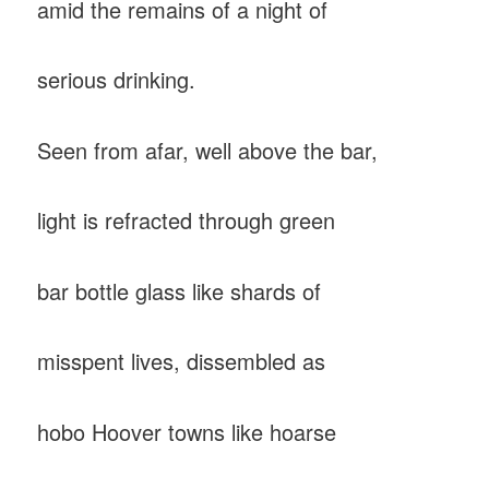
amid the remains of a night of
serious drinking.
Seen from afar, well above the bar,
light is refracted through green
bar bottle glass like shards of
misspent lives, dissembled as
hobo Hoover towns like hoarse