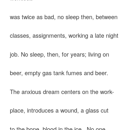
was twice as bad, no sleep then, between
classes, assignments, working a late night
job. No sleep, then, for years; living on
beer, empty gas tank fumes and beer.
The anxious dream centers on the work-
place, introduces a wound, a glass cut
to the bone, blood in the ice. No one