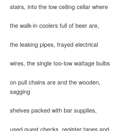
stairs, into the low ceiling cellar where
the walk-in coolers full of beer are,
the leaking pipes, frayed electrical
wires, the single too-low wattage bulbs
on pull chains are and the wooden,
sagging
shelves packed with bar supplies,
used guest checks, register tapes and