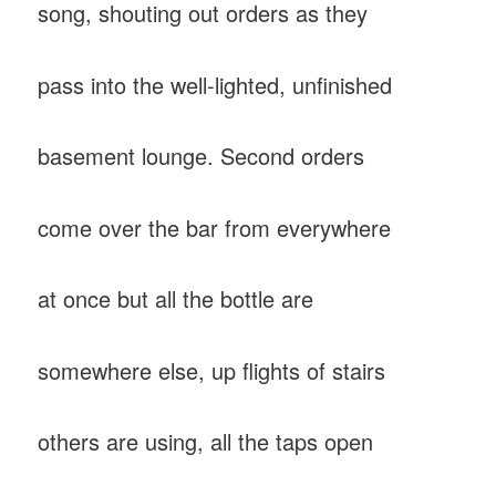
song, shouting out orders as they
pass into the well-lighted, unfinished
basement lounge. Second orders
come over the bar from everywhere
at once but all the bottle are
somewhere else, up flights of stairs
others are using, all the taps open