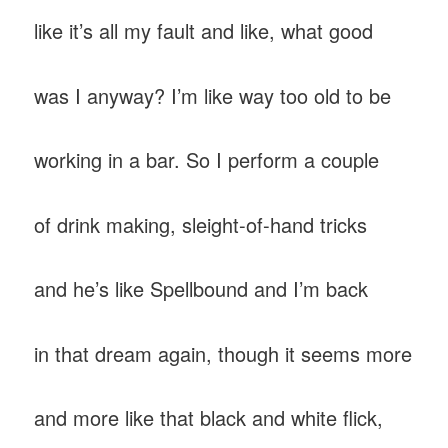
like it’s all my fault and like, what good
was I anyway? I’m like way too old to be
working in a bar. So I perform a couple
of drink making, sleight-of-hand tricks
and he’s like Spellbound and I’m back
in that dream again, though it seems more
and more like that black and white flick,