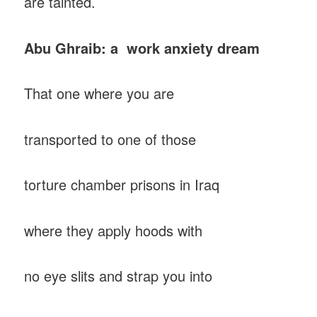
are tainted.
Abu Ghraib: a work anxiety dream
That one where you are
transported to one of those
torture chamber prisons in Iraq
where they apply hoods with
no eye slits and strap you into