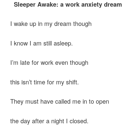
Sleeper Awake: a work anxiety dream
I wake up in my dream though
I know I am still asleep.
I’m late for work even though
this isn’t time for my shift.
They must have called me in to open
the day after a night I closed.