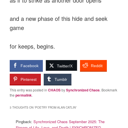
as if to strike as another door opens
and a new phase of this hide and seek
game
for keeps, begins.
Facebook
Reddit
Twitter/X
Pinterest
Tumblr
This entry was posted in
CHAOS
by
Synchronized Chaos
. Bookmark
the
permalink
.
3 THOUGHTS ON “
POETRY FROM ALAN CATLIN
”
Pingback:
Synchronized Chaos September 2025: The
Stream of Life, Love, and Death | SYNCHRONIZED