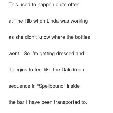
This used to happen quite often
at The Rib when Linda was working
as she didn’t know where the bottles
went. So I’m getting dressed and
it begins to feel like the Dali dream
sequence in “Spellbound” inside
the bar I have been transported to.