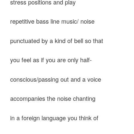
stress positions and play
repetitive bass line music/ noise
punctuated by a kind of bell so that
you feel as if you are only half-
conscious/passing out and a voice
accompanies the noise chanting
in a foreign language you think of