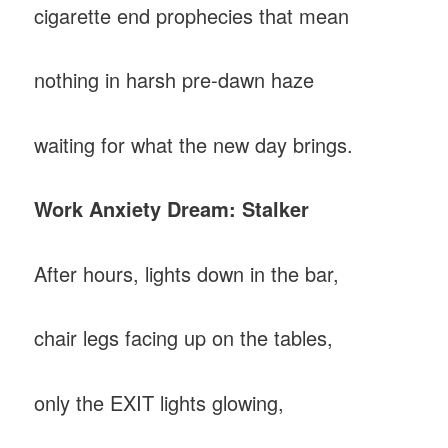
cigarette end prophecies that mean
nothing in harsh pre-dawn haze
waiting for what the new day brings.
Work Anxiety Dream: Stalker
After hours, lights down in the bar,
chair legs facing up on the tables,
only the EXIT lights glowing,