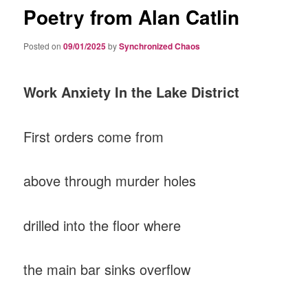
Poetry from Alan Catlin
Posted on
09/01/2025
by
Synchronized Chaos
Work Anxiety In the Lake District
First orders come from
above through murder holes
drilled into the floor where
the main bar sinks overflow