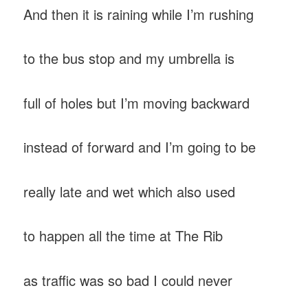
And then it is raining while I’m rushing
to the bus stop and my umbrella is
full of holes but I’m moving backward
instead of forward and I’m going to be
really late and wet which also used
to happen all the time at The Rib
as traffic was so bad I could never