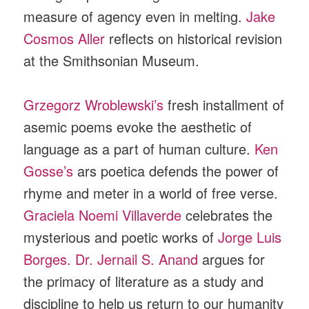
measure of agency even in melting.
Jake
Cosmos Aller
reflects on historical revision
at the Smithsonian Museum.
Grzegorz Wroblewski’s
fresh installment of
asemic poems evoke the aesthetic of
language as a part of human culture.
Ken
Gosse’s
ars poetica defends the power of
rhyme and meter in a world of free verse.
Graciela Noemi Villaverde
celebrates the
mysterious and poetic works of
Jorge Luis
Borges.
Dr. Jernail S. Anand
argues for
the primacy of literature as a study and
discipline to help us return to our humanity