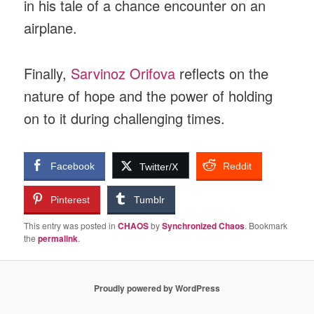
in his tale of a chance encounter on an
airplane.
Finally,
Sarvinoz Orifova
reflects on the
nature of hope and the power of holding
on to it during challenging times.
Facebook
Reddit
Twitter/X
Pinterest
Tumblr
This entry was posted in
CHAOS
by
Synchronized Chaos
. Bookmark
the
permalink
.
Proudly powered by WordPress