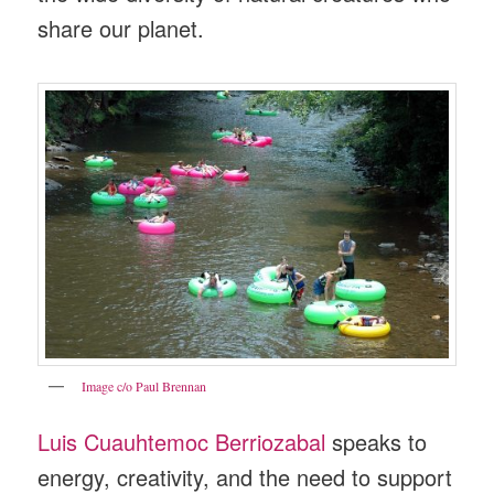
share our planet.
Image c/o Paul Brennan
Luis Cuauhtemoc Berriozabal
speaks to
energy, creativity, and the need to support