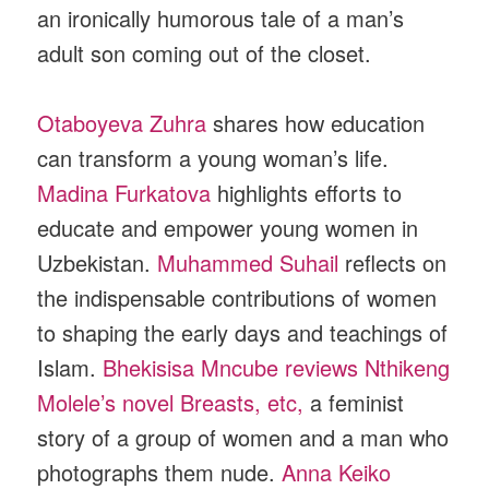
an ironically humorous tale of a man’s
adult son coming out of the closet.
Otaboyeva Zuhra
shares how education
can transform a young woman’s life.
Madina Furkatova
highlights efforts to
educate and empower young women in
Uzbekistan.
Muhammed Suhail
reflects on
the indispensable contributions of women
to shaping the early days and teachings of
Islam.
Bhekisisa Mncube reviews Nthikeng
Molele’s novel Breasts, etc,
a feminist
story of a group of women and a man who
photographs them nude.
Anna Keiko