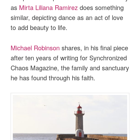
as
Mirta Liliana Ramirez
does something
similar, depicting dance as an act of love
to add beauty to life.
Michael Robinson
shares, in his final piece
after ten years of writing for Synchronized
Chaos Magazine, the family and sanctuary
he has found through his faith.