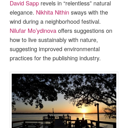
David Sapp
revels in “relentless” natural
elegance.
Nikhita Nithin
sways with the
wind during a neighborhood festival.
Nilufar Mo’ydinova
offers suggestions on
how to live sustainably with nature,
suggesting improved environmental
practices for the publishing industry.