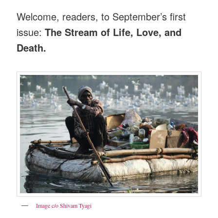
Welcome, readers, to September’s first
issue:
The Stream of Life, Love, and
Death.
Image c/o Shivam Tyagi