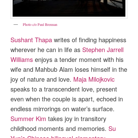
Photo c/o Paul Brennan
Sushant Thapa
writes of finding happiness
wherever he can in life as
Stephen Jarrell
Williams
enjoys a tender moment with his
wife and Mahbub Alam loses himself in the
joy of nature and love.
Maja Milojkovic
speaks to a transcendent love, present
even when the couple is apart, echoed in
endless mirrorings on water’s surface.
Summer Kim
takes joy in transitory
childhood moments and memories.
Su