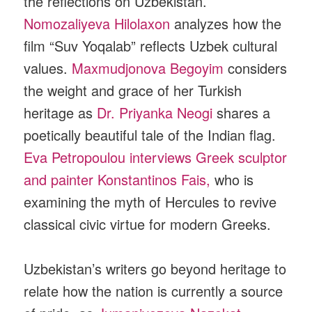
the reflections on Uzbekistan.
Nomozaliyeva Hilolaxon
analyzes how the
film “Suv Yoqalab” reflects Uzbek cultural
values.
Maxmudjonova Begoyim
considers
the weight and grace of her Turkish
heritage as
Dr. Priyanka Neogi
shares a
poetically beautiful tale of the Indian flag.
Eva Petropoulou interviews Greek sculptor
and painter Konstantinos Fais,
who is
examining the myth of Hercules to revive
classical civic virtue for modern Greeks.
Uzbekistan’s writers go beyond heritage to
relate how the nation is currently a source