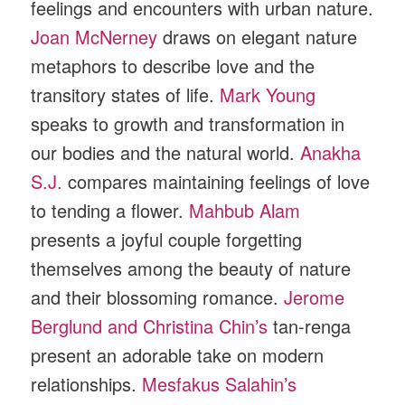
feelings and encounters with urban nature.
Joan McNerney
draws on elegant nature
metaphors to describe love and the
transitory states of life.
Mark Young
speaks to growth and transformation in
our bodies and the natural world.
Anakha
S.J.
compares maintaining feelings of love
to tending a flower.
Mahbub Alam
presents a joyful couple forgetting
themselves among the beauty of nature
and their blossoming romance.
Jerome
Berglund and Christina Chin’s
tan-renga
present an adorable take on modern
relationships.
Mesfakus Salahin’s