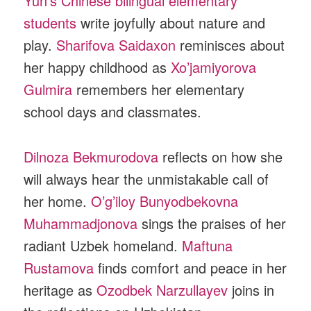
Yun’s Chinese bilingual elementary
students
write joyfully about nature and
play.
Sharifova Saidaxon
reminisces about
her happy childhood as
Xo’jamiyorova
Gulmira
remembers her elementary
school days and classmates.
Dilnoza Bekmurodova
reflects on how she
will always hear the unmistakable call of
her home.
O’g’iloy Bunyodbekovna
Muhammadjonova
sings the praises of her
radiant Uzbek homeland.
Maftuna
Rustamova
finds comfort and peace in her
heritage as
Ozodbek Narzullayev
joins in