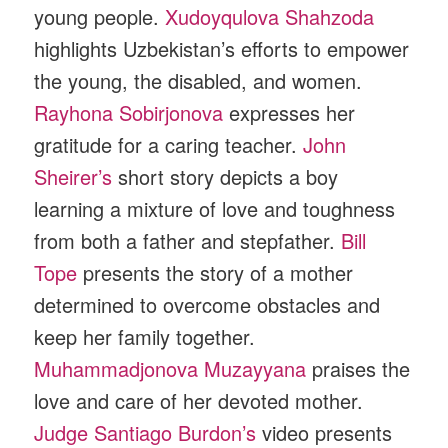
young people.
Xudoyqulova Shahzoda
highlights Uzbekistan’s efforts to empower
the young, the disabled, and women.
Rayhona Sobirjonova
expresses her
gratitude for a caring teacher.
John
Sheirer’s
short story depicts a boy
learning a mixture of love and toughness
from both a father and stepfather.
Bill
Tope
presents the story of a mother
determined to overcome obstacles and
keep her family together.
Muhammadjonova Muzayyana
praises the
love and care of her devoted mother.
Judge Santiago Burdon’s
video presents