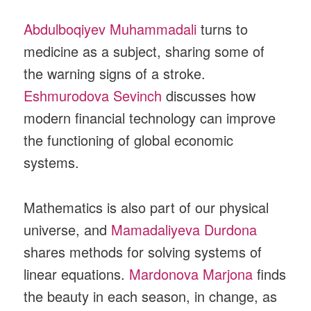
Abdulboqiyev Muhammadali
turns to
medicine as a subject, sharing some of
the warning signs of a stroke.
Eshmurodova Sevinch
discusses how
modern financial technology can improve
the functioning of global economic
systems.
Mathematics is also part of our physical
universe, and
Mamadaliyeva Durdona
shares methods for solving systems of
linear equations.
Mardonova Marjona
finds
the beauty in each season, in change, as