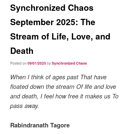
Synchronized Chaos
September 2025: The
Stream of Life, Love, and
Death
Posted on
09/01/2025
by
Synchronized Chaos
When I think of ages past That have
floated down the stream Of life and love
and death, I feel how free it makes us To
pass away.
Rabindranath Tagore