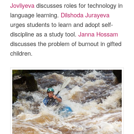
Jovliyeva
discusses roles for technology in
language learning.
Dilshoda Jurayeva
urges students to learn and adopt self-
discipline as a study tool.
Janna Hossam
discusses the problem of burnout in gifted
children.