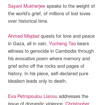
Sayani Mukherjee
speaks to the weight of
the world’s grief, of millions of lost loves
over historical time.
Ahmed Miqdad
quests for love and peace
in Gaza, all in vain.
Yucheng Tao
bears
witness to genocide in Cambodia through
his evocative poem where memory and
grief echo off the rocks and pages of
history. In his piece, self-declared pure
idealism leads only to death.
Eva Petropoulou Lianou
addresses the
issue of domestic violence.
Christopher