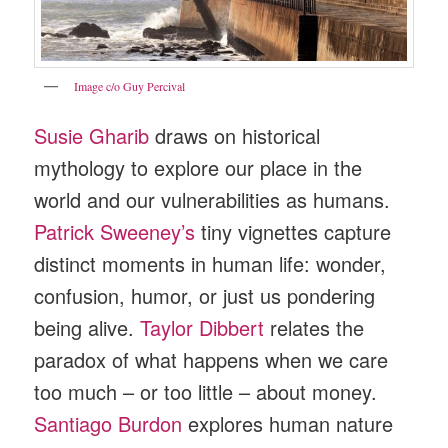
Image c/o Guy Percival
Susie Gharib
draws on historical
mythology to explore our place in the
world and our vulnerabilities as humans.
Patrick Sweeney’s
tiny vignettes capture
distinct moments in human life: wonder,
confusion, humor, or just us pondering
being alive.
Taylor Dibbert
relates the
paradox of what happens when we care
too much – or too little – about money.
Santiago Burdon
explores human nature