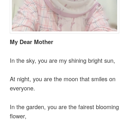
My Dear Mother
In the sky, you are my shining bright sun,
At night, you are the moon that smiles on
everyone.
In the garden, you are the fairest blooming
flower,