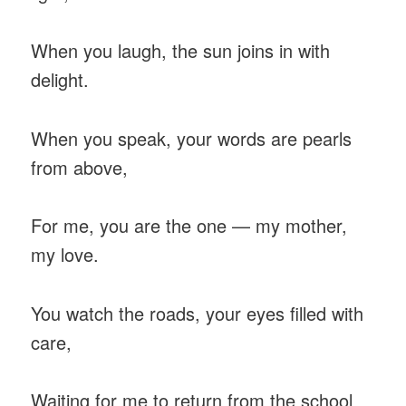
When you laugh, the sun joins in with
delight.
When you speak, your words are pearls
from above,
For me, you are the one — my mother,
my love.
You watch the roads, your eyes filled with
care,
Waiting for me to return from the school