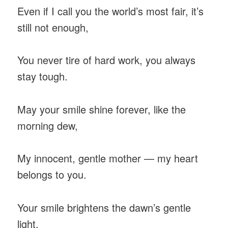
Even if I call you the world’s most fair, it’s
still not enough,
You never tire of hard work, you always
stay tough.
May your smile shine forever, like the
morning dew,
My innocent, gentle mother — my heart
belongs to you.
Your smile brightens the dawn’s gentle
light,