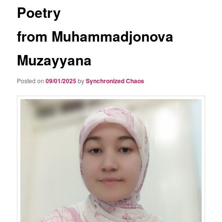
Poetry
from Muhammadjonova
Muzayyana
Posted on
09/01/2025
by
Synchronized Chaos