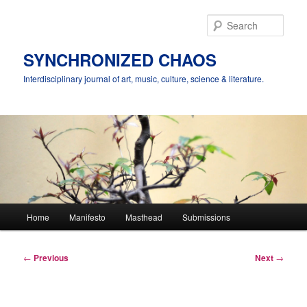
Skip
to
Sear
primary
content
SYNCHRONIZED CHAOS
Interdisciplinary journal of art, music, culture, science & literature.
Main
Home
Manifesto
Masthead
Submissions
menu
Post
←
Previous
Next
→
navigation