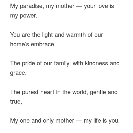
My paradise, my mother — your love is
my power.
You are the light and warmth of our
home’s embrace,
The pride of our family, with kindness and
grace.
The purest heart in the world, gentle and
true,
My one and only mother — my life is you.