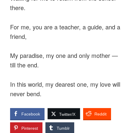
there.
For me, you are a teacher, a guide, and a
friend,
My paradise, my one and only mother —
till the end.
In this world, my dearest one, my love will
never bend.
Facebook
Reddit
Twitter/X
Pinterest
Tumblr