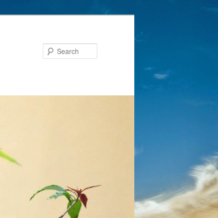
Search