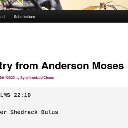
ead
Submissions
try from Anderson Moses
6/01/2022
by
Synchronized Chaos
LMS 22:19

er Shedrack Bulus
