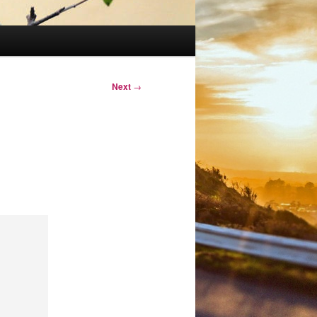
Next
→