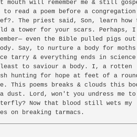
t mouth will remember me & still gospe
 to read a poem before a congregation 
ef?. The priest said, Son, learn how t
ld a tower for your scars. Perhaps, I 
ember— even the Bible pulled pigs out 
ody. Say, to nurture a body for moths.
ce tarry & everything ends in science.
least to saviour a body. I, a rotten 
sh hunting for hope at feet of a round
e. This poems breaks & clouds this bod
a dust. Lord, won't you undress me to 
terfly? Now that blood still wets my 
es on breaking tarmacs.

_____________________________________