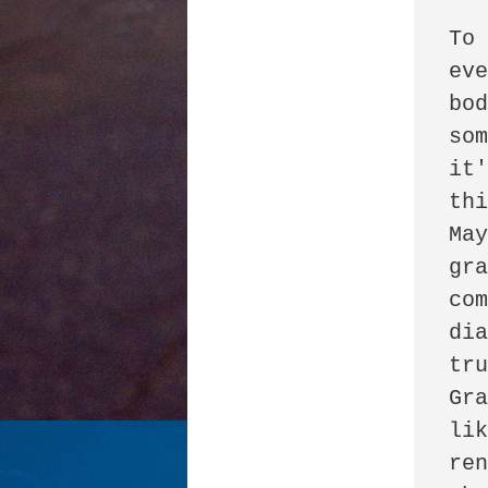
To 
eve
bod
som
it'
thi
May
gra
com
dia
tru
Gra
lik
ren