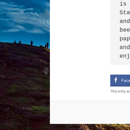
is 
Sta
and
bee
pap
and
en
Fac
This entry w