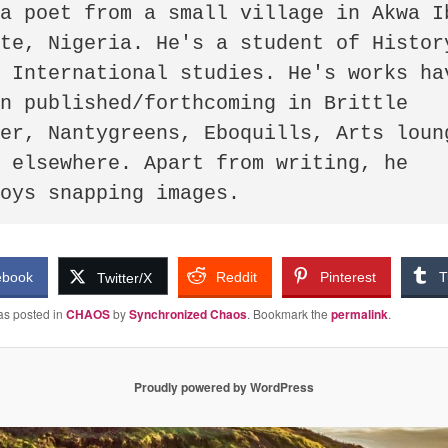
a poet from a small village in Akwa Ib
te, Nigeria. He's a student of History
 International studies. He's works hav
n published/forthcoming in Brittle 
er, Nantygreens, Eboquills, Arts loung
 elsewhere. Apart from writing, he 
joys snapping images.
ebook
Reddit
Pinterest
T
Twitter/X
as posted in
CHAOS
by
Synchronized Chaos
. Bookmark the
permalink
.
Proudly powered by WordPress