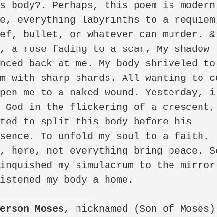
s body?. Perhaps, this poem is modern.
e, everything labyrinths to a requiem,
ef, bullet, or whatever can murder. & 
, a rose fading to a scar, My shadow 
nced back at me. My body shriveled to 
m with sharp shards. All wanting to cu
pen me to a naked wound. Yesterday, i 
 God in the flickering of a crescent, 
ted to split this body before his 
sence, To unfold my soul to a faith. 
, here, not everything bring peace. So
inquished my simulacrum to the mirror 
istened my body a home.

derson Moses
, nicknamed (Son of Moses)  