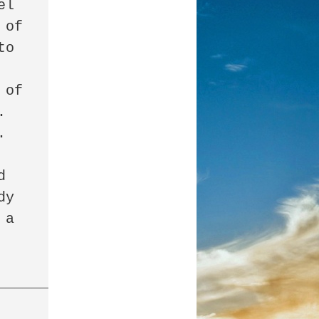
l 
of 
o 
of 
 
 
 
y 
a 
______________________________________