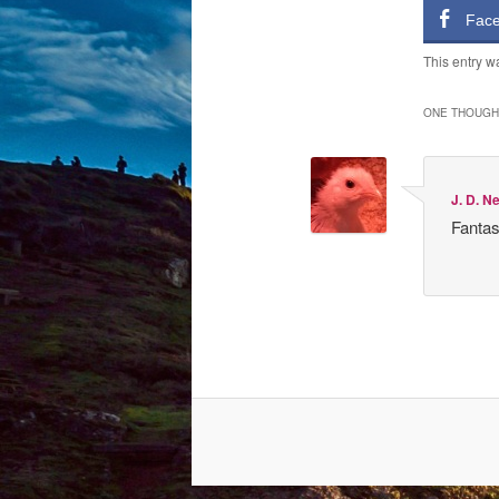
Fac
This entry w
ONE THOUGHT
J. D. N
Fantas