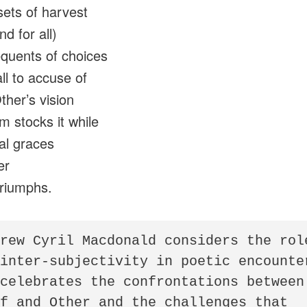
sets of harvest
d for all)
equents of choices
ll to accuse of
her’s vision
m stocks it while
al graces
er
triumphs.
rew Cyril Macdonald considers the role
inter-subjectivity in poetic encounter
celebrates the confrontations between 
f and Other and the challenges that 