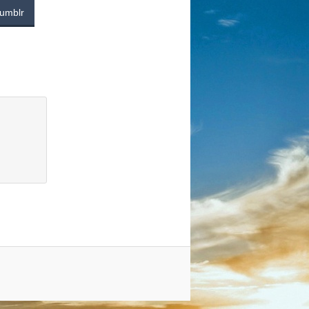
umblr