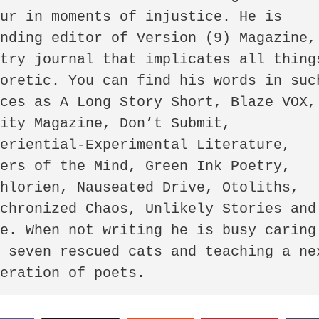
ur in moments of injustice. He is 
nding editor of Version (9) Magazine, 
try journal that implicates all things
oretic. You can find his words in such
ces as A Long Story Short, Blaze VOX, 
ity Magazine, Don’t Submit, 
eriential-Experimental Literature, 
ers of the Mind, Green Ink Poetry, 
hlorien, Nauseated Drive, Otoliths, 
chronized Chaos, Unlikely Stories and 
e. When not writing he is busy caring 
 seven rescued cats and teaching a nex
neration of poets.