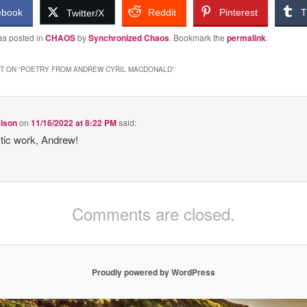
ebook
Reddit
Pinterest
T
Twitter/X
as posted in
CHAOS
by
Synchronized Chaos
. Bookmark the
permalink
.
 ON “
POETRY FROM ANDREW CYRIL MACDONALD
”
elson
on
11/16/2022 at 8:22 PM
said:
tic work, Andrew!
Comments are closed.
Proudly powered by WordPress