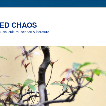
ED CHAOS
music, culture, science & literature.