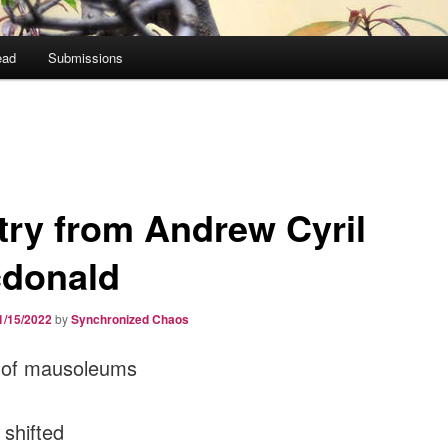
ead
Submissions
try from Andrew Cyril
donald
1/15/2022
by
Synchronized Chaos
s of mausoleums
shifted