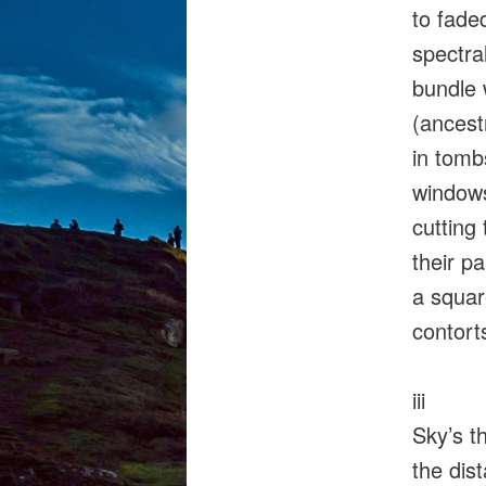
to fade
spectral
bundle 
(ancest
in tomb
window
cutting 
their p
a squa
contorts
iii
Sky’s t
the dis