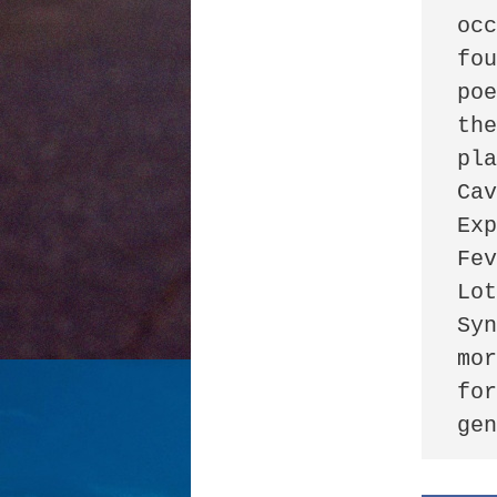
occ
fou
poe
the
pla
Cav
Exp
Fev
Lot
Syn
mor
for
ge