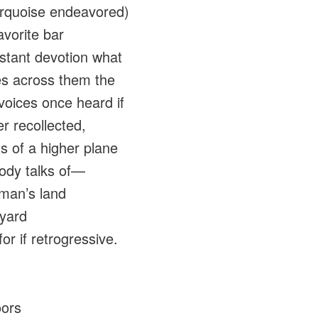
urquoise endeavored)
avorite bar
stant devotion what
s across them the
 voices once heard if
er recollected,
ts of a higher plane
ody talks of—
 man’s land
yard
or if retrogressive.
oors