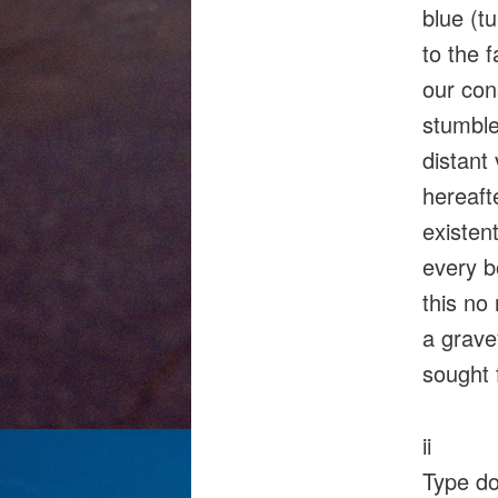
blue (t
to the f
our con
stumble
distant
hereaft
existen
every b
this no
a grave
sought f
ii
Type d