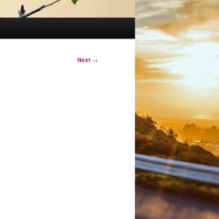
Next
→