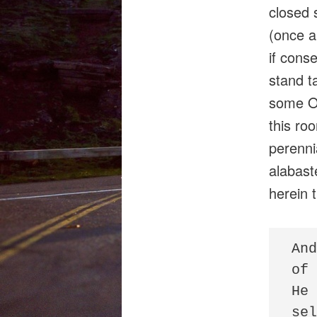
closed 
(once an
if cons
stand ta
some Ot
this roo
perenni
alabast
herein 
And
of 
He 
sel