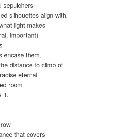
d sepulchers
ed silhouettes align with,
what light makes
ral, important)
s
s encase them,
the distance to climb of
aradise eternal
red room
 it.
hrow
tance that covers