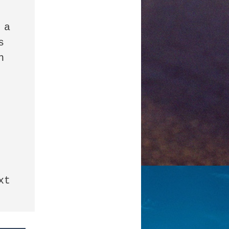
a 
 
 
t 