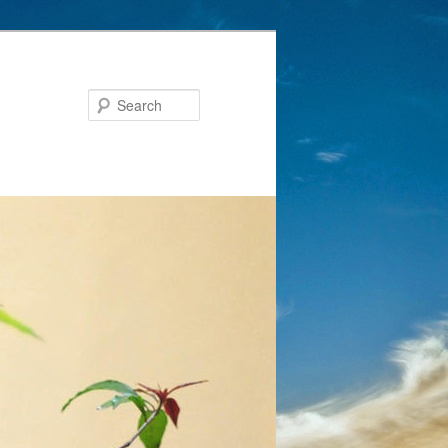
Search