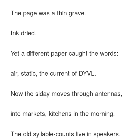
The page was a thin grave.
Ink dried.
Yet a different paper caught the words:
air, static, the current of DYVL.
Now the siday moves through antennas,
into markets, kitchens in the morning.
The old syllable-counts live in speakers.