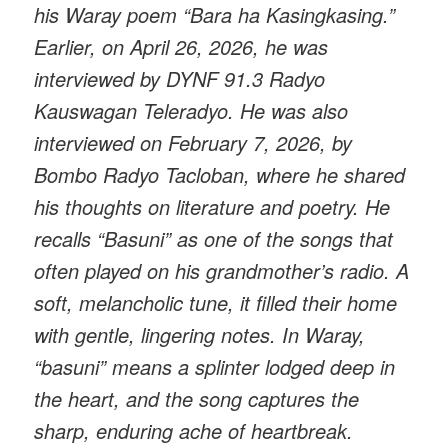
his Waray poem “Bara ha Kasingkasing.”
Earlier, on April 26, 2026, he was
interviewed by DYNF 91.3 Radyo
Kauswagan Teleradyo. He was also
interviewed on February 7, 2026, by
Bombo Radyo Tacloban, where he shared
his thoughts on literature and poetry. He
recalls “Basuni” as one of the songs that
often played on his grandmother’s radio. A
soft, melancholic tune, it filled their home
with gentle, lingering notes. In Waray,
“basuni” means a splinter lodged deep in
the heart, and the song captures the
sharp, enduring ache of heartbreak.