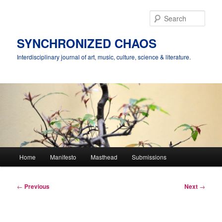
Skip
to
Sear
primary
content
SYNCHRONIZED CHAOS
Interdisciplinary journal of art, music, culture, science & literature.
Main
Home
Manifesto
Masthead
Submissions
menu
Post
←
Previous
Next
→
navigation