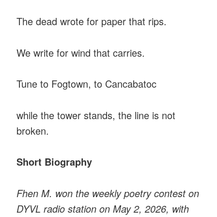
The dead wrote for paper that rips.
We write for wind that carries.
Tune to Fogtown, to Cancabatoc
while the tower stands, the line is not
broken.
Short Biography
Fhen M. won the weekly poetry contest on
DYVL radio station on May 2, 2026, with