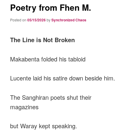
Poetry from Fhen M.
Posted on
05/15/2026
by
Synchronized Chaos
The Line is Not Broken
Makabenta folded his tabloid
Lucente laid his satire down beside him.
The Sanghiran poets shut their
magazines
but Waray kept speaking.