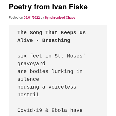
Poetry from Ivan Fiske
Posted on
06/01/2022
by
Synchronized Chaos
The Song That Keeps Us 
Alive - Breathing
six feet in St. Moses' 
graveyard 

are bodies lurking in 
silence 

housing a voiceless 
nostril

Covid-19 & Ebola have 