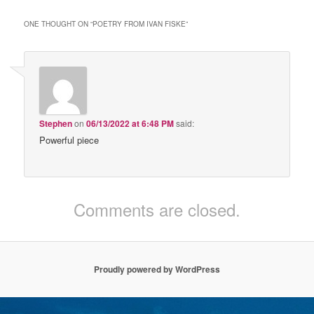
ONE THOUGHT ON “
POETRY FROM IVAN FISKE
”
Stephen
on
06/13/2022 at 6:48 PM
said:
Powerful piece
Comments are closed.
Proudly powered by WordPress