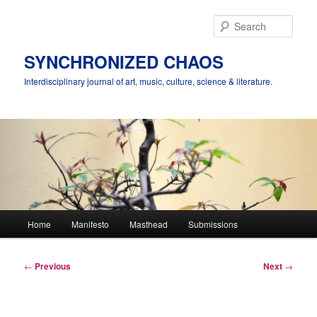
Skip
to
Sear
primary
content
SYNCHRONIZED CHAOS
Interdisciplinary journal of art, music, culture, science & literature.
Main
Home
Manifesto
Masthead
Submissions
menu
Post
←
Previous
Next
→
navigation