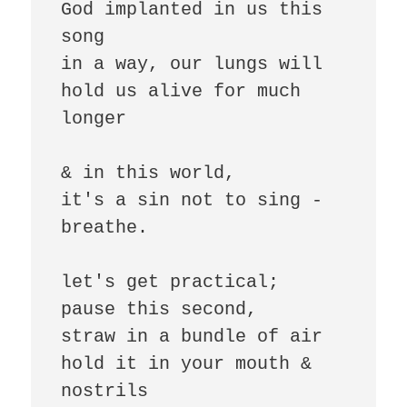
God implanted in us this 
song

in a way, our lungs will 
hold us alive for much 
longer

& in this world,

it's a sin not to sing - 
breathe.

let's get practical;

pause this second,

straw in a bundle of air 

hold it in your mouth & 
nostrils 
