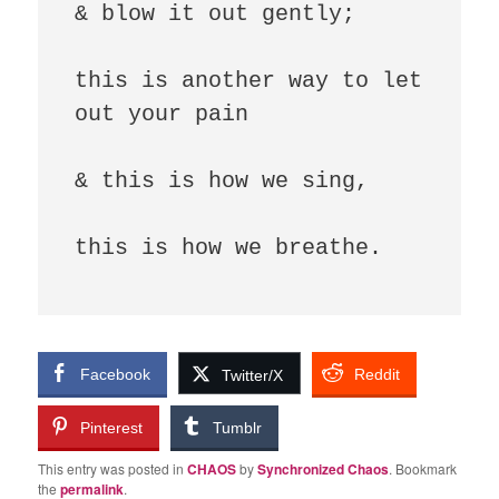
& blow it out gently; 

this is another way to let 
out your pain

& this is how we sing,

this is how we breathe.

Facebook
Reddit
Twitter/X
Pinterest
Tumblr
This entry was posted in
CHAOS
by
Synchronized Chaos
. Bookmark
the
permalink
.