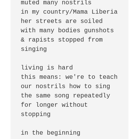
muted many nostrils

in my country/Mama Liberia

her streets are soiled 
with many bodies gunshots 
& rapists stopped from 
singing

living is hard

this means: we're to teach 
our nostrils how to sing 

the same song repeatedly 
for longer without 
stopping

in the beginning
