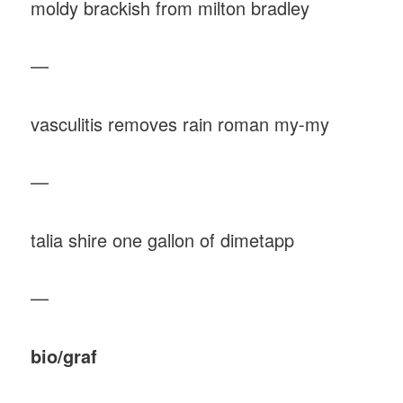
moldy brackish from milton bradley
—
vasculitis removes rain roman my-my
—
talia shire one gallon of dimetapp
—
bio/graf