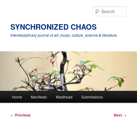
Skip
to
Sear
primary
content
SYNCHRONIZED CHAOS
Interdisciplinary journal of art, music, culture, science & literature.
Main
Home
Manifesto
Masthead
Submissions
menu
Post
←
Previous
Next
→
navigation