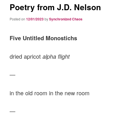
Poetry from J.D. Nelson
Posted on
12/01/2023
by
Synchronized Chaos
Five Untitled Monostichs
dried apricot
alpha flight
—
in the old room in the new room
—