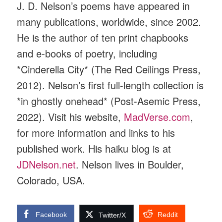
J. D. Nelson’s poems have appeared in
many publications, worldwide, since 2002.
He is the author of ten print chapbooks
and e-books of poetry, including
*Cinderella City* (The Red Ceilings Press,
2012). Nelson’s first full-length collection is
*in ghostly onehead* (Post-Asemic Press,
2022). Visit his website,
MadVerse.com
,
for more information and links to his
published work. His haiku blog is at
JDNelson.net
. Nelson lives in Boulder,
Colorado, USA.
Facebook
Reddit
Twitter/X