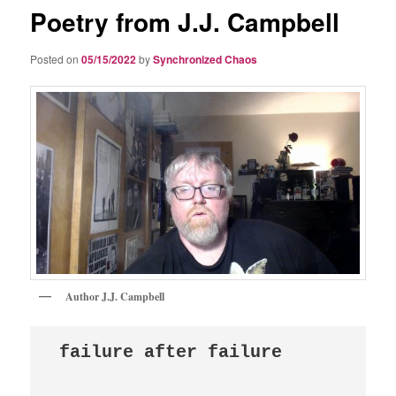
Poetry from J.J. Campbell
Posted on
05/15/2022
by
Synchronized Chaos
Author J.J. Campbell
failure after failure