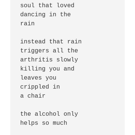
soul that loved

dancing in the

rain

instead that rain

triggers all the

arthritis slowly

killing you and

leaves you

crippled in

a chair

the alcohol only

helps so much
