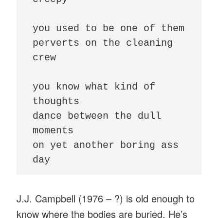
you used to be one of them

perverts on the cleaning 
crew

you know what kind of 
thoughts

dance between the dull 
moments

on yet another boring ass 
day
J.J. Campbell (1976 – ?) is old enough to
know where the bodies are buried. He’s