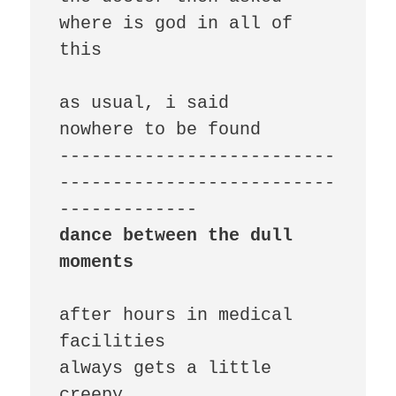
where is god in all of 
this

as usual, i said

nowhere to be found

--------------------------
--------------------------
dance between the dull 
moments
after hours in medical 
facilities

always gets a little 
creepy
