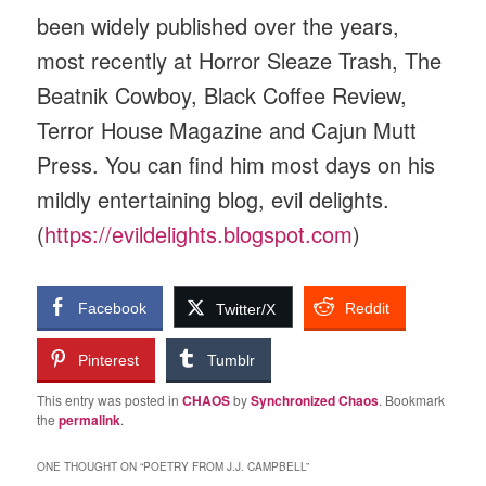
been widely published over the years,
most recently at Horror Sleaze Trash, The
Beatnik Cowboy, Black Coffee Review,
Terror House Magazine and Cajun Mutt
Press. You can find him most days on his
mildly entertaining blog, evil delights.
(
https://evildelights.blogspot.com
)
Facebook
Reddit
Twitter/X
Pinterest
Tumblr
This entry was posted in
CHAOS
by
Synchronized Chaos
. Bookmark
the
permalink
.
ONE THOUGHT ON “
POETRY FROM J.J. CAMPBELL
”