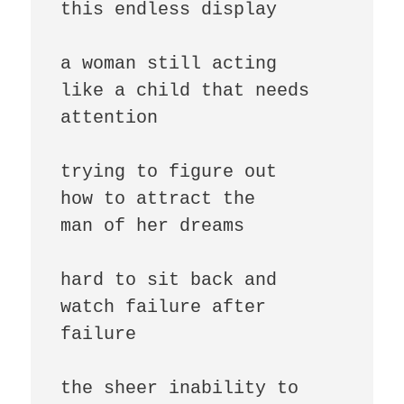
this endless display

a woman still acting

like a child that needs

attention

trying to figure out

how to attract the

man of her dreams

hard to sit back and

watch failure after

failure

the sheer inability to
