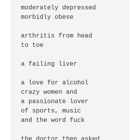
moderately depressed

morbidly obese

arthritis from head

to toe

a failing liver

a love for alcohol

crazy women and

a passionate lover

of sports, music

and the word fuck

the doctor then asked
