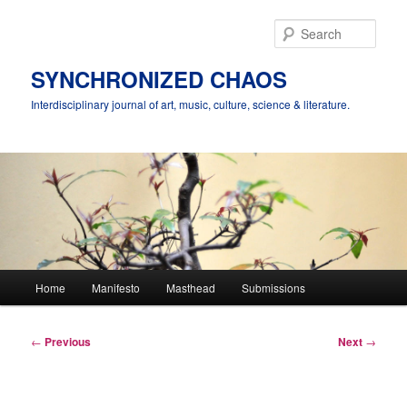
Skip
to
Sear
primary
content
SYNCHRONIZED CHAOS
Interdisciplinary journal of art, music, culture, science & literature.
Main
Home
Manifesto
Masthead
Submissions
menu
Post
←
Previous
Next
→
navigation