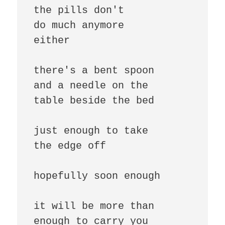
the pills don't

do much anymore

either

there's a bent spoon

and a needle on the

table beside the bed

just enough to take

the edge off

hopefully soon enough

it will be more than

enough to carry you
