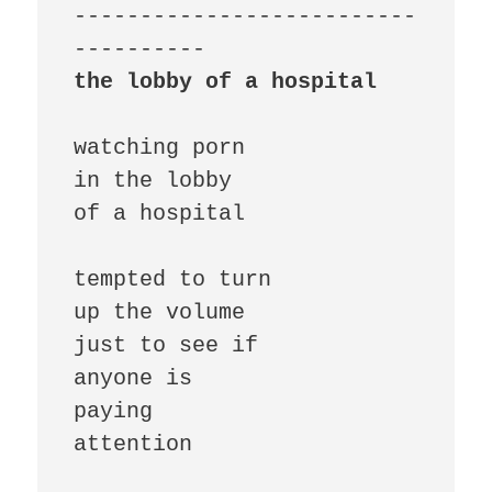
--------------------------
the lobby of a hospital
watching porn

in the lobby

of a hospital

tempted to turn

up the volume

just to see if

anyone is

paying

attention
