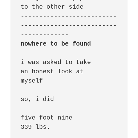
to the other side

--------------------------
--------------------------
nowhere to be found
i was asked to take

an honest look at

myself

so, i did

five foot nine

339 lbs.
