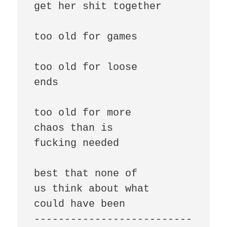
get her shit together

too old for games

too old for loose

ends

too old for more

chaos than is

fucking needed

best that none of

us think about what

could have been

--------------------------