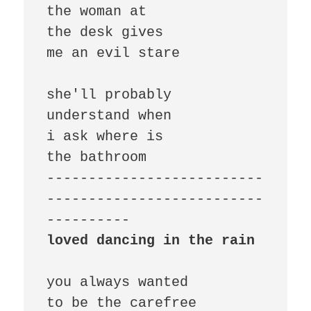
the woman at

the desk gives

me an evil stare

she'll probably

understand when

i ask where is

the bathroom

--------------------------
--------------------------
loved dancing in the rain
you always wanted

to be the carefree
