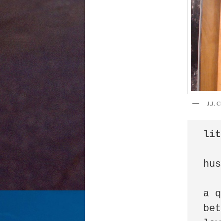
J.J. 
li
hus
a q
bet