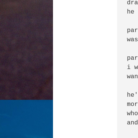
dra
he 
par
was
par
i w
wan
he'
mor
who
and