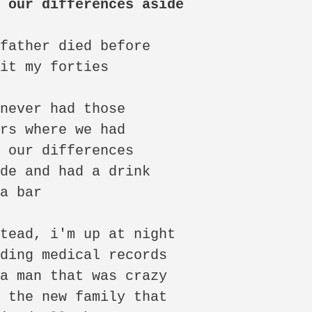
t our differences aside
father died before

it my forties

never had those

rs where we had

 our differences

de and had a drink

a bar

tead, i'm up at night

ding medical records

a man that was crazy

 the new family that
