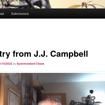
ead
Submissions
try from J.J. Campbell
1/15/2022
by
Synchronized Chaos