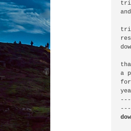
tri
and
tri
res
dow
tha
a p
for
yea
--
do