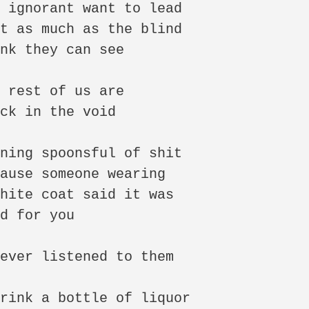
 ignorant want to lead

t as much as the blind

nk they can see

 rest of us are

ck in the void

ning spoonsful of shit

ause someone wearing

hite coat said it was

d for you

ever listened to them

rink a bottle of liquor
