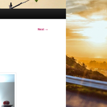
Next
→