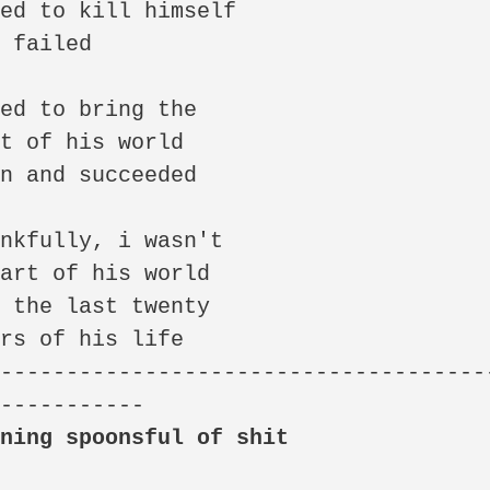
ed to kill himself

 failed

ed to bring the

t of his world

n and succeeded

nkfully, i wasn't

art of his world

 the last twenty

rs of his life

--------------------------------------
wning spoonsful of shit