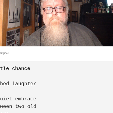
Campbell
ttle chance
hed laughter

uiet embrace

ween two old
