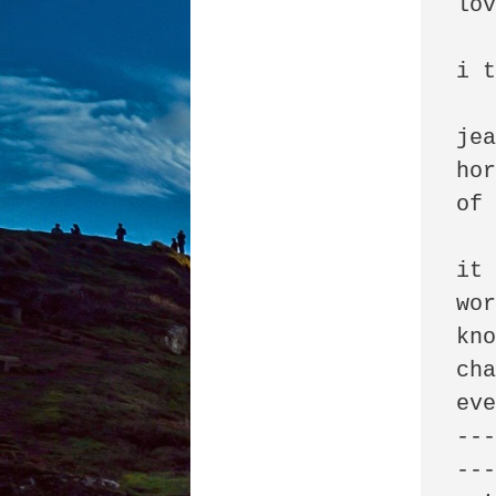
lov
i t
jea
hor
of 
it 
wor
kno
cha
eve
--