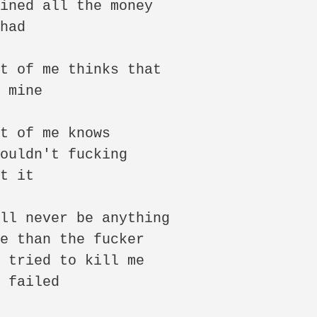
ined all the money

had

t of me thinks that

 mine

t of me knows

ouldn't fucking

t it

ll never be anything

e than the fucker

 tried to kill me

 failed
