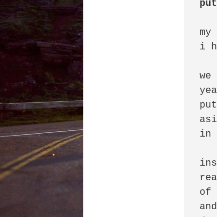
pu
my 
i h
we 
yea
put
asi
in 
ins
rea
of 
and