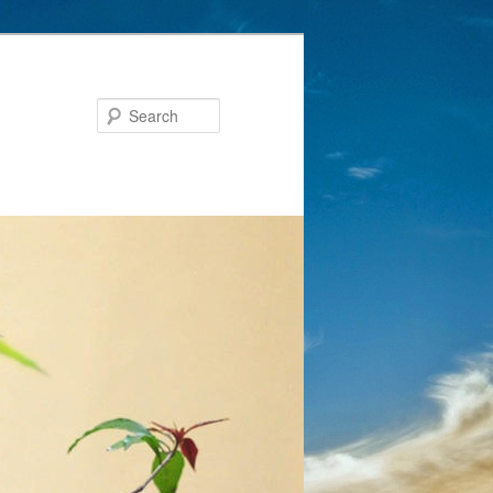
Search