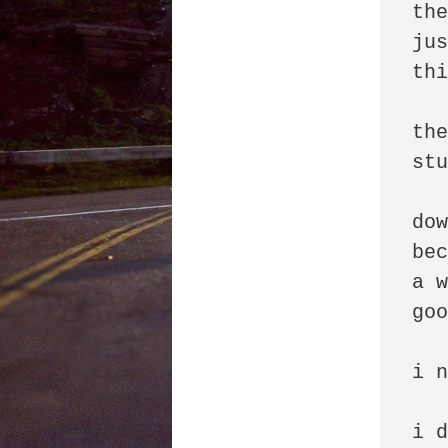
the
jus
thi
the
stu
dow
bec
a w
goo
i n
i d