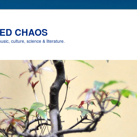
ED CHAOS
music, culture, science & literature.