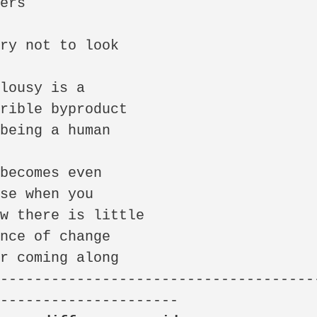
ers

ry not to look

lousy is a

rible byproduct

being a human

becomes even

se when you

w there is little

nce of change

r coming along

--------------------------------------