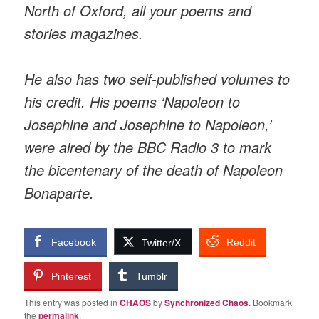
North of Oxford, all your poems and
stories magazines.
He also has two self-published volumes to
his credit. His poems ‘Napoleon to
Josephine and Josephine to Napoleon,’
were aired by the BBC Radio 3 to mark
the bicentenary of the death of Napoleon
Bonaparte.
Facebook
Reddit
Twitter/X
Pinterest
Tumblr
This entry was posted in
CHAOS
by
Synchronized Chaos
. Bookmark
the
permalink
.