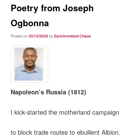
Poetry from Joseph
Ogbonna
Posted on
05/15/2026
by
Synchronized Chaos
Napoleon’s Russia (1812)
I kick-started the motherland campaign
to block trade routes to ebullient Albion.