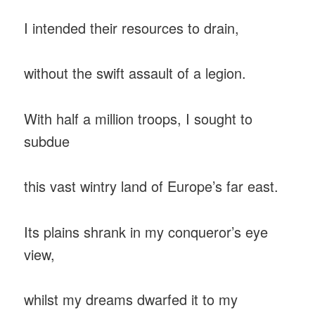
I intended their resources to drain,
without the swift assault of a legion.
With half a million troops, I sought to
subdue
this vast wintry land of Europe’s far east.
Its plains shrank in my conqueror’s eye
view,
whilst my dreams dwarfed it to my