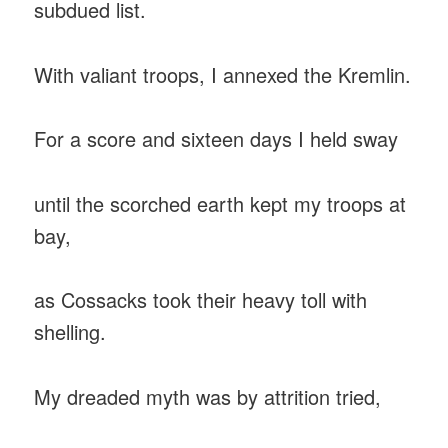
subdued list.
With valiant troops, I annexed the Kremlin.
For a score and sixteen days I held sway
until the scorched earth kept my troops at
bay,
as Cossacks took their heavy toll with
shelling.
My dreaded myth was by attrition tried,