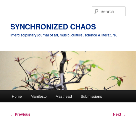
Skip
to
Sear
primary
content
SYNCHRONIZED CHAOS
Interdisciplinary journal of art, music, culture, science & literature.
Main
Home
Manifesto
Masthead
Submissions
menu
Post
←
Previous
Next
→
navigation