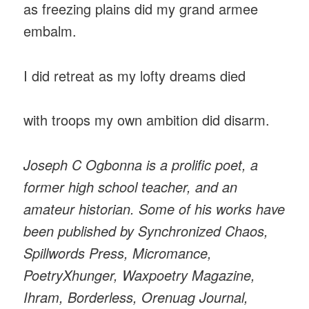
as freezing plains did my grand armee
embalm.
I did retreat as my lofty dreams died
with troops my own ambition did disarm.
Joseph C Ogbonna is a prolific poet, a
former high school teacher, and an
amateur historian. Some of his works have
been published by Synchronized Chaos,
Spillwords Press, Micromance,
PoetryXhunger, Waxpoetry Magazine,
Ihram, Borderless, Orenuag Journal,