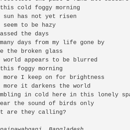
this cold foggy morning

 sun has not yet risen

 seem to be hazy

assed the days 

many days from my life gone by

e the broken glass

 world appears to be blurred

this foggy morning

 more I keep on for brightness

 more it darkens the world

mbling in cold here in this lonely spa
ear the sound of birds only

t are they calling?

painawabganj, Bangladesh,
