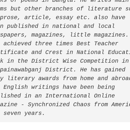
ks of poems in Bangla. He writes mainl
ms but other branches of literature su
prose, article, essay etc. also have 
n published in national and local 
spapers, magazines, little magazines. 
 achieved three times Best Teacher 
tificate and Crest in National Educati
k in the District Wise Competition in 
painawabganj District. He has gained 
y literary awards from home and abroad
 English writings have been being 
lished in an International Online 
azine - Synchronized Chaos from Americ
r seven years. 