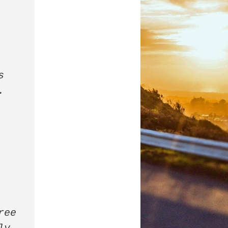
 
 
ee 