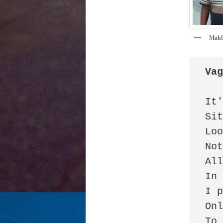
Mahb
Va
It'
Sit
Loo
Not
All
In 
I p
Onl
To 