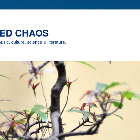
ED CHAOS
music, culture, science & literature.