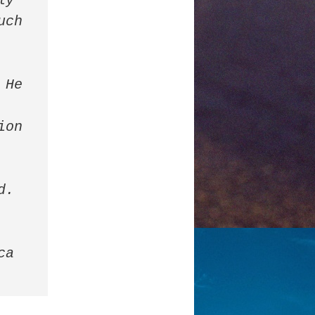
y 
ch 
He 
on 
. 
a 