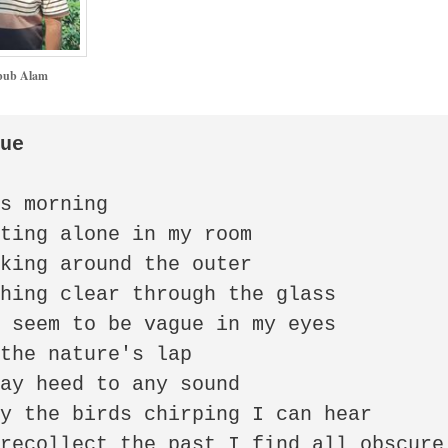
ub Alam
gue
s morning

ting alone in my room

king around the outer

hing clear through the glass

 seem to be vague in my eyes

the nature's lap

ay heed to any sound

y the birds chirping I can hear

recollect the past I find all obscure
