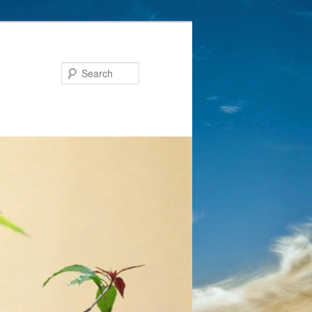
Search