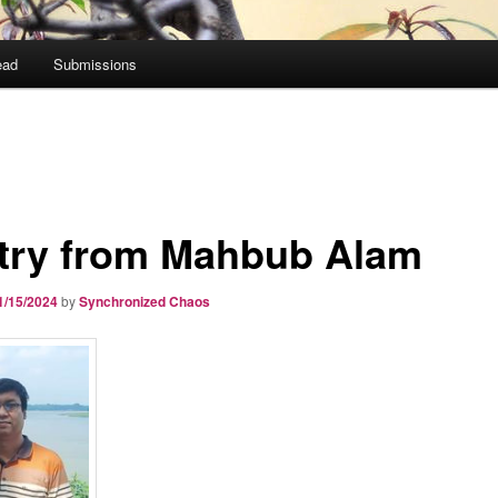
ead
Submissions
try from Mahbub Alam
1/15/2024
by
Synchronized Chaos