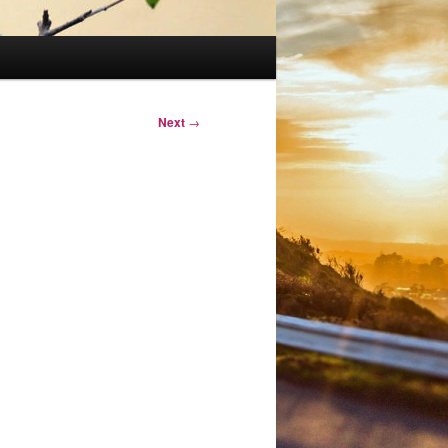
Next
→