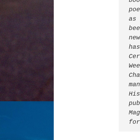
boo
poe
as 
bee
new
has
Cer
Wee
Cha
man
His
pub
Mag
fo