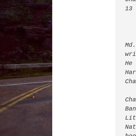
13
Md.
wri
He 
Har
Cha
Cha
Ban
Lit
Nat