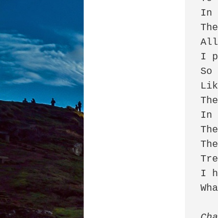
In 
The
All
I p
So 
Lik
The
In 
The
The
Tre
I h
Wha
Cha