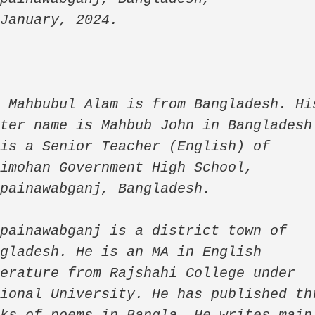
 January, 2024.
 Mahbubul Alam is from Bangladesh. His
ter name is Mahbub John in Bangladesh.
is a Senior Teacher (English) of 
imohan Government High School, 
painawabganj, Bangladesh. 

painawabganj is a district town of 
gladesh. He is an MA in English 
erature from Rajshahi College under 
ional University. He has published thr