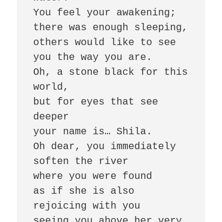
You feel your awakening; 

there was enough sleeping, 

others would like to see 
you the way you are. 

Oh, a stone black for this 
world, 

but for eyes that see 
deeper 

your name is… Shila. 

Oh dear, you immediately 
soften the river 

where you were found 

as if she is also 
rejoicing with you 

seeing you above her very 