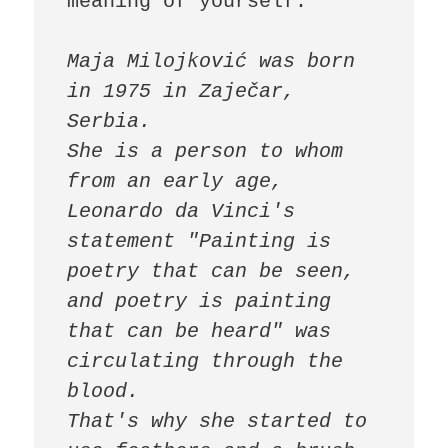
meaning of yourself.

Maja Milojković was born 
in 1975 in Zaječar, 
Serbia.

She is a person to whom 
from an early age, 
Leonardo da Vinci's 
statement "Painting is 
poetry that can be seen, 
and poetry is painting 
that can be heard" was 
circulating through the 
blood.

That's why she started to 