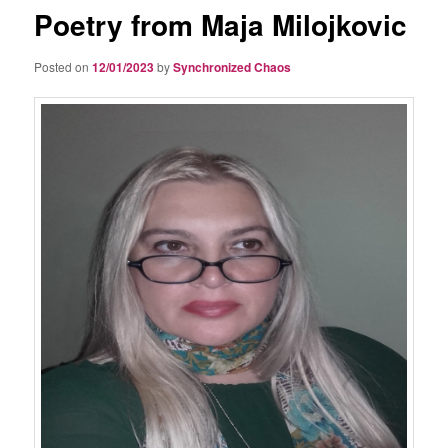
Poetry from Maja Milojkovic
Posted on
12/01/2023
by
Synchronized Chaos