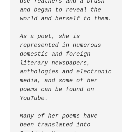
use feathers and a brush 
and began to reveal the 
world and herself to them.

As a poet, she is 
represented in numerous 
domestic and foreign 
literary newspapers, 
anthologies and electronic 
media, and some of her 
poems can be found on 
YouTube.

Many of her poems have 
been translated into 