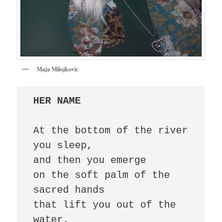
Maja Milojkovic
HER NAME
At the bottom of the river 
you sleep, 

and then you emerge 

on the soft palm of the 
sacred hands 

that lift you out of the 
water. 
