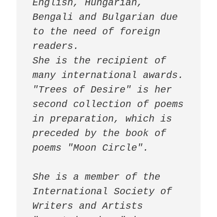
English, Hungarian, 
Bengali and Bulgarian due 
to the need of foreign 
readers.

She is the recipient of 
many international awards.

"Trees of Desire" is her 
second collection of poems 
in preparation, which is 
preceded by the book of 
poems "Moon Circle". 

She is a member of the 
International Society of 
Writers and Artists 