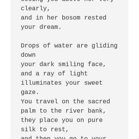
clearly, 

and in her bosom rested 
your dream. 

Drops of water are gliding 
down 

your dark smiling face, 

and a ray of light 
illuminates your sweet 
gaze. 

You travel on the sacred 
palm to the river bank, 

they place you on pure 
silk to rest, 

and then you go to your 