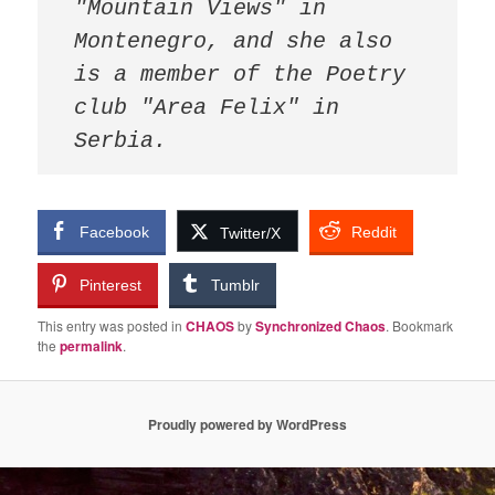
"Mountain Views" in 
Montenegro, and she also 
is a member of the Poetry 
club "Area Felix" in 
Facebook
Reddit
Twitter/X
Pinterest
Tumblr
This entry was posted in
CHAOS
by
Synchronized Chaos
. Bookmark
the
permalink
.
Proudly powered by WordPress