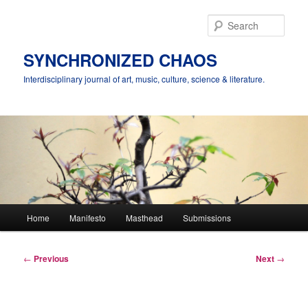
Skip
to
Sear
primary
content
SYNCHRONIZED CHAOS
Interdisciplinary journal of art, music, culture, science & literature.
Main
Home
Manifesto
Masthead
Submissions
menu
Post
←
Previous
Next
→
navigation