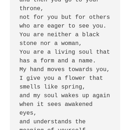
throne,

not for you but for others 

who are eager to see you. 

You are neither a black 
stone nor a woman, 

You are a living soul that 
has a form and a name. 

My hand moves towards you, 

I give you a flower that 
smells like spring, 

and my soul wakes up again 

when it sees awakened 
eyes, 

and understands the 