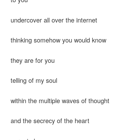
undercover all over the internet
thinking somehow you would know
they are for you
telling of my soul
within the multiple waves of thought
and the secrecy of the heart