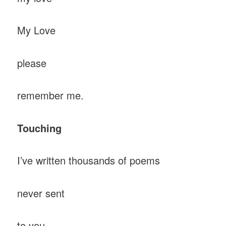
My Love
please
remember me.
Touching
I’ve written thousands of poems
never sent
to you