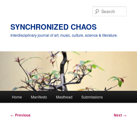
Skip
to
Sear
primary
content
SYNCHRONIZED CHAOS
Interdisciplinary journal of art, music, culture, science & literature.
Main
Home
Manifesto
Masthead
Submissions
menu
Post
←
Previous
Next
→
navigation