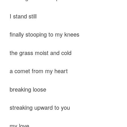
I stand still
finally stooping to my knees
the grass moist and cold
a comet from my heart
breaking loose
streaking upward to you
my love