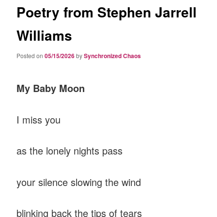
Poetry from Stephen Jarrell
Williams
Posted on
05/15/2026
by
Synchronized Chaos
My Baby Moon
I miss you
as the lonely nights pass
your silence slowing the wind
blinking back the tips of tears