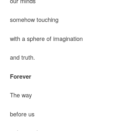
our minds
somehow touching
with a sphere of imagination
and truth.
Forever
The way
before us