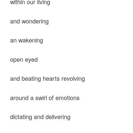
within our living
and wondering
an wakening
open eyed
and beating hearts revolving
around a swirl of emotions
dictating and delivering