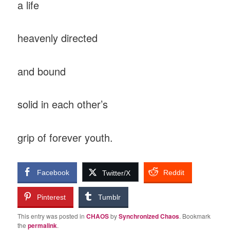
a life
heavenly directed
and bound
solid in each other’s
grip of forever youth.
Facebook
Reddit
Twitter/X
Pinterest
Tumblr
This entry was posted in
CHAOS
by
Synchronized Chaos
. Bookmark
the
permalink
.