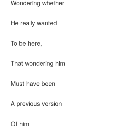
Wondering whether
He really wanted
To be here,
That wondering him
Must have been
A previous version
Of him