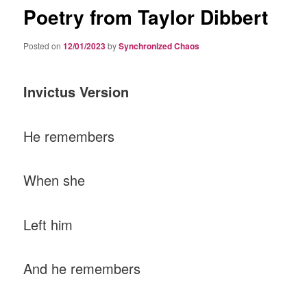
Poetry from Taylor Dibbert
Posted on
12/01/2023
by
Synchronized Chaos
Invictus Version
He remembers
When she
Left him
And he remembers