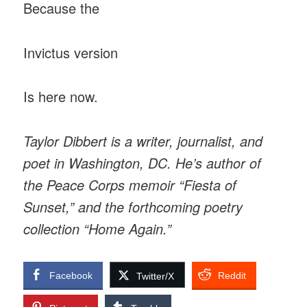
Because the
Invictus version
Is here now.
Taylor Dibbert is a writer, journalist, and
poet in Washington, DC. He’s author of
the Peace Corps memoir “Fiesta of
Sunset,” and the forthcoming poetry
collection “Home Again.”
Facebook
Reddit
Twitter/X