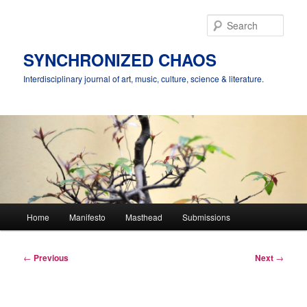
Skip
to
Sear
primary
content
SYNCHRONIZED CHAOS
Interdisciplinary journal of art, music, culture, science & literature.
Main
Home
Manifesto
Masthead
Submissions
menu
Post
←
Previous
Next
→
navigation