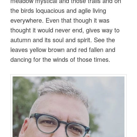
meadow mystical and those trails and oh
the birds loquacious and agile living
everywhere. Even that though it was
thought it would never end, gives way to
autumn and its soul and spirit. See the
leaves yellow brown and red fallen and
dancing for the winds of those times.