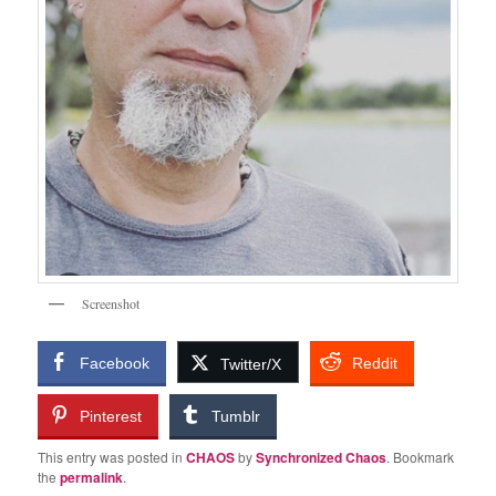
Screenshot
Facebook
Reddit
Twitter/X
Pinterest
Tumblr
This entry was posted in
CHAOS
by
Synchronized Chaos
. Bookmark
the
permalink
.