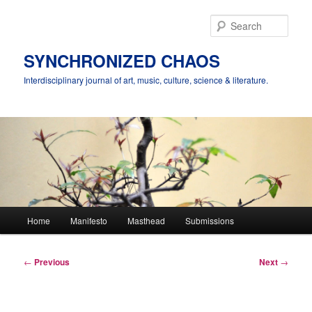
Skip
to
Sear
primary
content
SYNCHRONIZED CHAOS
Interdisciplinary journal of art, music, culture, science & literature.
Main
Home
Manifesto
Masthead
Submissions
menu
Post
←
Previous
Next
→
navigation