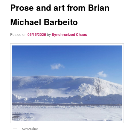
Prose and art from Brian
Michael Barbeito
Posted on
05/15/2026
by
Synchronized Chaos
Screenshot