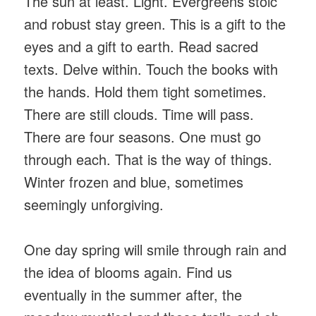
The sun at least. Light. Evergreens stoic
and robust stay green. This is a gift to the
eyes and a gift to earth. Read sacred
texts. Delve within. Touch the books with
the hands. Hold them tight sometimes.
There are still clouds. Time will pass.
There are four seasons. One must go
through each. That is the way of things.
Winter frozen and blue, sometimes
seemingly unforgiving.
One day spring will smile through rain and
the idea of blooms again. Find us
eventually in the summer after, the