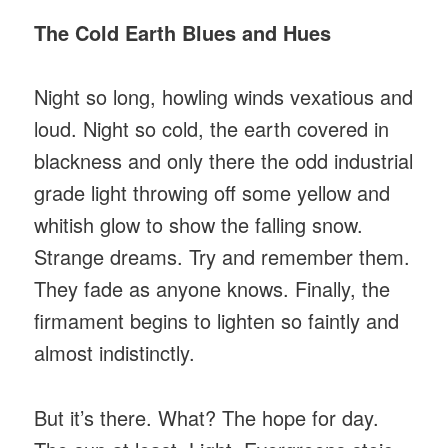
The Cold Earth Blues and Hues
Night so long, howling winds vexatious and
loud. Night so cold, the earth covered in
blackness and only there the odd industrial
grade light throwing off some yellow and
whitish glow to show the falling snow.
Strange dreams. Try and remember them.
They fade as anyone knows. Finally, the
firmament begins to lighten so faintly and
almost indistinctly.
But it’s there. What? The hope for day.