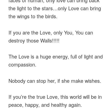
faces of human, only love can bring back
the light to the stars…only Love can bring
the wings to the birds.
If you are the Love, only You, You can
destroy those Walls!!!!!
The Love is a huge energy, full of light and
compassion.
Nobody can stop her, if she make wishes.
If you’re the true Love, this world will be in
peace, happy, and healthy again.