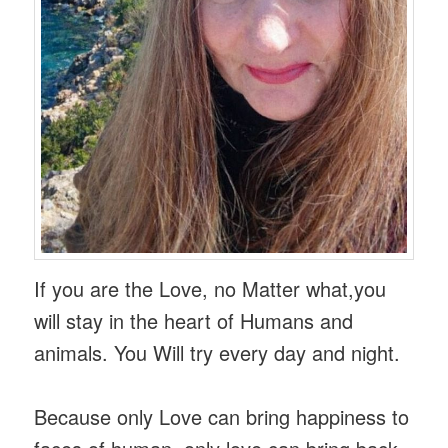
If you are the Love, no Matter what,you
will stay in the heart of Humans and
animals. You Will try every day and night.
Because only Love can bring happiness to