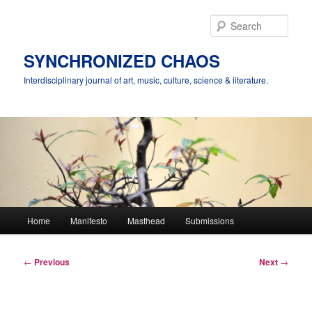
Skip
to
Sear
primary
content
SYNCHRONIZED CHAOS
Interdisciplinary journal of art, music, culture, science & literature.
Main
Home
Manifesto
Masthead
Submissions
menu
Post
←
Previous
Next
→
navigation