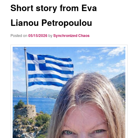
Short story from Eva
Lianou Petropoulou
Posted on
05/15/2026
by
Synchronized Chaos