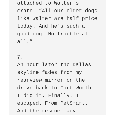
attached to Walter’s 
crate. “All our older dogs 
like Walter are half price 
today. And he’s such a 
good dog. No trouble at 
all.”

7.

An hour later the Dallas 
skyline fades from my 
rearview mirror on the 
drive back to Fort Worth. 
I did it. Finally. I 
escaped. From PetSmart. 
And the rescue lady. 