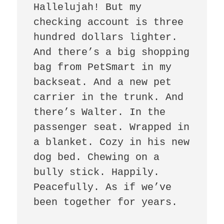
Hallelujah! But my 
checking account is three 
hundred dollars lighter. 
And there’s a big shopping 
bag from PetSmart in my 
backseat. And a new pet 
carrier in the trunk. And 
there’s Walter. In the 
passenger seat. Wrapped in 
a blanket. Cozy in his new 
dog bed. Chewing on a 
bully stick. Happily. 
Peacefully. As if we’ve 
been together for years. 
