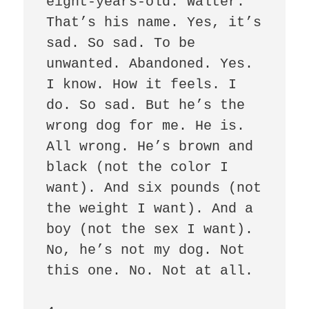
eight-years-old. Walter. 
That’s his name. Yes, it’s 
sad. So sad. To be 
unwanted. Abandoned. Yes. 
I know. How it feels. I 
do. So sad. But he’s the 
wrong dog for me. He is. 
All wrong. He’s brown and 
black (not the color I 
want). And six pounds (not 
the weight I want). And a 
boy (not the sex I want). 
No, he’s not my dog. Not 
this one. No. Not at all.    
