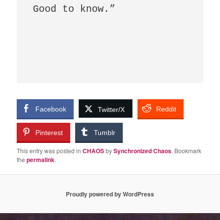
Good to know.”  

Facebook
Reddit
Twitter/X
Pinterest
Tumblr
This entry was posted in
CHAOS
by
Synchronized Chaos
. Bookmark
the
permalink
.
Proudly powered by WordPress