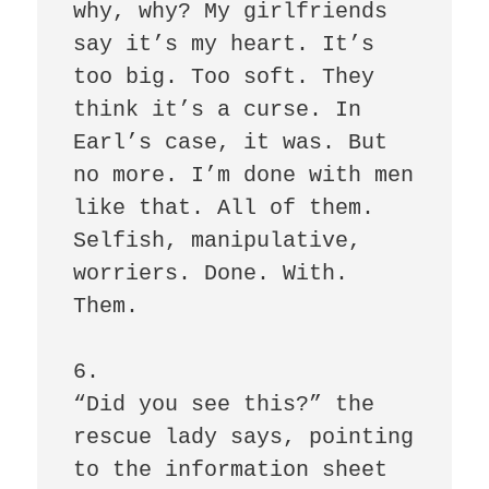
why, why? My girlfriends 
say it’s my heart. It’s 
too big. Too soft. They 
think it’s a curse. In 
Earl’s case, it was. But 
no more. I’m done with men 
like that. All of them. 
Selfish, manipulative, 
worriers. Done. With. 
Them. 

6.

“Did you see this?” the 
rescue lady says, pointing 
to the information sheet 