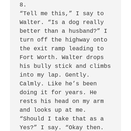
8.

“Tell me this,” I say to 
Walter. “Is a dog really 
better than a husband?” I 
turn off the highway onto 
the exit ramp leading to 
Fort Worth. Walter drops 
his bully stick and climbs 
into my lap. Gently. 
Calmly. Like he’s been 
doing it for years. He 
rests his head on my arm 
and looks up at me. 
“Should I take that as a 
Yes?” I say. “Okay then. 