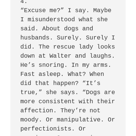
4.

“Excuse me?” I say. Maybe 
I misunderstood what she 
said. About dogs and 
husbands. Surely. Surely I 
did. The rescue lady looks 
down at Walter and laughs. 
He’s snoring. In my arms. 
Fast asleep. What? When 
did that happen? “It’s 
true,” she says. “Dogs are 
more consistent with their 
affection. They’re not 
moody. Or manipulative. Or 
perfectionists. Or 