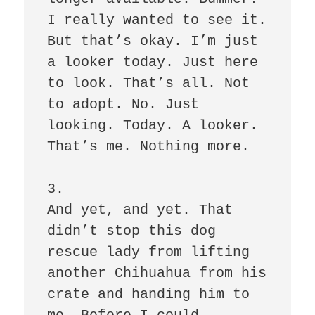
I really wanted to see it. 
But that’s okay. I’m just 
a looker today. Just here 
to look. That’s all. Not 
to adopt. No. Just 
looking. Today. A looker. 
That’s me. Nothing more. 

3.

And yet, and yet. That 
didn’t stop this dog 
rescue lady from lifting 
another Chihuahua from his 
crate and handing him to 