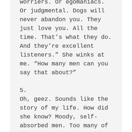
worriers. Or egomaniacs. 
Or judgmental. Dogs will 
never abandon you. They 
just love you. All the 
time. That’s what they do. 
And they’re excellent 
listeners.” She winks at 
me. “How many men can you 
say that about?” 

5.

Oh, geez. Sounds like the 
story of my life. How did 
she know? Moody, self-
absorbed men. Too many of 