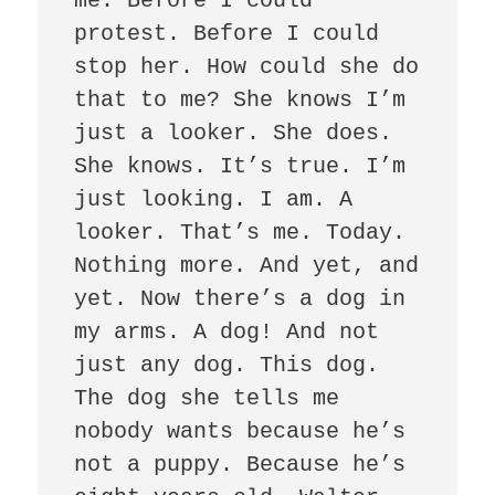
me. Before I could 
protest. Before I could 
stop her. How could she do 
that to me? She knows I’m 
just a looker. She does. 
She knows. It’s true. I’m 
just looking. I am. A 
looker. That’s me. Today. 
Nothing more. And yet, and 
yet. Now there’s a dog in 
my arms. A dog! And not 
just any dog. This dog. 
The dog she tells me 
nobody wants because he’s 
not a puppy. Because he’s 