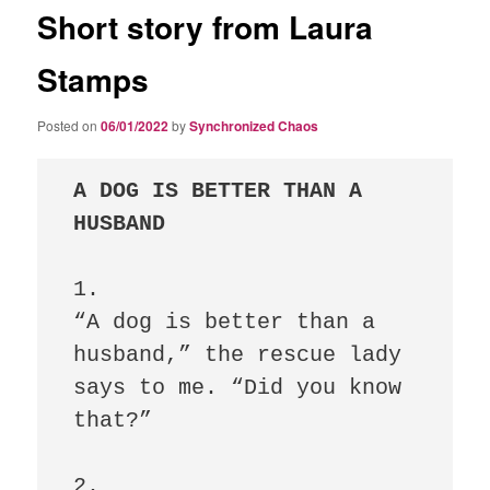
Short story from Laura
Stamps
Posted on
06/01/2022
by
Synchronized Chaos
A DOG IS BETTER THAN A 
HUSBAND
1.

“A dog is better than a 
husband,” the rescue lady 
says to me. “Did you know 
that?” 

2.
