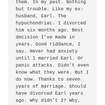
them. In my past. Nothing 
but trouble. Like my ex-
husband, Earl. The 
hypochondriac. I divorced 
him six months ago. Best 
decision I’ve made in 
years. Good riddance, I 
say. Never had anxiety 
until I married Earl. Or 
panic attacks. Didn’t even 
know what they were. But I 
do now. Thanks to seven 
years of marriage. Should 
have divorced Earl years 
ago. Why didn’t I? Why, 