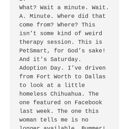
What? Wait a minute. Wait. 
A. Minute. Where did that 
come from? Where? This 
isn’t some kind of weird 
therapy session. This is 
PetSmart, for God’s sake! 
And it’s Saturday. 
Adoption Day. I’ve driven 
from Fort Worth to Dallas 
to look at a little 
homeless Chihuahua. The 
one featured on Facebook 
last week. The one this 
woman tells me is no 
longer available. Bummer! 