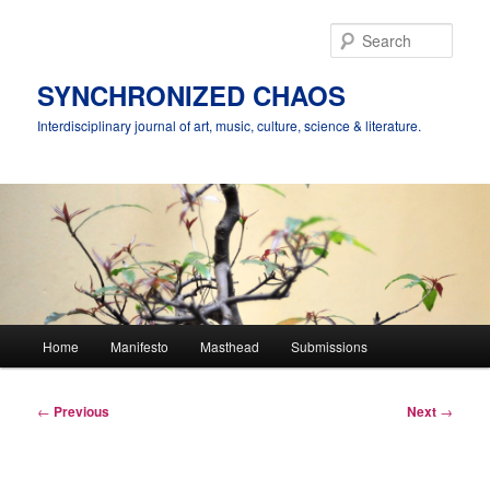
Skip
to
Sear
primary
content
SYNCHRONIZED CHAOS
Interdisciplinary journal of art, music, culture, science & literature.
Main
Home
Manifesto
Masthead
Submissions
menu
Post
←
Previous
Next
→
navigation