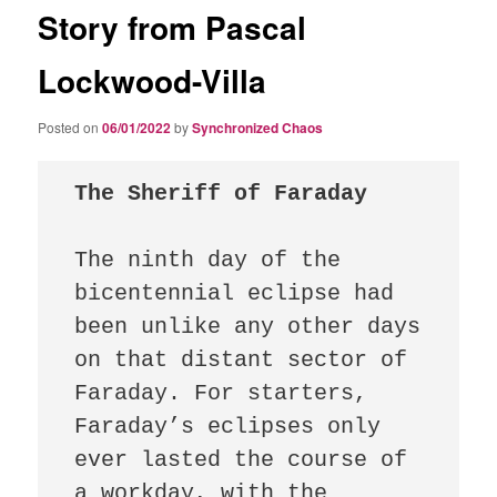
Story from Pascal
Lockwood-Villa
Posted on
06/01/2022
by
Synchronized Chaos
The Sheriff of Faraday