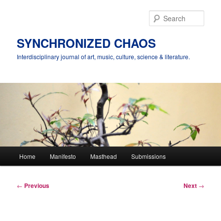
Skip
to
Sear
primary
content
SYNCHRONIZED CHAOS
Interdisciplinary journal of art, music, culture, science & literature.
Main
Home
Manifesto
Masthead
Submissions
menu
Post
←
Previous
Next
→
navigation